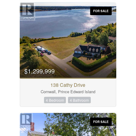
FOR SALE
$1,299,999
138 Cathy Drive
Cornwall, Prince Edward Island
4 Bedroom
4 Bathroom
FOR SALE