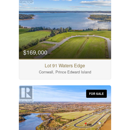
$169,000
Lot 91 Waters Edge
Cornwall, Prince Edward Island
FOR SALE