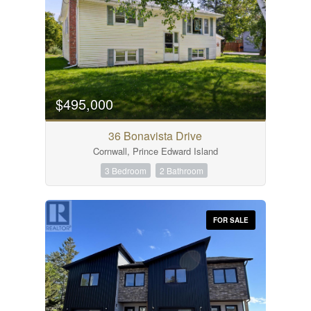
$495,000
36 Bonavista Drive
Cornwall, Prince Edward Island
3 Bedroom
2 Bathroom
FOR SALE