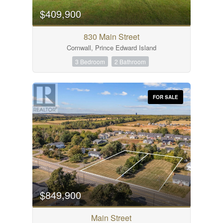
$409,900
Bedrooms
0
10
830 Main Street
Cornwall, Prince Edward Island
Bathrooms
0
10
3 Bedroom
2 Bathroom
Price
FOR SALE
$0
$1000000
City
MLS® or RP Number
$849,900
Condominium
Main Street
Open House