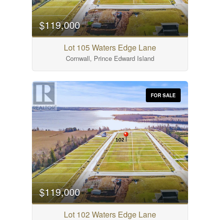
$119,000
Lot 105 Waters Edge Lane
Cornwall, Prince Edward Island
FOR SALE
$119,000
Lot 102 Waters Edge Lane