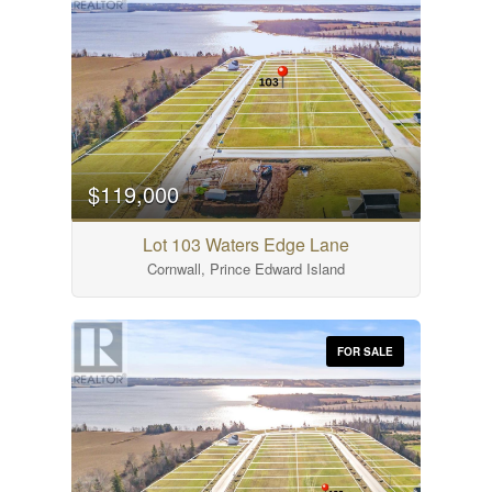
$119,000
Lot 103 Waters Edge Lane
Cornwall, Prince Edward Island
FOR SALE