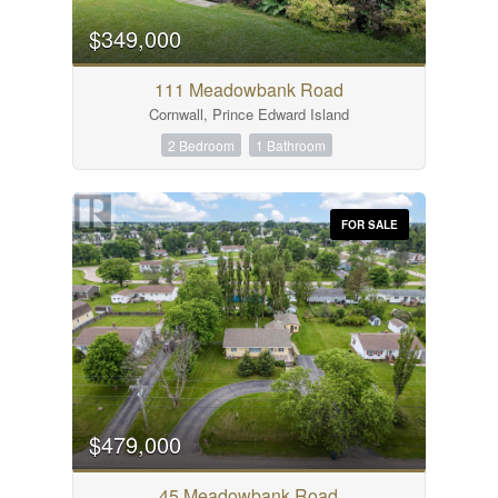
$349,000
111 Meadowbank Road
Cornwall, Prince Edward Island
2 Bedroom
1 Bathroom
FOR SALE
$479,000
45 Meadowbank Road