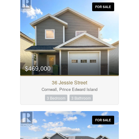
FOR SALE
$469,000
36 Jessie Street
Cornwall, Prince Edward Island
3 Bedroom
3 Bathroom
FOR SALE