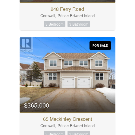
248 Ferry Road
Cornwall, Prince Edward Island
3 Bedroom
3 Bathroom
FOR SALE
$365,000
65 Mackinley Crescent
Cornwall, Prince Edward Island
3 Bedroom
3 Bathroom