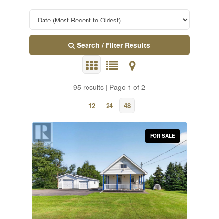
Search / Filter Results
95 results | Page 1 of 2
12
24
48
FOR SALE
Property Type
Transaction Type