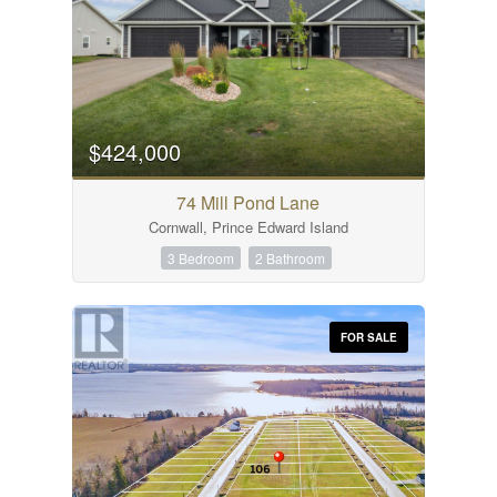
$424,000
74 Mill Pond Lane
Cornwall, Prince Edward Island
3 Bedroom
2 Bathroom
FOR SALE