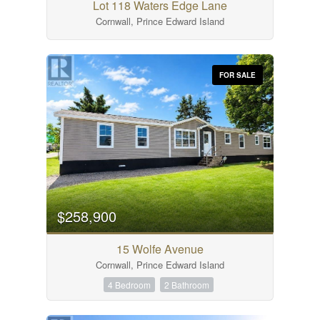
Lot 118 Waters Edge Lane
Cornwall, Prince Edward Island
FOR SALE
$258,900
15 Wolfe Avenue
Cornwall, Prince Edward Island
4 Bedroom
2 Bathroom