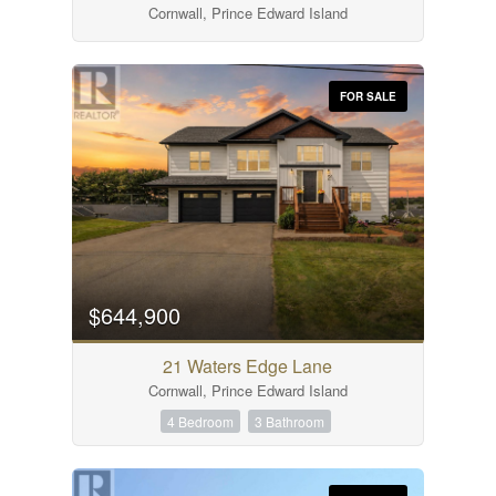
Cornwall, Prince Edward Island
Search
FOR SALE
$644,900
21 Waters Edge Lane
Cornwall, Prince Edward Island
4 Bedroom
3 Bathroom