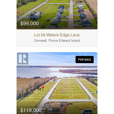
$99,000
Lot 58 Waters Edge Lane
Cornwall, Prince Edward Island
FOR SALE
$119,000