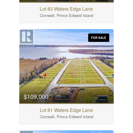
Lot 83 Waters Edge Lane
Cornwall, Prince Edward Island
FOR SALE
$109,000
Lot 81 Waters Edge Lane
Cornwall, Prince Edward Island