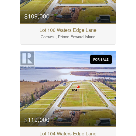
$109,000
Lot 106 Waters Edge Lane
Cornwall, Prince Edward Island
FOR SALE
$119,000
Lot 104 Waters Edge Lane