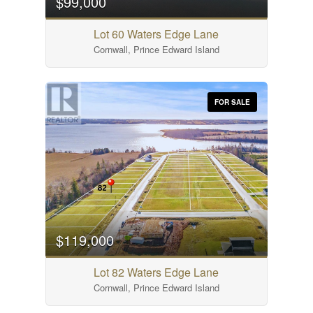
$99,000
Lot 60 Waters Edge Lane
Cornwall, Prince Edward Island
FOR SALE
$119,000
Lot 82 Waters Edge Lane
Cornwall, Prince Edward Island