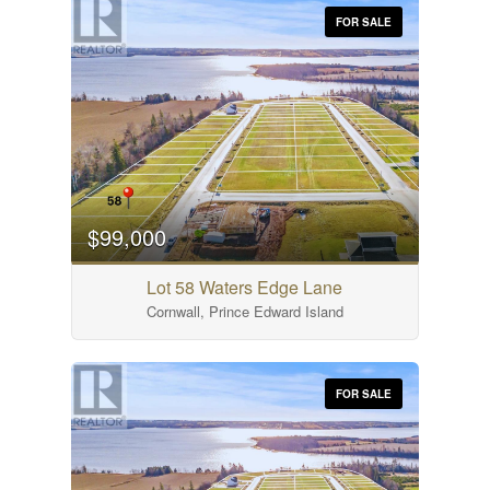
FOR SALE
$99,000
Lot 58 Waters Edge Lane
Cornwall, Prince Edward Island
FOR SALE