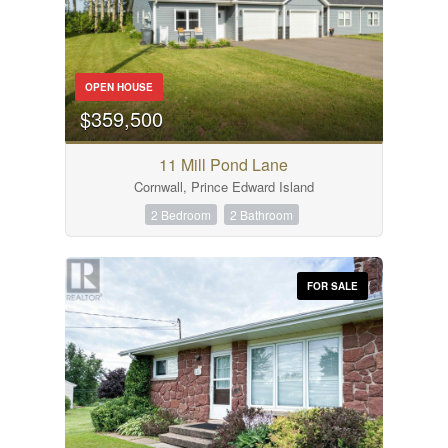
OPEN HOUSE
$359,500
11 Mill Pond Lane
Cornwall, Prince Edward Island
2 Bedroom
2 Bathroom
FOR SALE