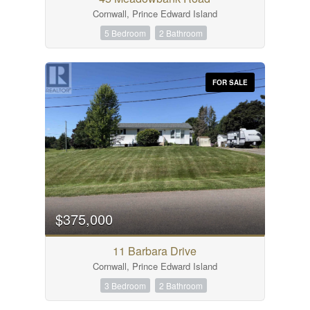
Cornwall, Prince Edward Island
5 Bedroom
2 Bathroom
FOR SALE
$375,000
11 Barbara Drive
Cornwall, Prince Edward Island
3 Bedroom
2 Bathroom