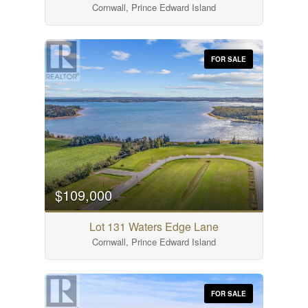
Cornwall, Prince Edward Island
FOR SALE
$109,000
Lot 131 Waters Edge Lane
Cornwall, Prince Edward Island
FOR SALE