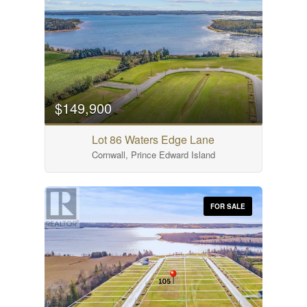
$149,900
Lot 86 Waters Edge Lane
Cornwall, Prince Edward Island
FOR SALE