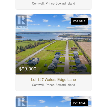
Cornwall, Prince Edward Island
FOR SALE
$99,000
Lot 147 Waters Edge Lane
Cornwall, Prince Edward Island
FOR SALE