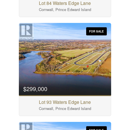
Lot 84 Waters Edge Lane
Cornwall, Prince Edward Island
FOR SALE
$299,000
Lot 93 Waters Edge Lane
Cornwall, Prince Edward Island