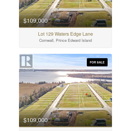
$109,000
Lot 129 Waters Edge Lane
Cornwall, Prince Edward Island
FOR SALE
$109,000