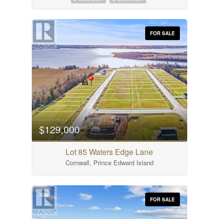
FOR SALE
$129,000
Lot 85 Waters Edge Lane
Cornwall, Prince Edward Island
FOR SALE