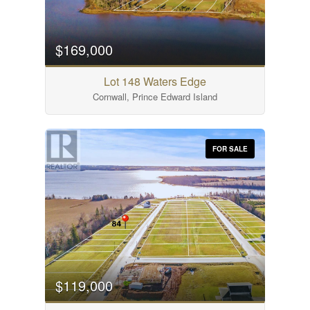
$169,000
Lot 148 Waters Edge
Cornwall, Prince Edward Island
FOR SALE
$119,000