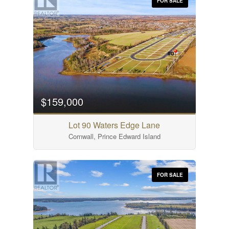
FOR SALE
$159,000
Lot 90 Waters Edge Lane
Cornwall, Prince Edward Island
FOR SALE