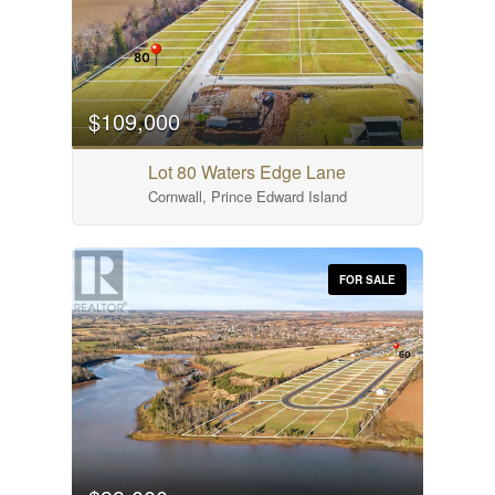
$109,000
Lot 80 Waters Edge Lane
Cornwall, Prince Edward Island
FOR SALE