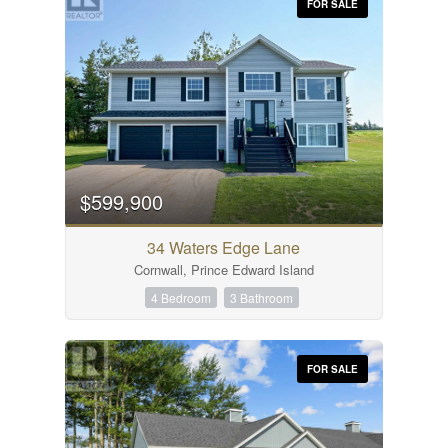
FOR SALE
$599,900
34 Waters Edge Lane
Cornwall, Prince Edward Island
4 Bedroom
3 Bathroom
FOR SALE