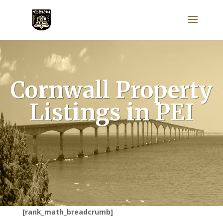
Cornwall Property
Listings in PEI
[rank_math_breadcrumb]