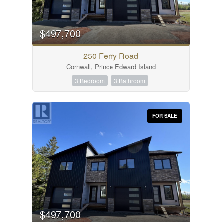
$497,700
250 Ferry Road
Cornwall, Prince Edward Island
3 Bedroom
3 Bathroom
FOR SALE
$497,700