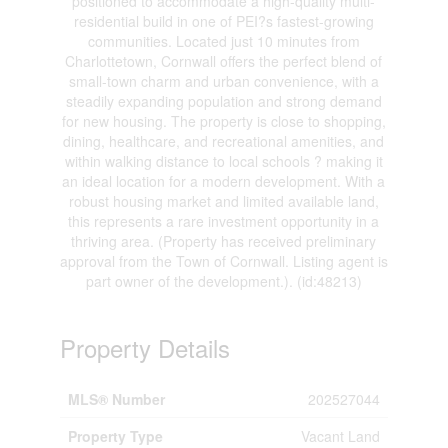
positioned to accommodate a high-quality multi-
residential build in one of PEI?s fastest-growing
communities. Located just 10 minutes from
Charlottetown, Cornwall offers the perfect blend of
small-town charm and urban convenience, with a
steadily expanding population and strong demand
for new housing. The property is close to shopping,
dining, healthcare, and recreational amenities, and
within walking distance to local schools ? making it
an ideal location for a modern development. With a
robust housing market and limited available land,
this represents a rare investment opportunity in a
thriving area. (Property has received preliminary
approval from the Town of Cornwall. Listing agent is
part owner of the development.). (id:48213)
Property Details
MLS® Number
202527044
Property Type
Vacant Land