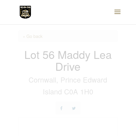
« Go back
Lot 56 Maddy Lea
Drive
Cornwall, Prince Edward
Island C0A 1H0