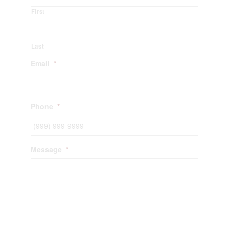
First
Last
Email
*
Phone
*
Message
*