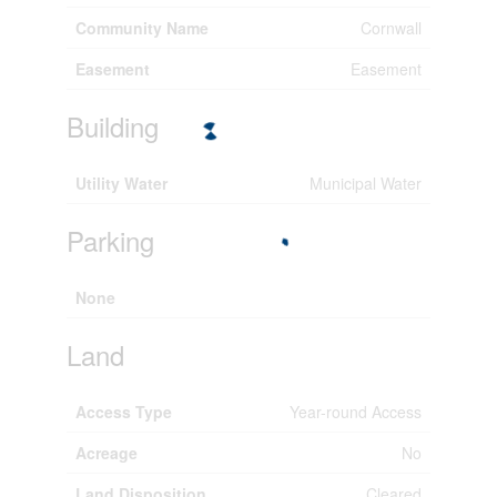
Community Name
Cornwall
Easement
Easement
Building
Utility Water
Municipal Water
Parking
None
Land
Access Type
Year-round Access
Acreage
No
Land Disposition
Cleared