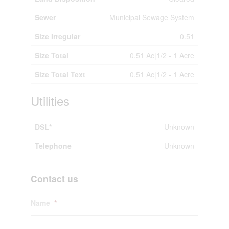
Sewer
Municipal Sewage System
Size Irregular
0.51
Size Total
0.51 Ac|1/2 - 1 Acre
Size Total Text
0.51 Ac|1/2 - 1 Acre
Utilities
DSL*
Unknown
Telephone
Unknown
Contact us
Name
*