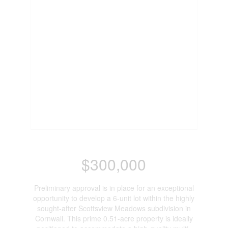
$300,000
Preliminary approval is in place for an exceptional
opportunity to develop a 6-unit lot within the highly
sought-after Scottsview Meadows subdivision in
Cornwall. This prime 0.51-acre property is ideally