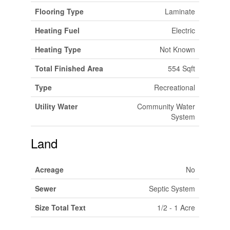
Flooring Type
Laminate
Heating Fuel
Electric
Heating Type
Not Known
Total Finished Area
554 Sqft
Type
Recreational
Utility Water
Community Water
System
Land
Acreage
No
Sewer
Septic System
Size Total Text
1/2 - 1 Acre