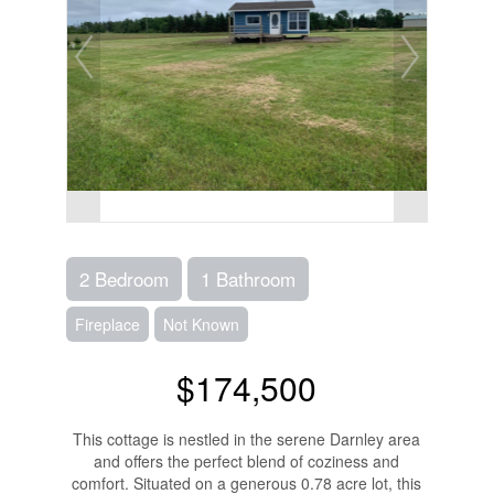
2 Bedroom
1 Bathroom
Fireplace
Not Known
$174,500
This cottage is nestled in the serene Darnley area
and offers the perfect blend of coziness and
comfort. Situated on a generous 0.78 acre lot, this