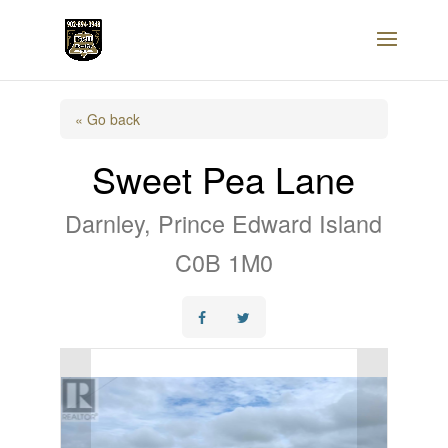
« Go back
Sweet Pea Lane
Darnley, Prince Edward Island
C0B 1M0