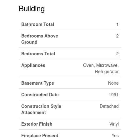
Building
Bathroom Total
1
Bedrooms Above
2
Ground
Bedrooms Total
2
Appliances
Oven, Microwave,
Refrigerator
Basement Type
None
Constructed Date
1991
Construction Style
Detached
Attachment
Exterior Finish
Vinyl
Fireplace Present
Yes