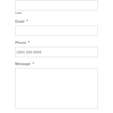
Last
Email
*
Phone
*
Message
*