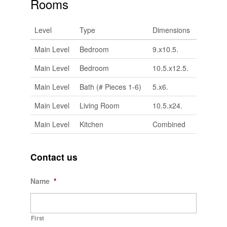
Rooms
Level
Type
Dimensions
Main Level
Bedroom
9.x10.5.
Main Level
Bedroom
10.5.x12.5.
Main Level
Bath (# Pieces 1-6)
5.x6.
Main Level
Living Room
10.5.x24.
Main Level
Kitchen
Combined
Contact us
Name
*
First