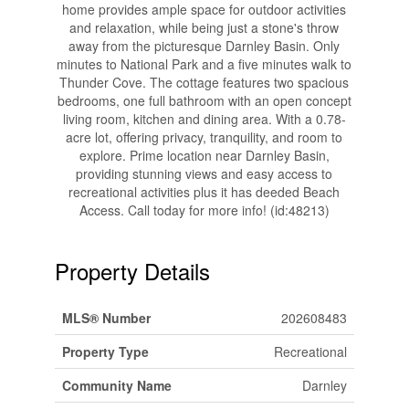
home provides ample space for outdoor activities
and relaxation, while being just a stone's throw
away from the picturesque Darnley Basin. Only
minutes to National Park and a five minutes walk to
Thunder Cove. The cottage features two spacious
bedrooms, one full bathroom with an open concept
living room, kitchen and dining area. With a 0.78-
acre lot, offering privacy, tranquility, and room to
explore. Prime location near Darnley Basin,
providing stunning views and easy access to
recreational activities plus it has deeded Beach
Access. Call today for more info! (id:48213)
Property Details
MLS® Number
202608483
Property Type
Recreational
Community Name
Darnley