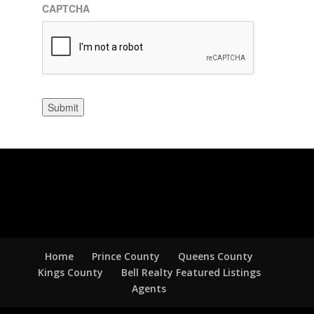
CAPTCHA
Submit
Home
Prince County
Queens County
Kings County
Bell Realty Featured Listings
Agents