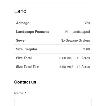
Land
Acreage
Yes
Landscape Features
Not Landscaped
Sewer
No Sewage System
Size Irregular
3.68
Size Total
3.68 Ac|3 - 10 Acres
Size Total Text
3.68 Ac|3 - 10 Acres
Contact us
Name
*