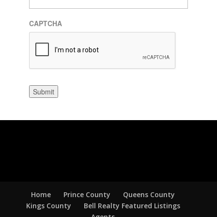
CAPTCHA
Submit
Home
Prince County
Queens County
Kings County
Bell Realty Featured Listings
Agents