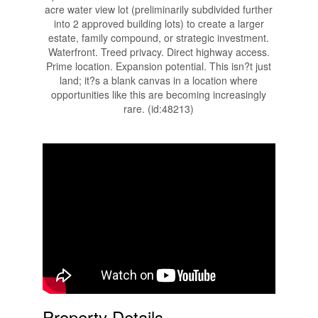
acre water view lot (preliminarily subdivided further
into 2 approved building lots) to create a larger
estate, family compound, or strategic investment.
Waterfront. Treed privacy. Direct highway access.
Prime location. Expansion potential. This isn?t just
land; it?s a blank canvas in a location where
opportunities like this are becoming increasingly
rare. (id:48213)
Property Details