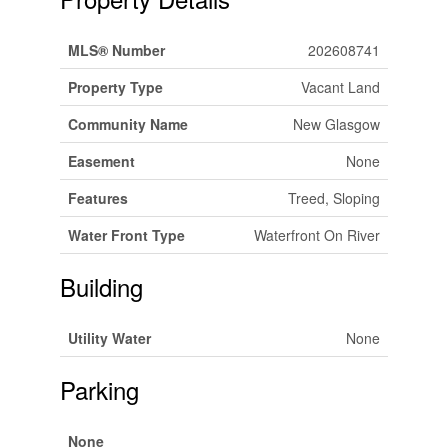
MLS® Number
202608741
Property Type
Vacant Land
Community Name
New Glasgow
Easement
None
Features
Treed, Sloping
Water Front Type
Waterfront On River
Building
Utility Water
None
Parking
None