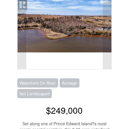
Waterfront On River
Acreage
Not Landscaped
$249,000
Set along one of Prince Edward Island?s most