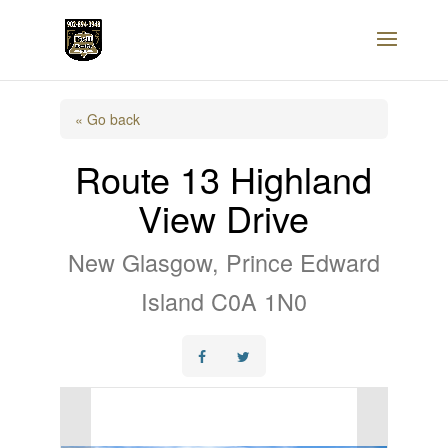
« Go back
Route 13 Highland
View Drive
New Glasgow, Prince Edward
Island C0A 1N0