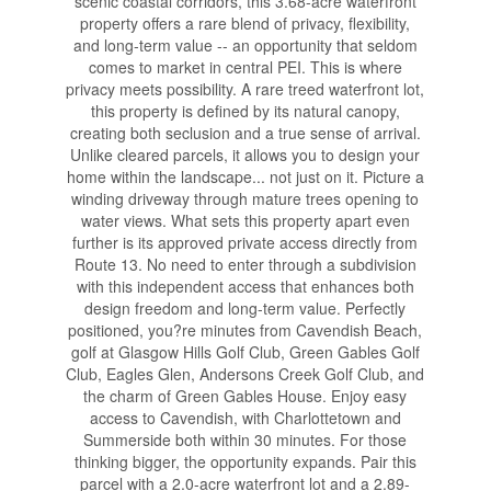
scenic coastal corridors, this 3.68-acre waterfront
property offers a rare blend of privacy, flexibility,
and long-term value -- an opportunity that seldom
comes to market in central PEI. This is where
privacy meets possibility. A rare treed waterfront lot,
this property is defined by its natural canopy,
creating both seclusion and a true sense of arrival.
Unlike cleared parcels, it allows you to design your
home within the landscape... not just on it. Picture a
winding driveway through mature trees opening to
water views. What sets this property apart even
further is its approved private access directly from
Route 13. No need to enter through a subdivision
with this independent access that enhances both
design freedom and long-term value. Perfectly
positioned, you?re minutes from Cavendish Beach,
golf at Glasgow Hills Golf Club, Green Gables Golf
Club, Eagles Glen, Andersons Creek Golf Club, and
the charm of Green Gables House. Enjoy easy
access to Cavendish, with Charlottetown and
Summerside both within 30 minutes. For those
thinking bigger, the opportunity expands. Pair this
parcel with a 2.0-acre waterfront lot and a 2.89-