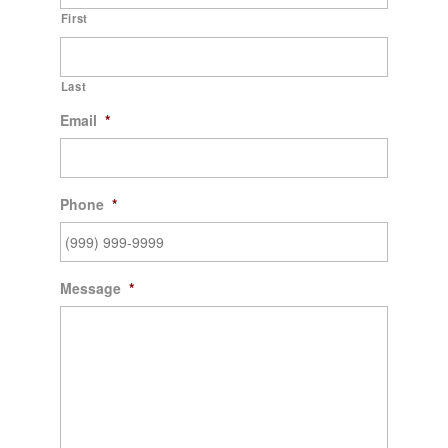
First
Last
Email
*
Phone
*
Message
*