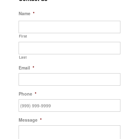
Name
*
First
Last
Email
*
Phone
*
Message
*