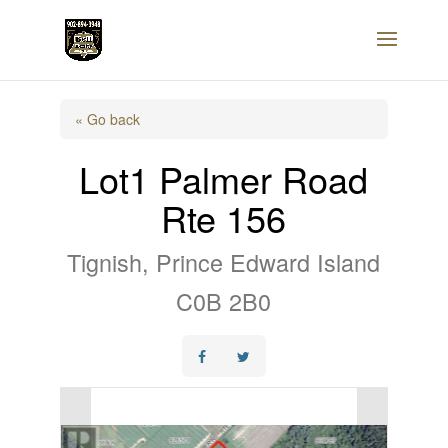
« Go back
Lot1 Palmer Road
Rte 156
Tignish, Prince Edward Island
C0B 2B0