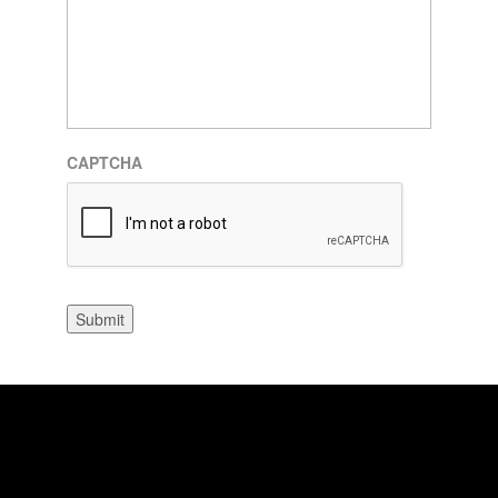
CAPTCHA
Submit