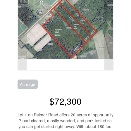
Acreage
$72,300
Lot 1 on Palmer Road offers 20 acres of opportunity
? part cleared, mostly wooded, and perk tested so
you can get started right away. With about 180 feet