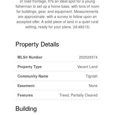
of road frontage, it?s an ideal spot for a young
fisherman to set up a home base, with tons of room
for buildings, gear, and equipment. Measurements
are approximate, with a survey to follow upon an
accepted offer. A solid piece of land in a quiet rural
setting, ready for your plans. (id:48213)
Property Details
MLS® Number
202529374
Property Type
Vacant Land
Community Name
Tignish
Easement
None
Features
Treed, Partially Cleared
Building