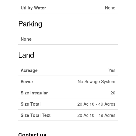
Utility Water
None
Parking
None
Land
Acreage
Yes
Sewer
No Sewage System
Size Irregular
20
Size Total
20 Ac|10 - 49 Acres
Size Total Text
20 Ac|10 - 49 Acres
Contact us