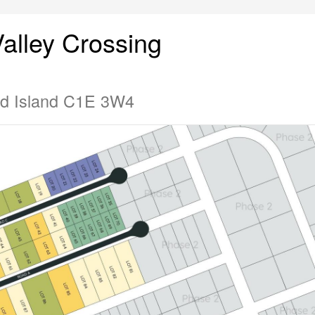
alley Crossing
rd Island C1E 3W4