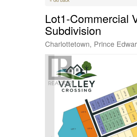
Lot1-Commercial V
Subdivision
Charlottetown, Prince Edwa