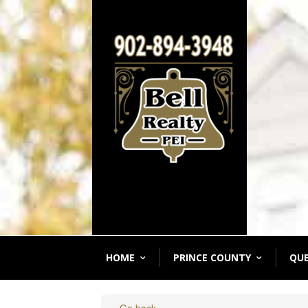
HOME
PRINCE COUNTY
QU
« Go back