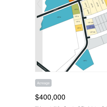
Acreage
$400,000