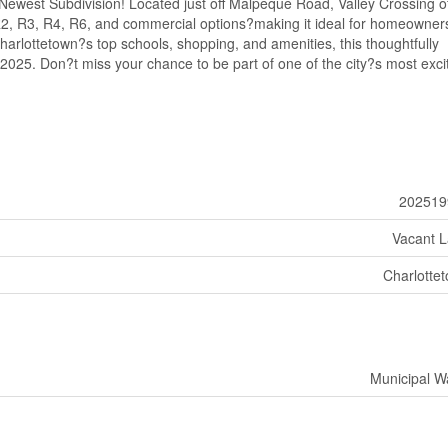
ewest Subdivision! Located just off Malpeque Road, Valley Crossing of
, R2, R3, R4, R6, and commercial options?making it ideal for homeowner
arlottetown?s top schools, shopping, and amenities, this thoughtfully
 2025. Don?t miss your chance to be part of one of the city?s most exci
202519
Vacant 
Charlotte
Municipal W