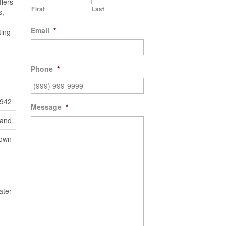
fers
First
Last
s,
Email
*
ting
Phone
*
942
Message
*
Land
town
ater