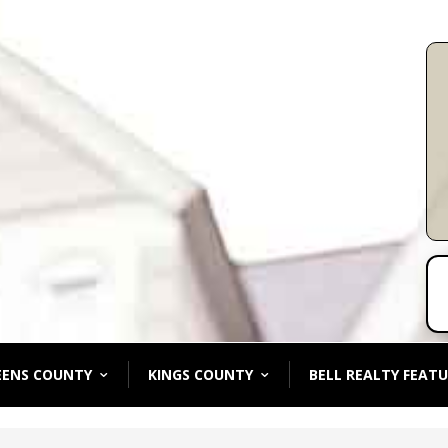
EENS COUNTY
KINGS COUNTY
BELL REALTY FEATU