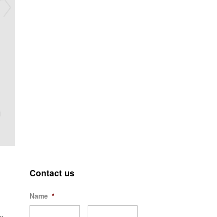
Contact us
Name
*