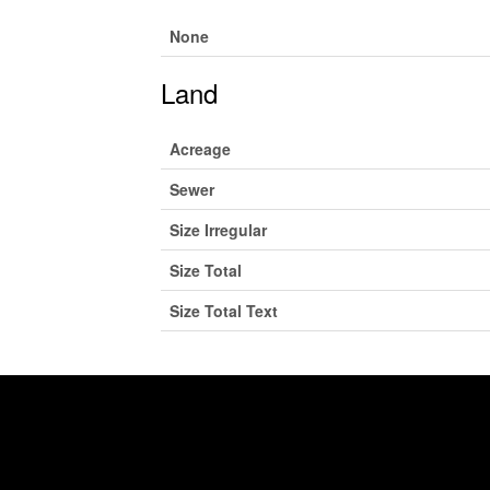
None
Land
Acreage
Sewer
Size Irregular
Size Total
Size Total Text