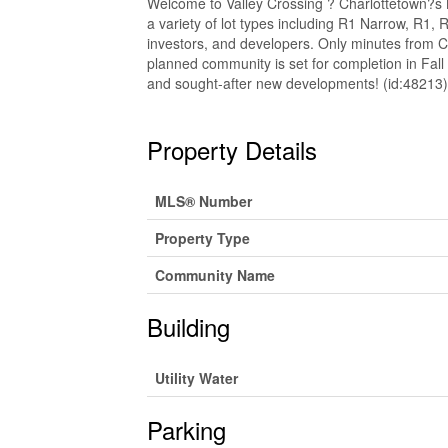
Welcome to Valley Crossing ? Charlottetown?s N
a variety of lot types including R1 Narrow, R1
investors, and developers. Only minutes from Ch
planned community is set for completion in Fall
and sought-after new developments! (id:48213)
Property Details
MLS® Number
Property Type
Community Name
Building
Utility Water
Parking