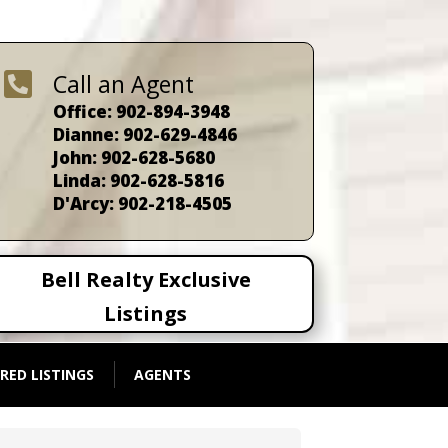

Call an Agent
Office: 902-894-3948
Dianne: 902-629-4846
John: 902-628-5680
Linda: 902-628-5816
D'Arcy: 902-218-4505
Bell Realty Exclusive
Listings
RED LISTINGS
AGENTS