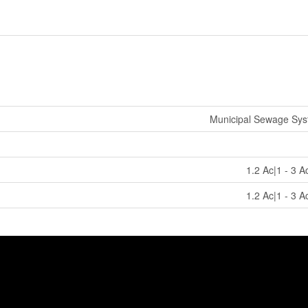
Municipal Sewage Sy
1.2 Ac|1 - 3 A
1.2 Ac|1 - 3 A