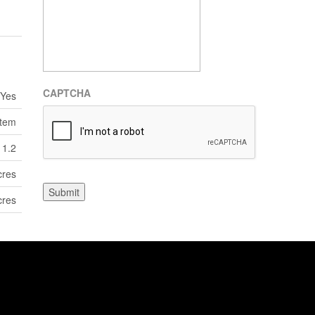
CAPTCHA
Yes
stem
1.2
cres
Submit
cres