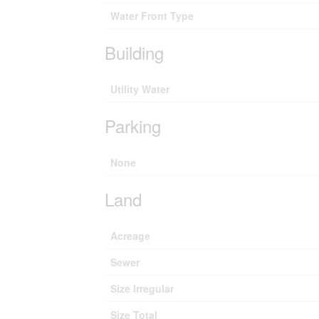
Water Front Type
Building
Utility Water
Parking
None
Land
Acreage
Sewer
Size Irregular
Size Total