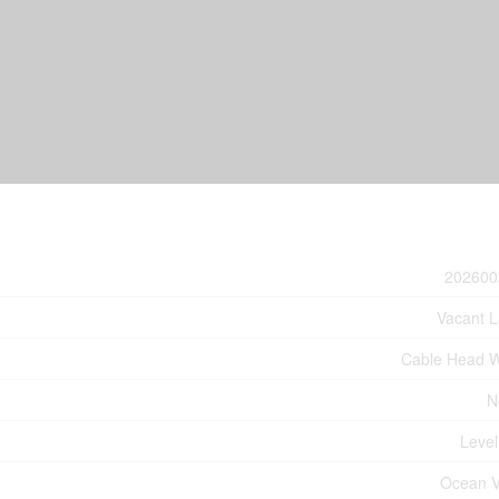
202600
Vacant 
Cable Head 
N
Level
Ocean 