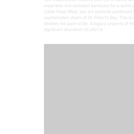
expansive and secluded sanctuary for a world-cl
Cable Head West, you are perfectly positioned 
sophisticated charm of St. Peter?s Bay. This is 
dictates the pace of life. A legacy property of 
significant shoreline! (id:48213)