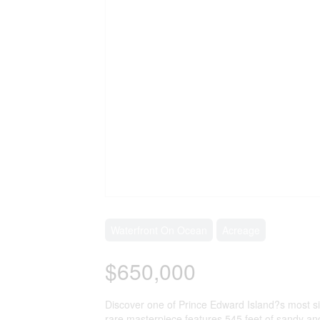
Waterfront On Ocean
Acreage
$650,000
Discover one of Prince Edward Island?s most sign
rare masterpiece features 545 feet of sandy and