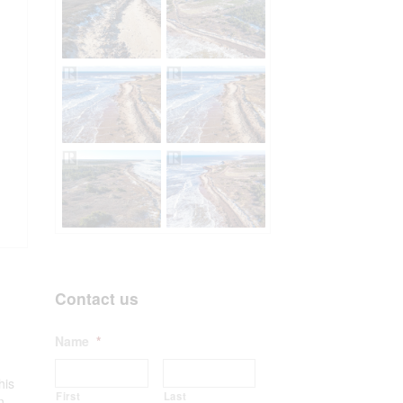
Contact us
Name
*
his
First
Last
n