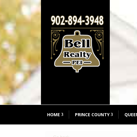
HOME
PRINCE COUNTY
QUEE
« Go back