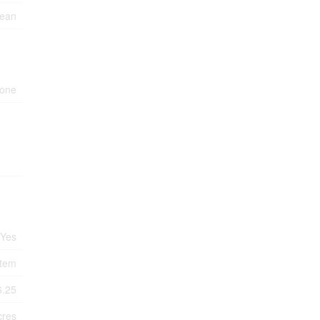
cean
one
Yes
tem
6.25
cres