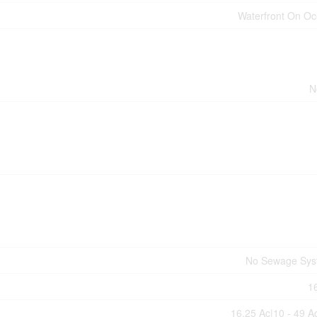
Waterfront On O
N
No Sewage Sys
1
16.25 Ac|10 - 49 A