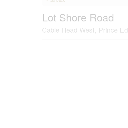
Lot Shore Road
Cable Head West, Prince E