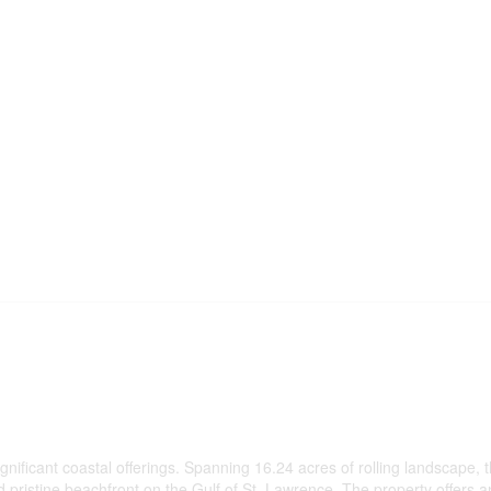
ificant coastal offerings. Spanning 16.24 acres of rolling landscape, t
 pristine beachfront on the Gulf of St. Lawrence. The property offers a