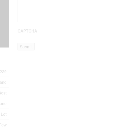
CAPTCHA
Submit
229
Land
West
one
 Lot
View