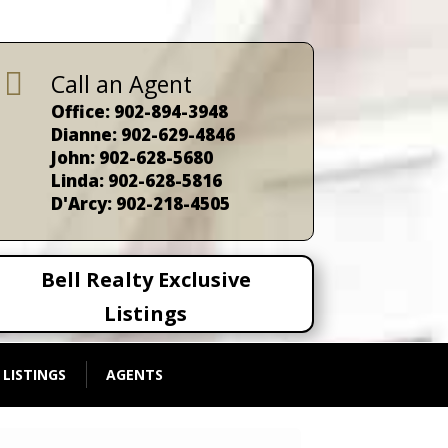

Call an Agent
Office: 902-894-3948
Dianne: 902-629-4846
John: 902-628-5680
Linda: 902-628-5816
D'Arcy: 902-218-4505
Bell Realty Exclusive
Listings
 LISTINGS
AGENTS