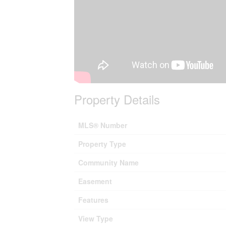
Property Details
MLS® Number
Property Type
Community Name
Easement
Features
View Type