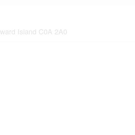
dward Island C0A 2A0