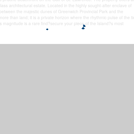
ass architectural estate. Located in the highly sought-after enclave of
between the majestic dunes of Greenwich Provincial Park and the
more than land; it is a private horizon where the rhythmic pulse of the t
this magnitude is a rare find?secure your piece of the Island?s most