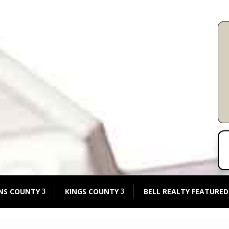
NS COUNTY
KINGS COUNTY
BELL REALTY FEATURED