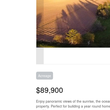
Acreage
$89,900
Enjoy panoramic views of the sunrise, the ocea
property. Perfect for building a year round hom