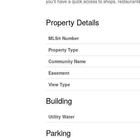
you'll have a quick access to shops, restaurants,
Property Details
MLS® Number
Property Type
Community Name
Easement
View Type
Building
Utility Water
Parking