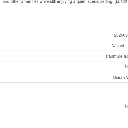
 and other amenities while still enjoying a quiet, scenic setting. (id:482
202609
Vacant 
Panmure Is
N
Ocean 
N