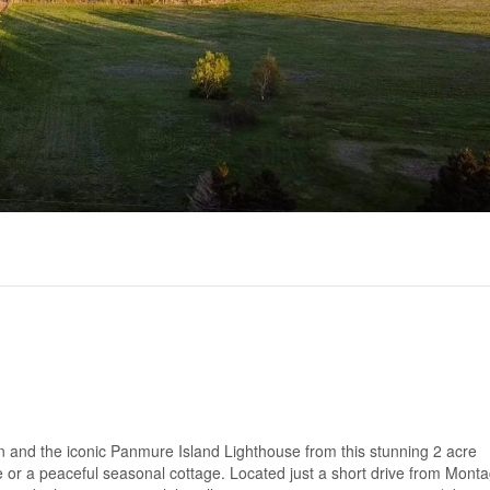
n and the iconic Panmure Island Lighthouse from this stunning 2 acre
e or a peaceful seasonal cottage. Located just a short drive from Mont