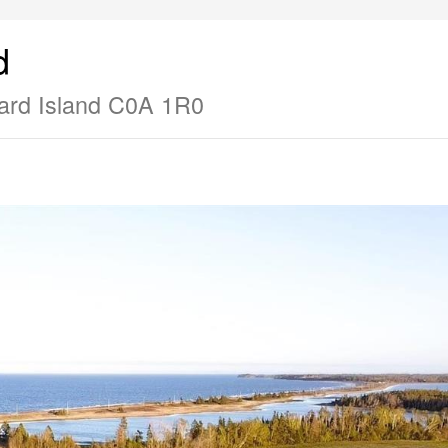
d
ard Island C0A 1R0