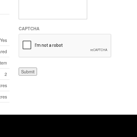
CAPTCHA
Yes
ared
tem
Submit
2
cres
cres