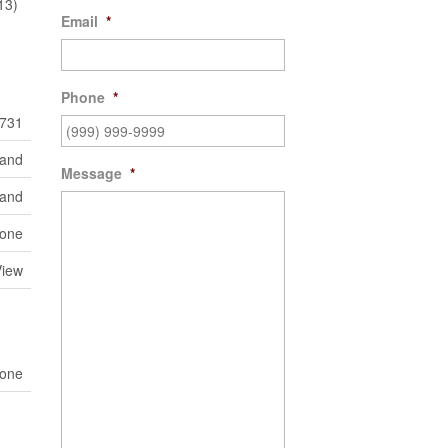
13)
Email
*
Phone
*
731
Land
Message
*
land
one
View
one