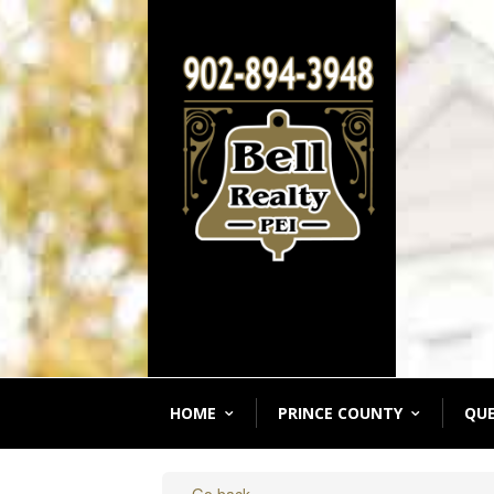
HOME
PRINCE COUNTY
QU
« Go back