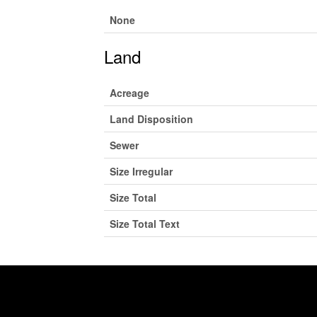
None
Land
Acreage
Land Disposition
Sewer
Size Irregular
Size Total
Size Total Text