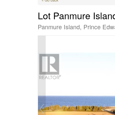
Lot Panmure Islan
Panmure Island, Prince Edw