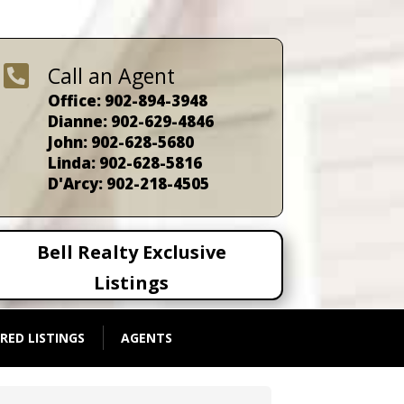

Call an Agent
Office: 902-894-3948
Dianne: 902-629-4846
John: 902-628-5680
Linda: 902-628-5816
D'Arcy: 902-218-4505
Bell Realty Exclusive
Listings
RED LISTINGS
AGENTS