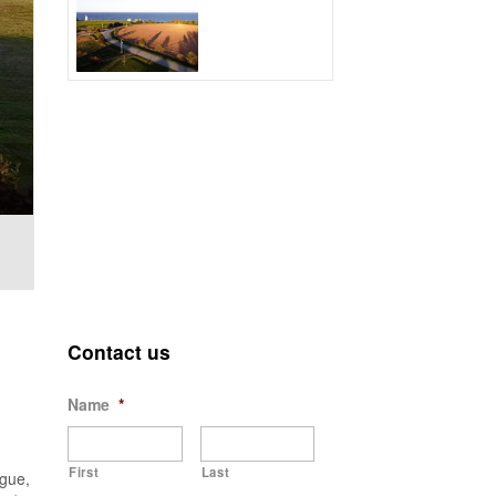
Contact us
Name
*
First
Last
ague,