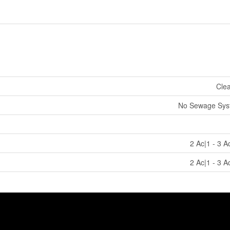
Cle
No Sewage Sys
2 Ac|1 - 3 A
2 Ac|1 - 3 A