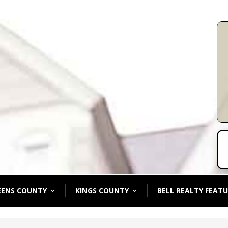
EENS COUNTY
KINGS COUNTY
BELL REALTY FEATU