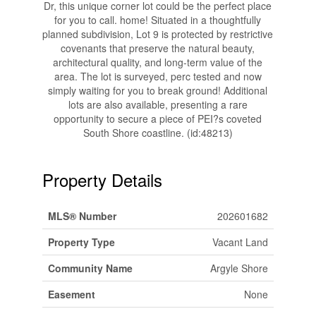
Dr, this unique corner lot could be the perfect place
for you to call. home! Situated in a thoughtfully
planned subdivision, Lot 9 is protected by restrictive
covenants that preserve the natural beauty,
architectural quality, and long-term value of the
area. The lot is surveyed, perc tested and now
simply waiting for you to break ground! Additional
lots are also available, presenting a rare
opportunity to secure a piece of PEI?s coveted
South Shore coastline. (id:48213)
Property Details
MLS® Number
202601682
Property Type
Vacant Land
Community Name
Argyle Shore
Easement
None