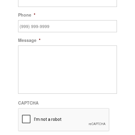
Phone
*
Message
*
CAPTCHA