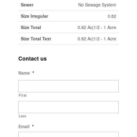
Sewer
No Sewage System
Size Irregular
0.82
Size Total
0.82 Ac|1/2 - 1 Acre
Size Total Text
0.82 Ac|1/2 - 1 Acre
Contact us
Name
*
First
Last
Email
*