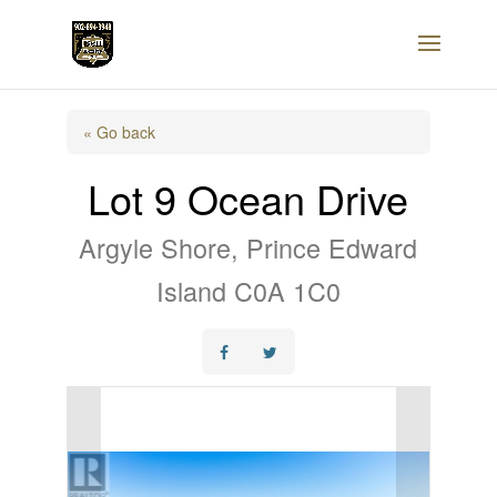
« Go back
Lot 9 Ocean Drive
Argyle Shore, Prince Edward
Island C0A 1C0