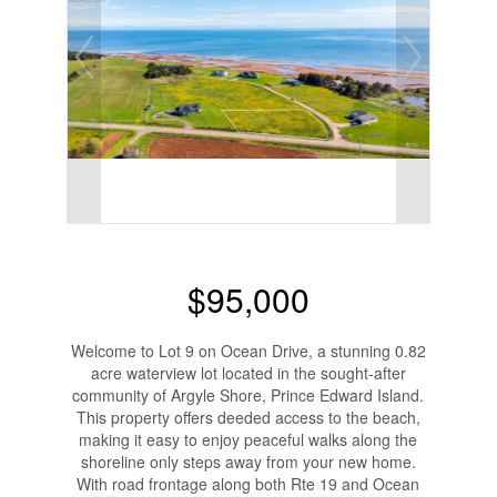
$95,000
Welcome to Lot 9 on Ocean Drive, a stunning 0.82
acre waterview lot located in the sought-after
community of Argyle Shore, Prince Edward Island.
This property offers deeded access to the beach,
making it easy to enjoy peaceful walks along the
shoreline only steps away from your new home.
With road frontage along both Rte 19 and Ocean