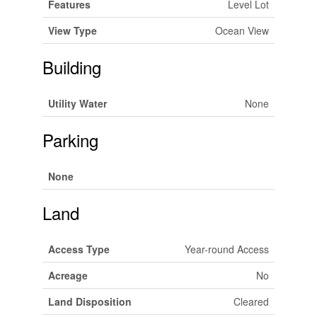
Features
Level Lot
View Type
Ocean View
Building
Utility Water
None
Parking
None
Land
Access Type
Year-round Access
Acreage
No
Land Disposition
Cleared