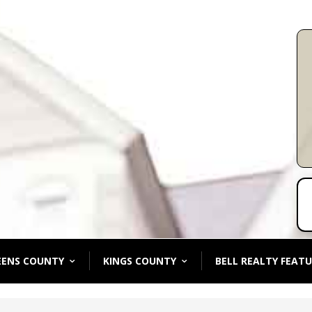
EENS COUNTY
KINGS COUNTY
BELL REALTY FEATU