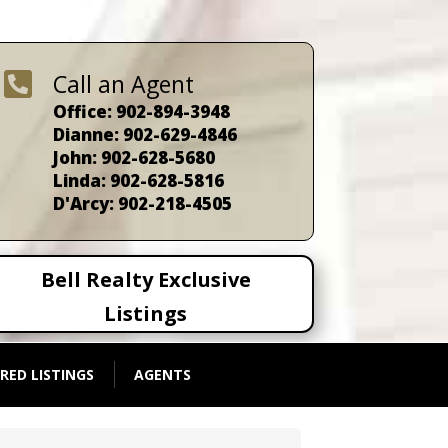

Call an Agent
Office: 902-894-3948
Dianne: 902-629-4846
John: 902-628-5680
Linda: 902-628-5816
D'Arcy: 902-218-4505
Bell Realty Exclusive
Listings
RED LISTINGS
AGENTS