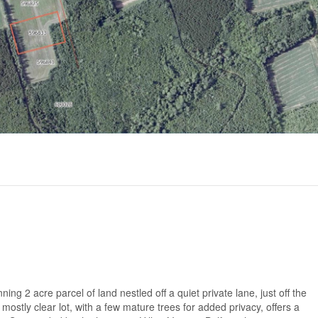
 2 acre parcel of land nestled off a quiet private lane, just off the
s mostly clear lot, with a few mature trees for added privacy, offers a