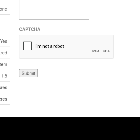
one
CAPTCHA
Yes
ared
tem
Submit
1.8
cres
cres