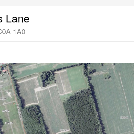
s Lane
 C0A 1A0