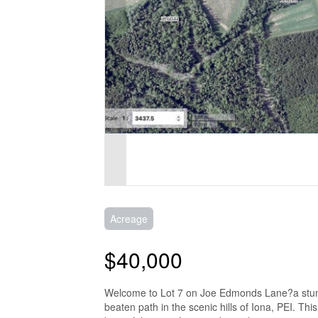
Acreage
$40,000
Welcome to Lot 7 on Joe Edmonds Lane?a stunning
beaten path in the scenic hills of Iona, PEI. Thi