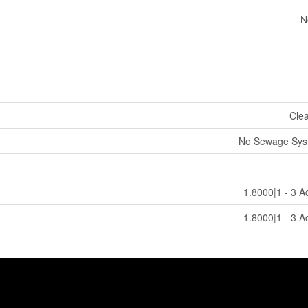
N
Cle
No Sewage Sys
1.8000|1 - 3 A
1.8000|1 - 3 A