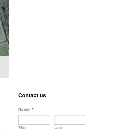
Contact us
Name
*
First
Last