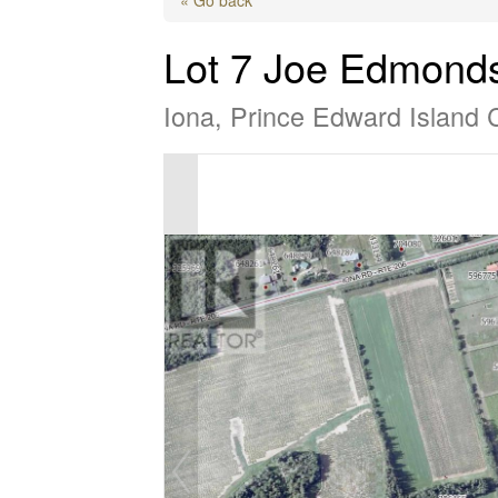
Lot 7 Joe Edmond
Iona, Prince Edward Island