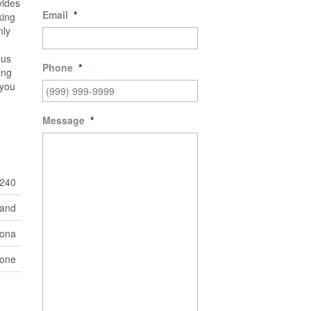
vides
Email
*
king
nly
ous
Phone
*
ing
?you
Message
*
240
Land
Iona
one