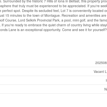
 Surrounded by the historic 7 Hills of Iona in Belfast, this property pro
sphere that truly must be experienced to be appreciated. If you're see
the perfect spot. Despite its secluded feel, Lot 7 is conveniently located o
just 15 minutes to the town of Montague. Recreation and amenities are
lf Course, Lord Selkirk Provincial Park, a pool, mini golf, and the fam
If you're ready to embrace the quiet charm of country living while stay
onds Lane is an exceptional opportunity. Come and see it for yourself
202508
Vacant 
N