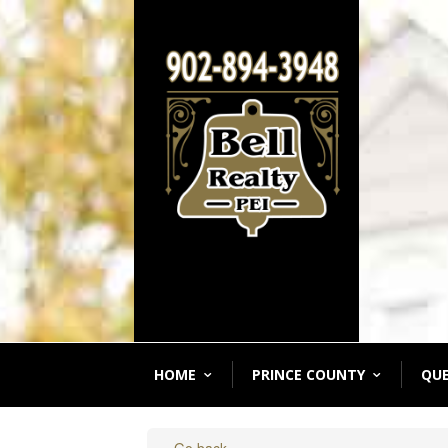
HOME
PRINCE COUNTY
QU
« Go back