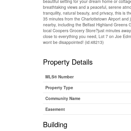
beautiful setting for your dream home or cottage.
breathtaking views and a peaceful, serene atmo
tranquility, natural beauty, and privacy, this is 
35 minutes from the Charlottetown Airport and 
nearby, including the Belfast Highland Greens Go
local Coopers Grocery Store?just minutes away. 
close to everything you need, Lot 7 on Joe Edm
wont be disappointed! (id:48213)
Property Details
MLS® Number
Property Type
Community Name
Easement
Building