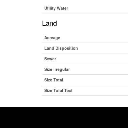
Utility Water
Land
Acreage
Land Disposition
Sewer
Size Irregular
Size Total
Size Total Text