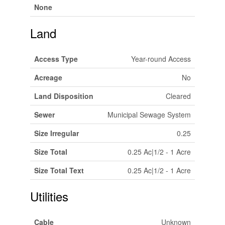
None
Land
Access Type
Year-round Access
Acreage
No
Land Disposition
Cleared
Sewer
Municipal Sewage System
Size Irregular
0.25
Size Total
0.25 Ac|1/2 - 1 Acre
Size Total Text
0.25 Ac|1/2 - 1 Acre
Utilities
Cable
Unknown