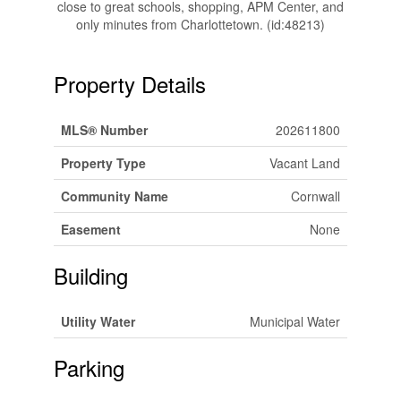
close to great schools, shopping, APM Center, and
only minutes from Charlottetown. (id:48213)
Property Details
MLS® Number
202611800
Property Type
Vacant Land
Community Name
Cornwall
Easement
None
Building
Utility Water
Municipal Water
Parking