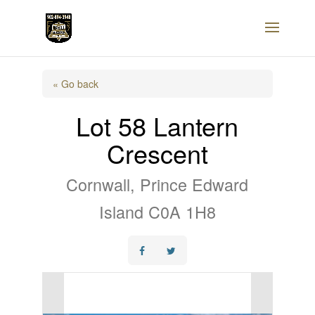
« Go back
Lot 58 Lantern
Crescent
Cornwall, Prince Edward
Island C0A 1H8