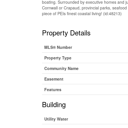
boating. Surrounded by executive homes and jus
Cornwall or Crapaud, provincial parks, seafood 
piece of PEIs finest coastal living! (id:48213)
Property Details
MLS® Number
Property Type
Community Name
Easement
Features
Building
Utility Water