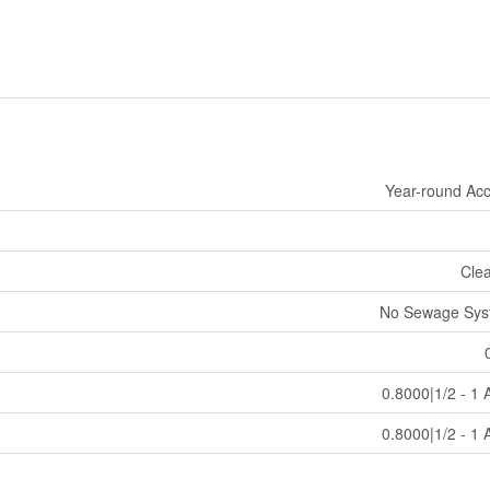
Year-round Ac
Cle
No Sewage Sys
0.8000|1/2 - 1 
0.8000|1/2 - 1 