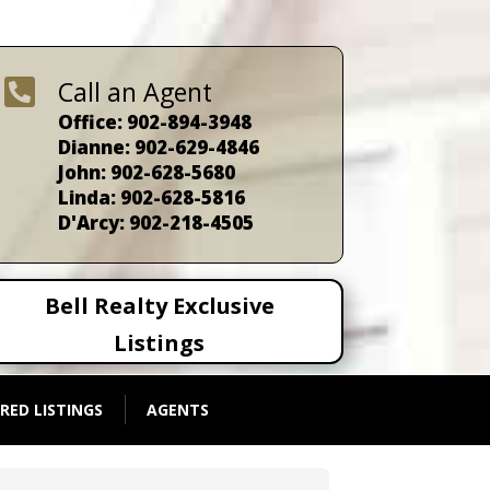

Call an Agent
Office: 902-894-3948
Dianne: 902-629-4846
John: 902-628-5680
Linda: 902-628-5816
D'Arcy: 902-218-4505
Bell Realty Exclusive
Listings
RED LISTINGS
AGENTS