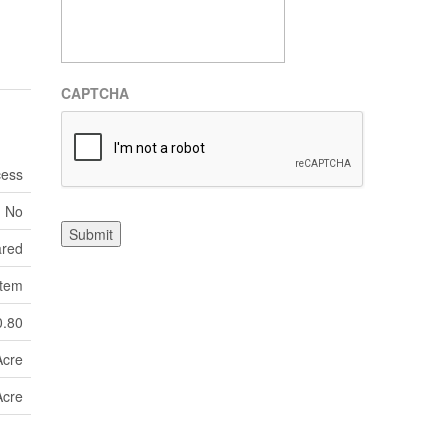
CAPTCHA
cess
No
Submit
ared
tem
0.80
Acre
Acre