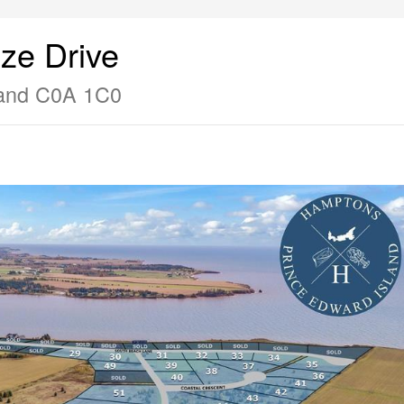
ze Drive
land C0A 1C0