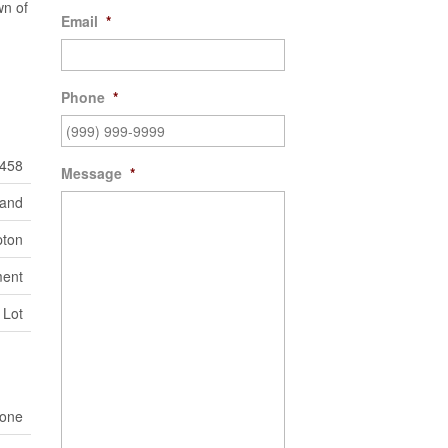
wn of
Email
*
Phone
*
458
Message
*
Land
ton
ent
 Lot
one