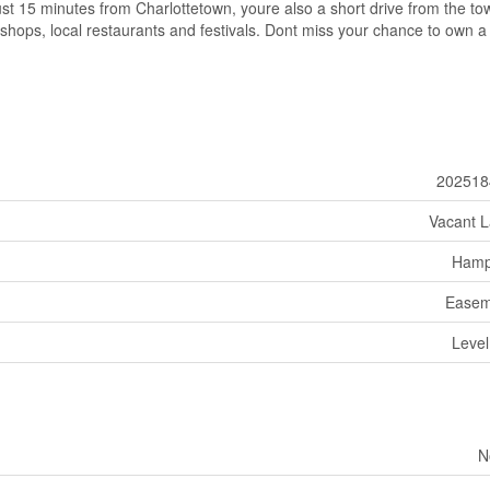
t 15 minutes from Charlottetown, youre also a short drive from the to
shops, local restaurants and festivals. Dont miss your chance to own a
202518
Vacant 
Hamp
Easem
Level
N