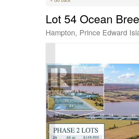
Lot 54 Ocean Bree
Hampton, Prince Edward Is