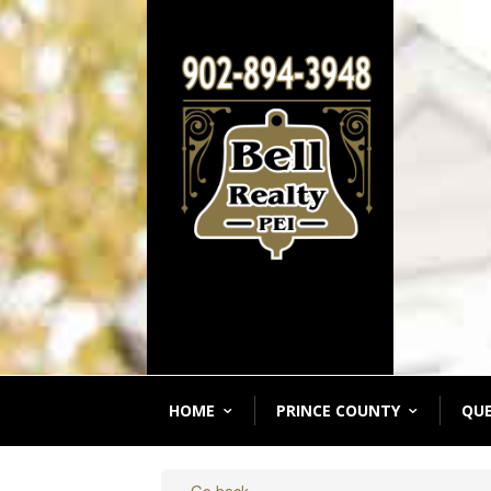
HOME
PRINCE COUNTY
QU
« Go back