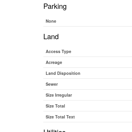
Parking
None
Land
Access Type
Acreage
Land Disposition
Sewer
Size Irregular
Size Total
Size Total Text
Utilities