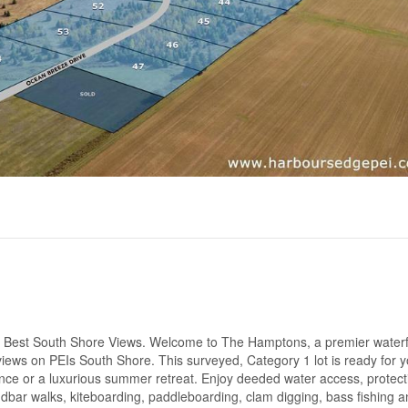
 Best South Shore Views. Welcome to The Hamptons, a premier waterf
iews on PEIs South Shore. This surveyed, Category 1 lot is ready for y
nce or a luxurious summer retreat. Enjoy deeded water access, protect
sandbar walks, kiteboarding, paddleboarding, clam digging, bass fishing 