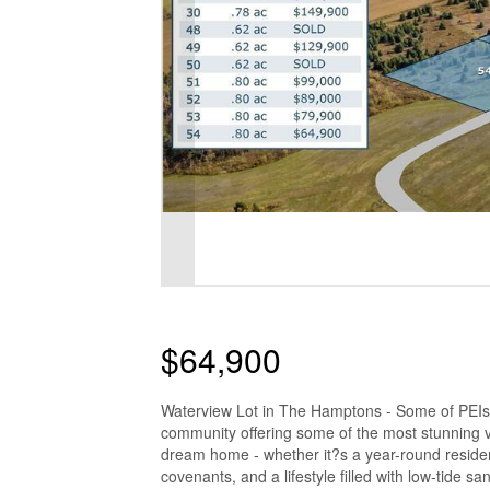
$64,900
Waterview Lot in The Hamptons - Some of PEIs
community offering some of the most stunning v
dream home - whether it?s a year-round reside
covenants, and a lifestyle filled with low-tide 