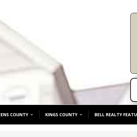
EENS COUNTY
KINGS COUNTY
BELL REALTY FEATU