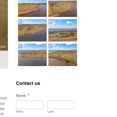
Contact us
Name
*
ront
our
ive
First
Last
and