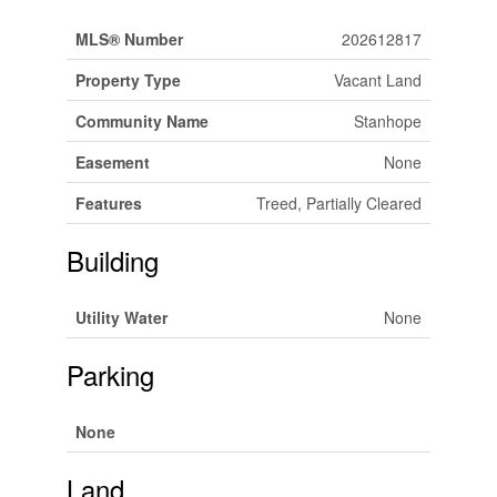
MLS® Number
202612817
Property Type
Vacant Land
Community Name
Stanhope
Easement
None
Features
Treed, Partially Cleared
Building
Utility Water
None
Parking
None
Land