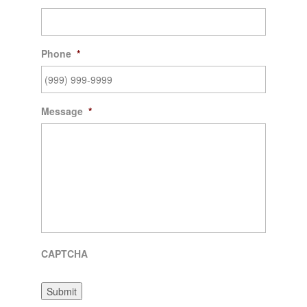
Phone
*
Message
*
CAPTCHA
Submit