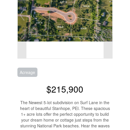
Acreage
$215,900
The Newest 5-lot subdivision on Surf Lane in the
heart of beautiful Stanhope, PEI. These spacious
1+ acre lots offer the perfect opportunity to build
your dream home or cottage just steps from the
stunning National Park beaches. Hear the waves