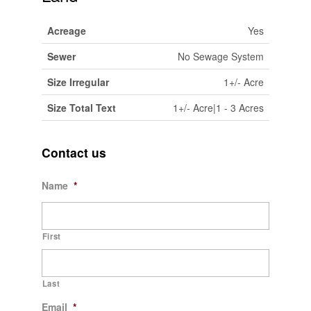
Acreage
Yes
Sewer
No Sewage System
Size Irregular
1+/- Acre
Size Total Text
1+/- Acre|1 - 3 Acres
Contact us
Name
*
First
Last
Email
*