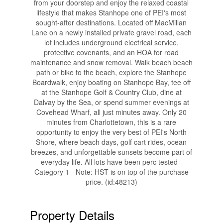
from your doorstep and enjoy the relaxed coastal
lifestyle that makes Stanhope one of PEI's most
sought-after destinations. Located off MacMillan
Lane on a newly installed private gravel road, each
lot includes underground electrical service,
protective covenants, and an HOA for road
maintenance and snow removal. Walk beach beach
path or bike to the beach, explore the Stanhope
Boardwalk, enjoy boating on Stanhope Bay, tee off
at the Stanhope Golf & Country Club, dine at
Dalvay by the Sea, or spend summer evenings at
Covehead Wharf, all just minutes away. Only 20
minutes from Charlottetown, this is a rare
opportunity to enjoy the very best of PEI's North
Shore, where beach days, golf cart rides, ocean
breezes, and unforgettable sunsets become part of
everyday life. All lots have been perc tested -
Category 1 - Note: HST is on top of the purchase
price. (id:48213)
Property Details