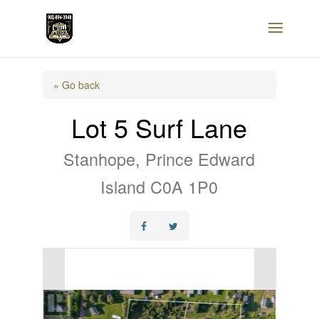
« Go back
Lot 5 Surf Lane
Stanhope, Prince Edward
Island C0A 1P0