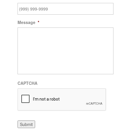
Message
*
CAPTCHA
Submit