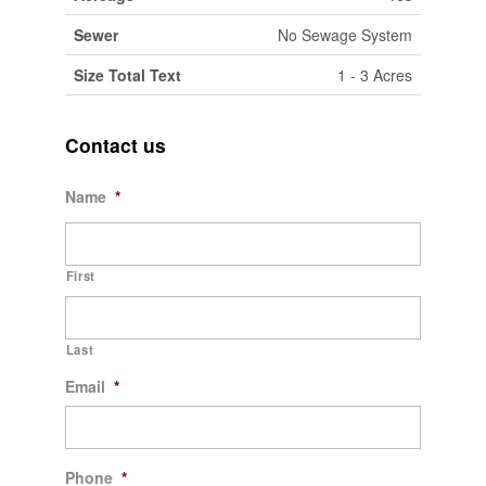
Sewer
No Sewage System
Size Total Text
1 - 3 Acres
Contact us
Name
*
First
Last
Email
*
Phone
*