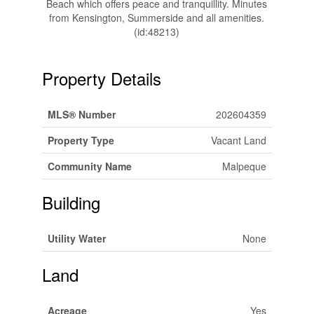
Beach which offers peace and tranquillity. Minutes
from Kensington, Summerside and all amenities.
(id:48213)
Property Details
MLS® Number
202604359
Property Type
Vacant Land
Community Name
Malpeque
Building
Utility Water
None
Land
Acreage
Yes