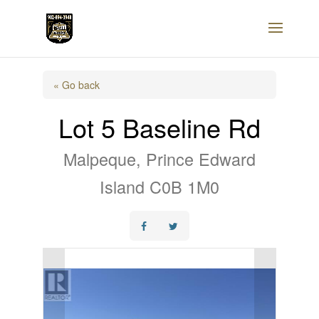
« Go back
Lot 5 Baseline Rd
Malpeque, Prince Edward
Island C0B 1M0