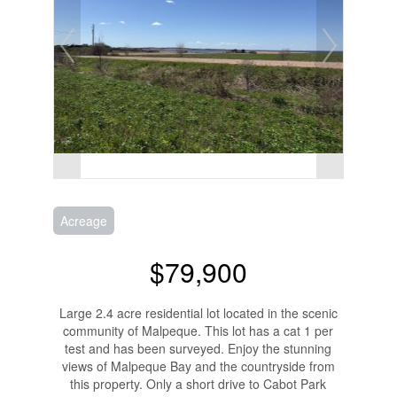
Acreage
$79,900
Large 2.4 acre residential lot located in the scenic
community of Malpeque. This lot has a cat 1 per
test and has been surveyed. Enjoy the stunning
views of Malpeque Bay and the countryside from
this property. Only a short drive to Cabot Park