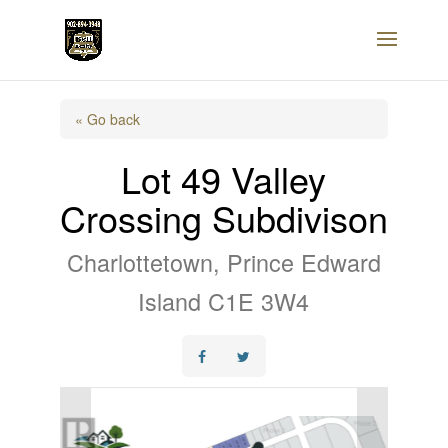
« Go back
Lot 49 Valley
Crossing Subdivison
Charlottetown, Prince Edward
Island C1E 3W4