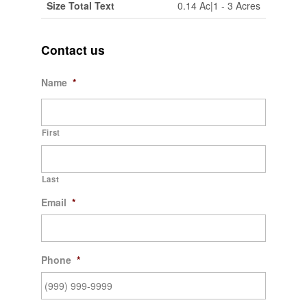
Size Total Text
0.14 Ac|1 - 3 Acres
Contact us
Name
*
First
Last
Email
*
Phone
*