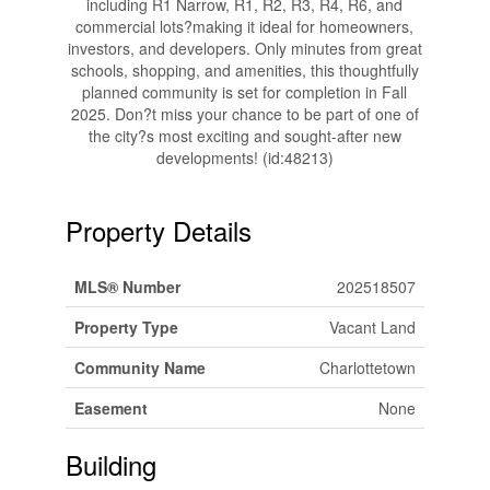
including R1 Narrow, R1, R2, R3, R4, R6, and
commercial lots?making it ideal for homeowners,
investors, and developers. Only minutes from great
schools, shopping, and amenities, this thoughtfully
planned community is set for completion in Fall
2025. Don?t miss your chance to be part of one of
the city?s most exciting and sought-after new
developments! (id:48213)
Property Details
MLS® Number
202518507
Property Type
Vacant Land
Community Name
Charlottetown
Easement
None
Building