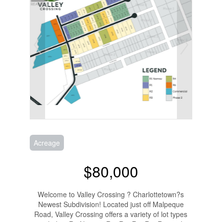
Acreage
$80,000
Welcome to Valley Crossing ? Charlottetown?s
Newest Subdivision! Located just off Malpeque
Road, Valley Crossing offers a variety of lot types