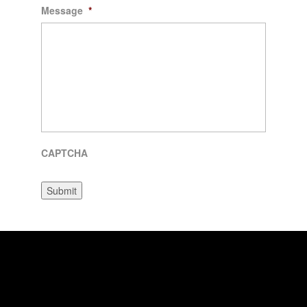
Message
*
CAPTCHA
Submit