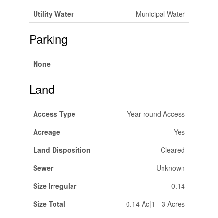
Utility Water
Municipal Water
Parking
None
Land
Access Type
Year-round Access
Acreage
Yes
Land Disposition
Cleared
Sewer
Unknown
Size Irregular
0.14
Size Total
0.14 Ac|1 - 3 Acres