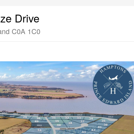
ze Drive
land C0A 1C0