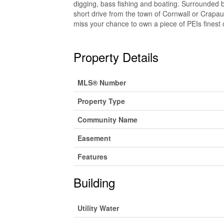
digging, bass fishing and boating. Surrounded 
short drive from the town of Cornwall or Crapaud
miss your chance to own a piece of PEIs finest c
Property Details
MLS® Number
Property Type
Community Name
Easement
Features
Building
Utility Water