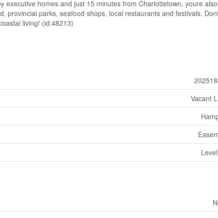
by executive homes and just 15 minutes from Charlottetown, youre also
, provincial parks, seafood shops, local restaurants and festivals. Don
oastal living! (id:48213)
202518
Vacant 
Hamp
Easem
Level
N