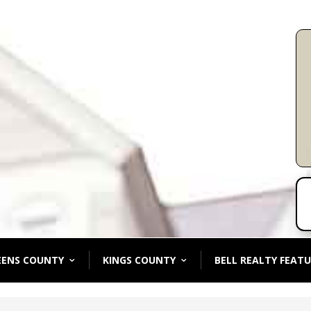
EENS COUNTY
KINGS COUNTY
BELL REALTY FEATU