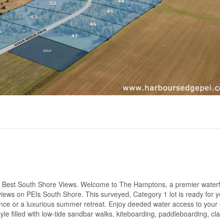
 Best South Shore Views. Welcome to The Hamptons, a premier waterf
iews on PEIs South Shore. This surveyed, Category 1 lot is ready for y
nce or a luxurious summer retreat. Enjoy deeded water access to your
tyle filled with low-tide sandbar walks, kiteboarding, paddleboarding, cl