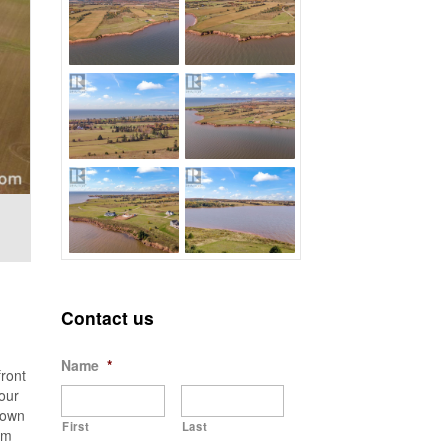
Contact us
Name
*
ront
our
 own
First
Last
am