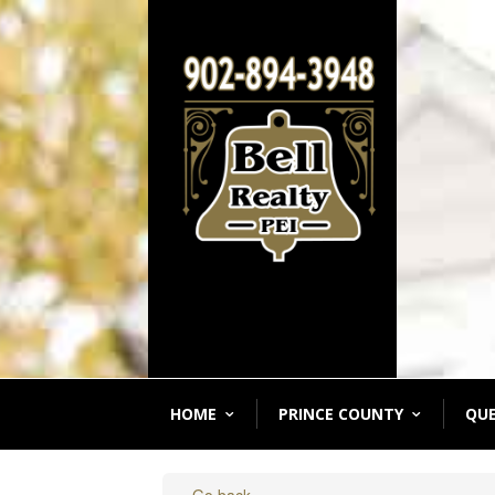
HOME
PRINCE COUNTY
QU
« Go back