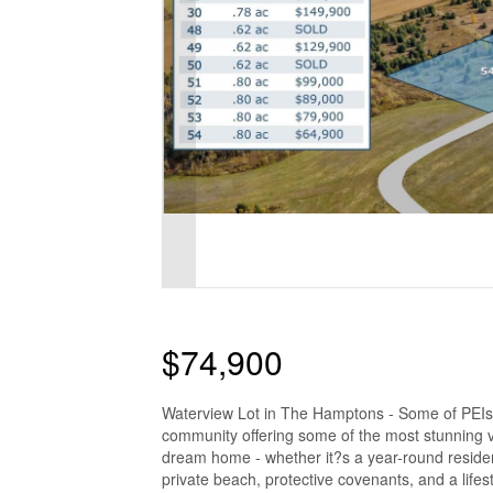
$74,900
Waterview Lot in The Hamptons - Some of PEIs
community offering some of the most stunning v
dream home - whether it?s a year-round reside
private beach, protective covenants, and a lifes