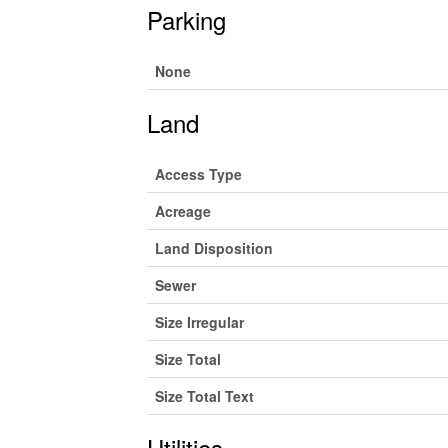
Parking
None
Land
Access Type
Acreage
Land Disposition
Sewer
Size Irregular
Size Total
Size Total Text
Utilities