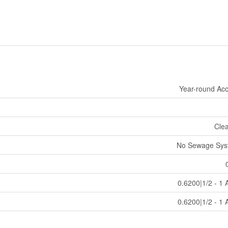
Year-round Ac
Cle
No Sewage Sys
0.6200|1/2 - 1 
0.6200|1/2 - 1 