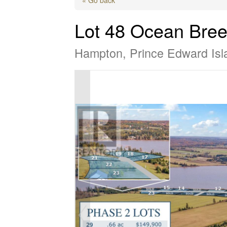
Lot 48 Ocean Bree
Hampton, Prince Edward Is