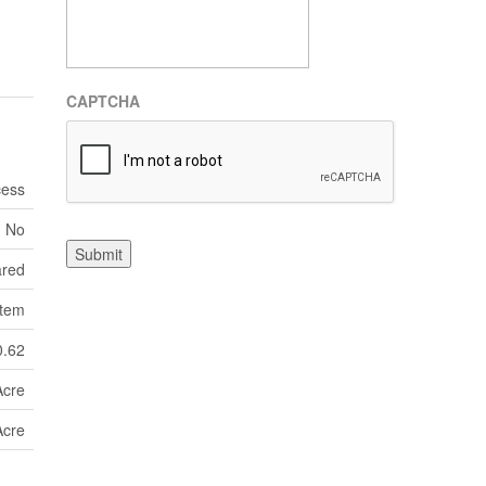
CAPTCHA
cess
No
Submit
ared
tem
0.62
Acre
Acre