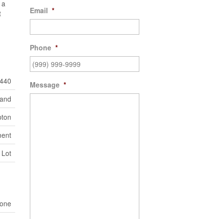
 a
Email
*
t
Phone
*
440
Message
*
Land
ton
ent
 Lot
one