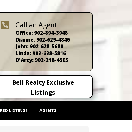

Call an Agent
Office: 902-894-3948
Dianne: 902-629-4846
John: 902-628-5680
Linda: 902-628-5816
D'Arcy: 902-218-4505
Bell Realty Exclusive
Listings
RED LISTINGS
AGENTS