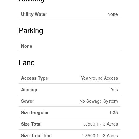
Utility Water
None
Parking
None
Land
Access Type
Year-round Access
Acreage
Yes
Sewer
No Sewage System
Size Irregular
1.35
Size Total
1.3500|1 - 3 Acres
Size Total Text
1.3500|1 - 3 Acres