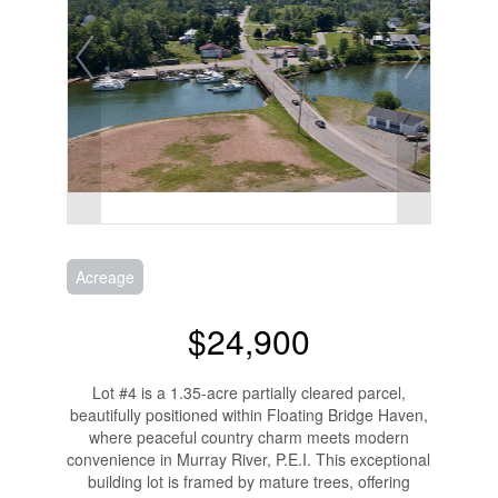
Acreage
$24,900
Lot #4 is a 1.35-acre partially cleared parcel,
beautifully positioned within Floating Bridge Haven,
where peaceful country charm meets modern
convenience in Murray River, P.E.I. This exceptional
building lot is framed by mature trees, offering