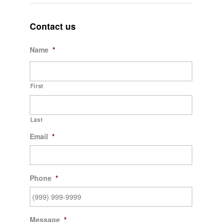
Contact us
Name
*
First
Last
Email
*
Phone
*
Message
*