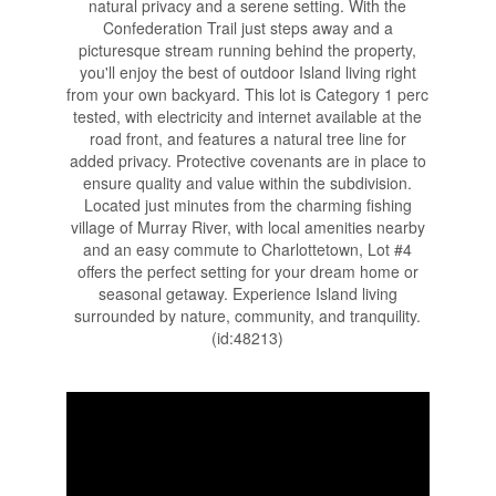
natural privacy and a serene setting. With the
Confederation Trail just steps away and a
picturesque stream running behind the property,
you'll enjoy the best of outdoor Island living right
from your own backyard. This lot is Category 1 perc
tested, with electricity and internet available at the
road front, and features a natural tree line for
added privacy. Protective covenants are in place to
ensure quality and value within the subdivision.
Located just minutes from the charming fishing
village of Murray River, with local amenities nearby
and an easy commute to Charlottetown, Lot #4
offers the perfect setting for your dream home or
seasonal getaway. Experience Island living
surrounded by nature, community, and tranquility.
(id:48213)