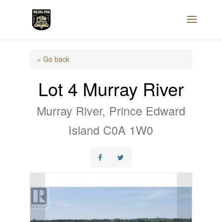
« Go back
Lot 4 Murray River
Murray River, Prince Edward
Island C0A 1W0