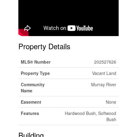
Property Details
MLS® Number
202527626
Property Type
Vacant Land
Community
Murray River
Name
Easement
None
Features
Hardwood Bush, Softwood
Bush
Building