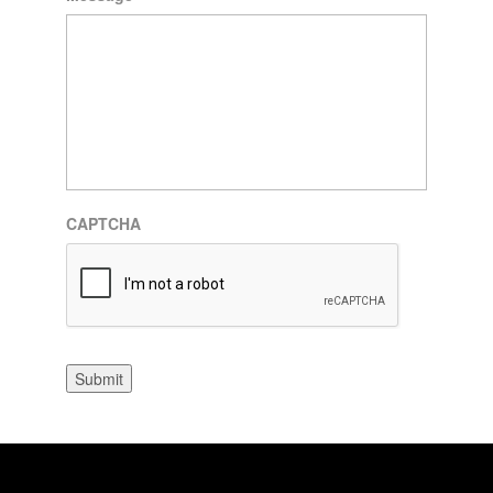
CAPTCHA
Submit