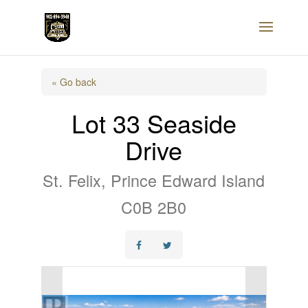
« Go back
Lot 33 Seaside
Drive
St. Felix, Prince Edward Island
C0B 2B0