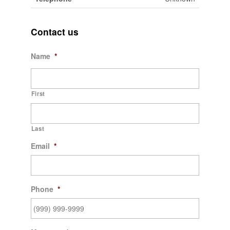
Contact us
Name
*
First
Last
Email
*
Phone
*