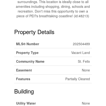
surroundings. This location is ideally close to all
amenities including shopping, dining, schools and
recreation. Don't miss this opportunity to own a
piece of PEI?s breathtaking coastline! (id:48213)
Property Details
MLS® Number
202504489
Property Type
Vacant Land
Community Name
St. Felix
Easement
None
Features
Partially Cleared
Building
Utility Water
None