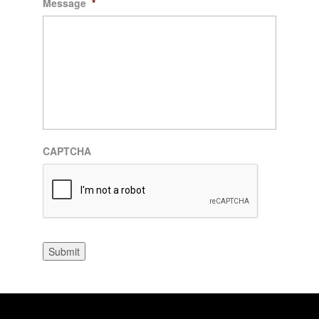
Message
*
CAPTCHA
Submit