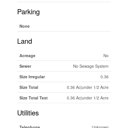
Parking
None
Land
Acreage
No
Sewer
No Sewage System
Size Irregular
0.36
Size Total
0.36 Ac|under 1/2 Acre
Size Total Text
0.36 Ac|under 1/2 Acre
Utilities
Telephone
Unknown