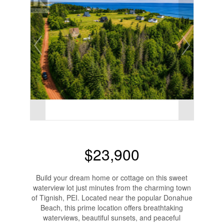
$23,900
Build your dream home or cottage on this sweet
waterview lot just minutes from the charming town
of Tignish, PEI. Located near the popular Donahue
Beach, this prime location offers breathtaking
waterviews, beautiful sunsets, and peaceful