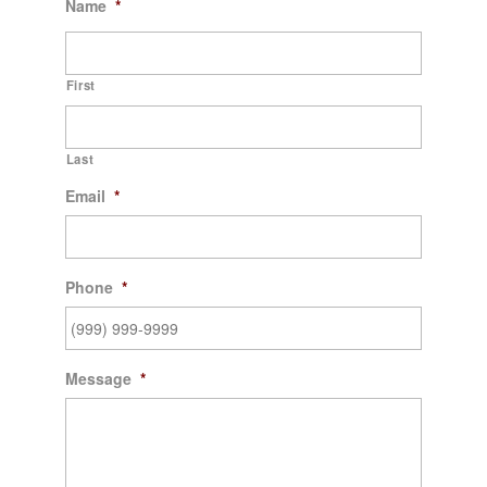
Name
*
First
Last
Email
*
Phone
*
Message
*