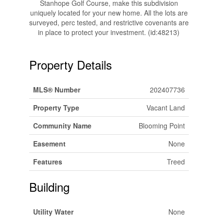
Stanhope Golf Course, make this subdivision
uniquely located for your new home. All the lots are
surveyed, perc tested, and restrictive covenants are
in place to protect your investment. (id:48213)
Property Details
MLS® Number
202407736
Property Type
Vacant Land
Community Name
Blooming Point
Easement
None
Features
Treed
Building
Utility Water
None