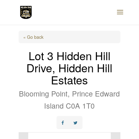
« Go back
Lot 3 Hidden Hill
Drive, Hidden Hill
Estates
Blooming Point, Prince Edward
Island C0A 1T0