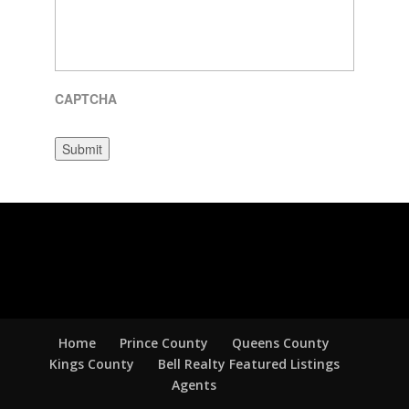
CAPTCHA
Submit
Home
Prince County
Queens County
Kings County
Bell Realty Featured Listings
Agents