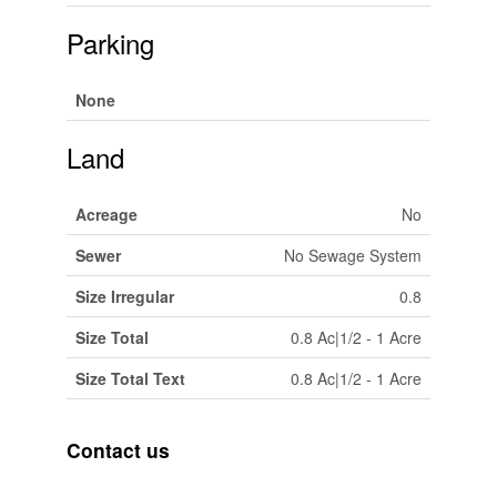
Parking
None
Land
Acreage
No
Sewer
No Sewage System
Size Irregular
0.8
Size Total
0.8 Ac|1/2 - 1 Acre
Size Total Text
0.8 Ac|1/2 - 1 Acre
Contact us