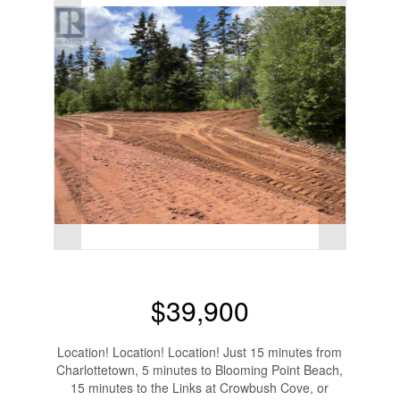
$39,900
Location! Location! Location! Just 15 minutes from
Charlottetown, 5 minutes to Blooming Point Beach,
15 minutes to the Links at Crowbush Cove, or