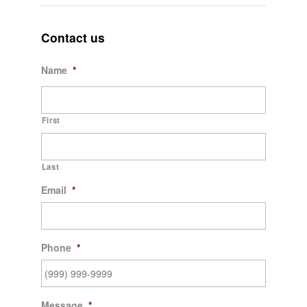
Contact us
Name
*
First
Last
Email
*
Phone
*
Message
*