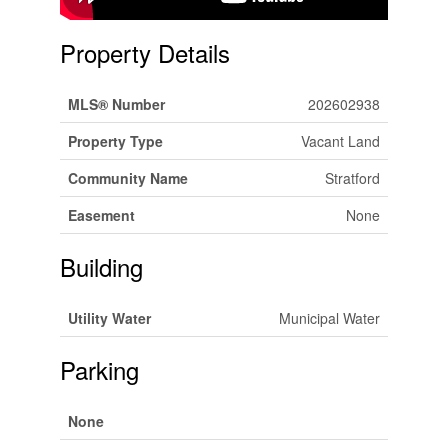
Property Details
MLS® Number
202602938
Property Type
Vacant Land
Community Name
Stratford
Easement
None
Building
Utility Water
Municipal Water
Parking
None