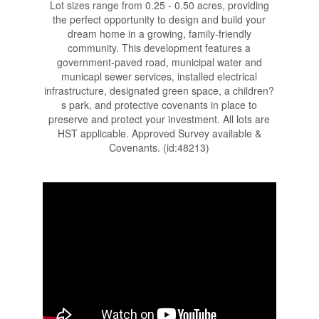
Lot sizes range from 0.25 - 0.50 acres, providing
the perfect opportunity to design and build your
dream home in a growing, family-friendly
community. This development features a
government-paved road, municipal water and
municapl sewer services, installed electrical
infrastructure, designated green space, a children?
s park, and protective covenants in place to
preserve and protect your investment. All lots are
HST applicable. Approved Survey available &
Covenants. (id:48213)