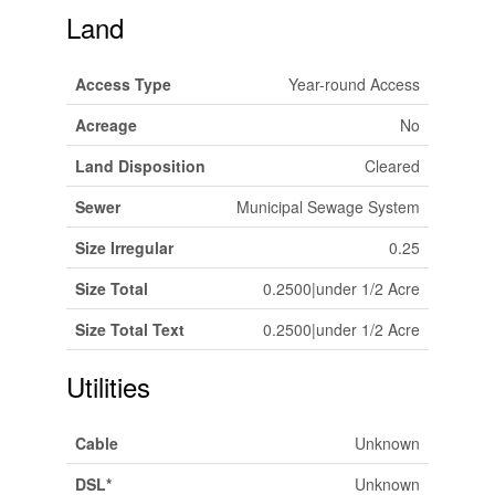
Land
Access Type
Year-round Access
Acreage
No
Land Disposition
Cleared
Sewer
Municipal Sewage System
Size Irregular
0.25
Size Total
0.2500|under 1/2 Acre
Size Total Text
0.2500|under 1/2 Acre
Utilities
Cable
Unknown
DSL*
Unknown