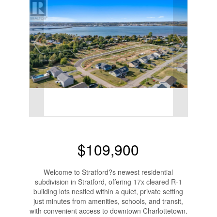
$109,900
Welcome to Stratford?s newest residential
subdivision in Stratford, offering 17x cleared R-1
building lots nestled within a quiet, private setting
just minutes from amenities, schools, and transit,
with convenient access to downtown Charlottetown.