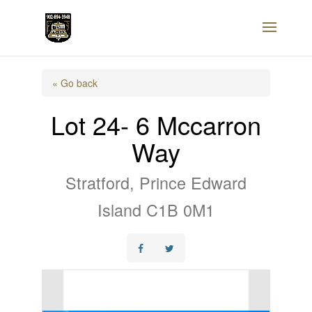
« Go back
Lot 24- 6 Mccarron
Way
Stratford, Prince Edward
Island C1B 0M1