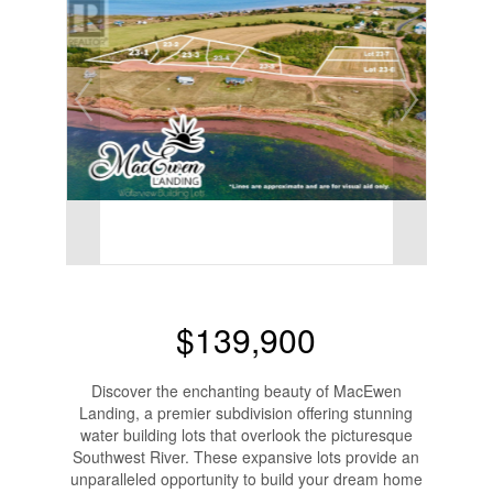
$139,900
Discover the enchanting beauty of MacEwen
Landing, a premier subdivision offering stunning
water building lots that overlook the picturesque
Southwest River. These expansive lots provide an
unparalleled opportunity to build your dream home