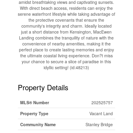
amidst breathtaking views and captivating sunsets.
With direct beach access, residents can enjoy the
serene waterfront lifestyle while taking advantage of
the protective covenants that ensure the
community's integrity and charm. Ideally located
just a short distance from Kensington, MacEwen
Landing combines the tranquility of nature with the
convenience of nearby amenities, making it the
perfect place to create lasting memories and enjoy
the ultimate coastal living experience. Don?t miss
your chance to secure a slice of paradise in this
idyllic setting! (id:48213)
Property Details
MLS® Number
202525757
Property Type
Vacant Land
Community Name
Stanley Bridge