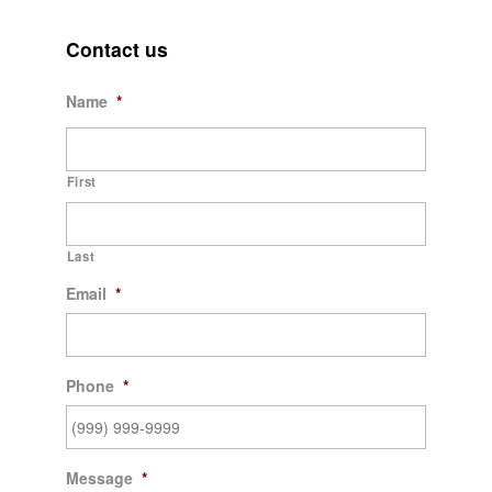
Contact us
Name
*
First
Last
Email
*
Phone
*
Message
*