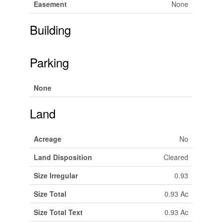
Easement
None
Building
Parking
None
Land
Acreage
No
Land Disposition
Cleared
Size Irregular
0.93
Size Total
0.93 Ac
Size Total Text
0.93 Ac