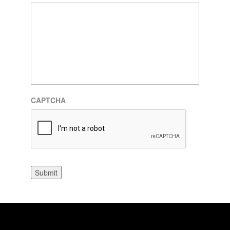
CAPTCHA
Submit