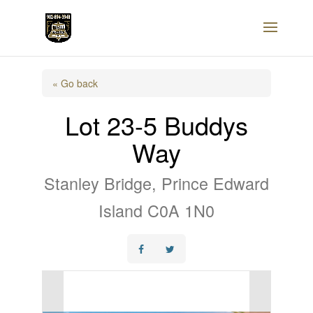
« Go back
Lot 23-5 Buddys
Way
Stanley Bridge, Prince Edward
Island C0A 1N0