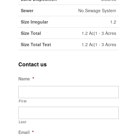
Sewer
No Sewage System
Size Irregular
1.2
Size Total
1.2 Ac|1 - 3 Acres
Size Total Text
1.2 Ac|1 - 3 Acres
Contact us
Name
*
First
Last
Email
*