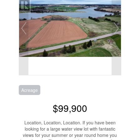
Acreage
$99,900
Location, Location, Location. If you have been
looking for a large water view lot with fantastic
views for your summer or year round home you