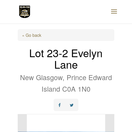
« Go back
Lot 23-2 Evelyn
Lane
New Glasgow, Prince Edward
Island C0A 1N0