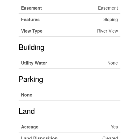
Easement
Easement
Features
Sloping
View Type
River View
Building
Utility Water
None
Parking
None
Land
Acreage
Yes
Land Disposition
Cleared