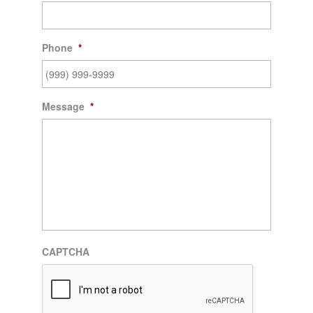
Phone
*
Message
*
CAPTCHA