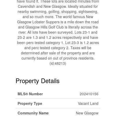
have found it. These lots are located minutes from
Cavendish and New Glasgow. Ideally situated for
nearby swimming, golfing, shopping, sightseeing,
and so much more. The world famous New
Glasgow Lobster Suppers is a mile down the road
and Glasgow Hills Golf Club is literally across the
river. All lots have been surveyed. Lots 23-1 and
23-2 are 1.3 and 1.2 acres respectively and have
been perc tested category 1. Lot 23-3 is 1.2 acres
and perc tested category 2. Taxes will be
determined after sale of the property and are
currently based on out of province residents.
(id:48213)
Property Details
MLS® Number
202410156
Property Type
Vacant Land
Community Name
New Glasgow