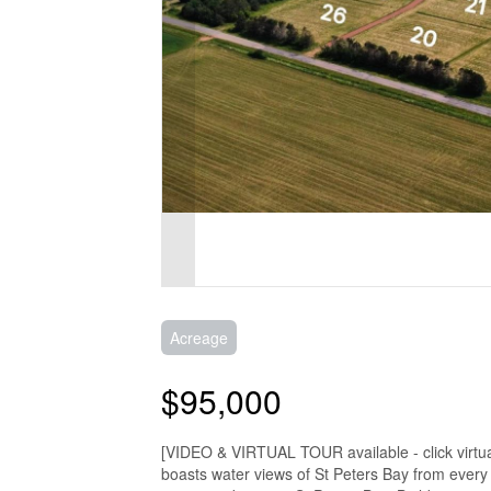
Acreage
$95,000
[VIDEO & VIRTUAL TOUR available - click virtual 
boasts water views of St Peters Bay from every p