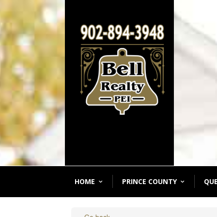
HOME
PRINCE COUNTY
QU
« Go back