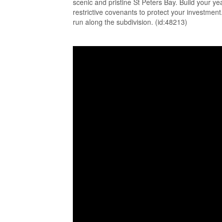
scenic and pristine St Peters Bay. Build your y
restrictive covenants to protect your investment
run along the subdivision. (id:48213)