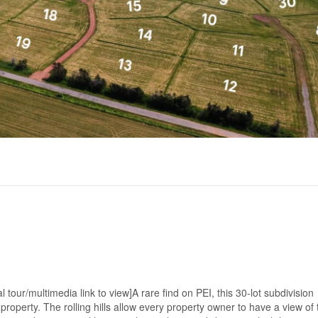
tour/multimedia link to view]A rare find on PEI, this 30-lot subdivision
roperty. The rolling hills allow every property owner to have a view of 