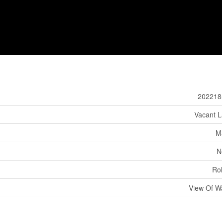
202218
Vacant 
M
N
Rol
View Of W