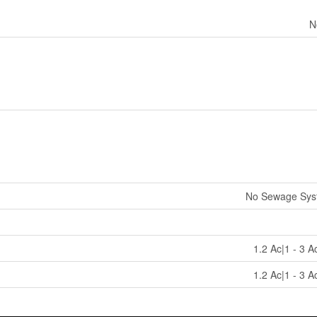
N
No Sewage Sys
1.2 Ac|1 - 3 A
1.2 Ac|1 - 3 A