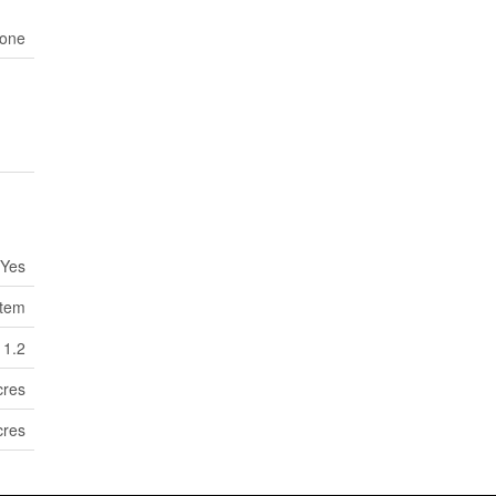
one
Yes
tem
1.2
cres
cres