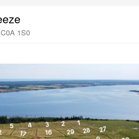
eeze
d C0A 1S0