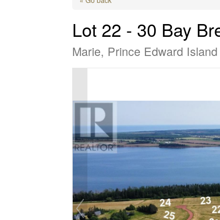
Lot 22 - 30 Bay Br
Marie, Prince Edward Islan