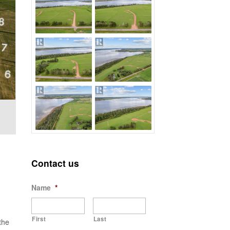
Contact us
Name
*
First
Last
the