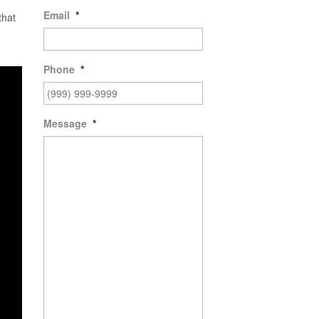
Email
*
that
Phone
*
Message
*