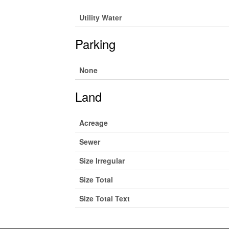
Utility Water
Parking
None
Land
Acreage
Sewer
Size Irregular
Size Total
Size Total Text