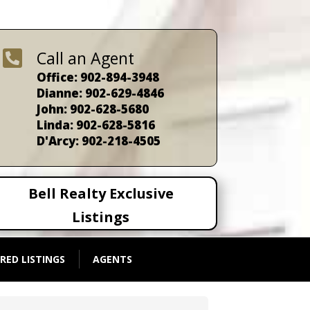

Call an Agent
Office: 902-894-3948
Dianne: 902-629-4846
John: 902-628-5680
Linda: 902-628-5816
D'Arcy: 902-218-4505
Bell Realty Exclusive
Listings
RED LISTINGS
AGENTS