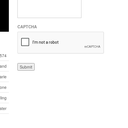
CAPTCHA
574
Land
Submit
arie
one
ling
ater