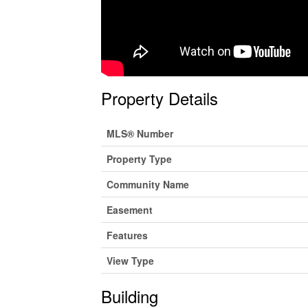
Property Details
MLS® Number
Property Type
Community Name
Easement
Features
View Type
Building