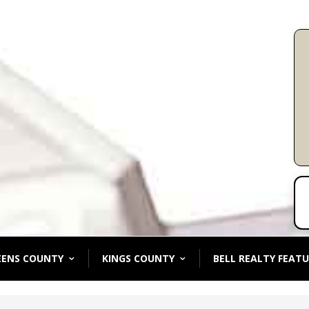
EENS COUNTY
KINGS COUNTY
BELL REALTY FEATU