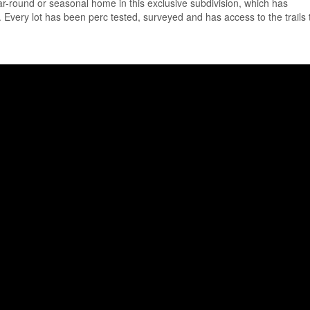
ear-round or seasonal home in this exclusive subdivision, which has
. Every lot has been perc tested, surveyed and has access to the trails 