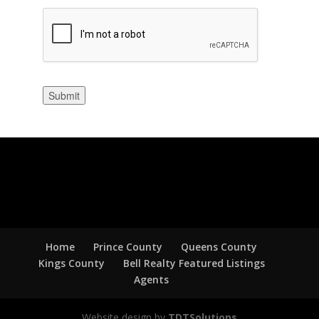
Submit
Home
Prince County
Queens County
Kings County
Bell Realty Featured Listings
Agents
Website design by
TDTSolutions