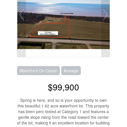
Waterfront On Ocean
Acreage
$99,900
Spring is here, and so is your opportunity to own
this beautiful 1.62 acre waterfront lot. This property
has been perc tested at Category 1 and features a
gentle slope rising from the road toward the center
of the lot, making it an excellent location for building