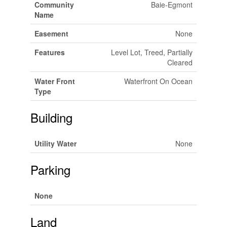
Community
Baie-Egmont
Name
Easement
None
Features
Level Lot, Treed, Partially
Cleared
Water Front
Waterfront On Ocean
Type
Building
Utility Water
None
Parking
None
Land