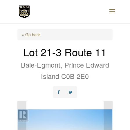
« Go back
Lot 21-3 Route 11
Baie-Egmont, Prince Edward
Island C0B 2E0