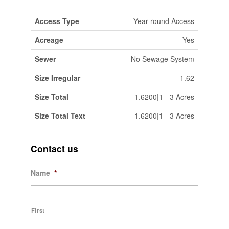
Access Type
Year-round Access
Acreage
Yes
Sewer
No Sewage System
Size Irregular
1.62
Size Total
1.6200|1 - 3 Acres
Size Total Text
1.6200|1 - 3 Acres
Contact us
Name
*
First