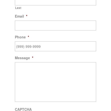
Last
Email
*
Phone
*
Message
*
CAPTCHA