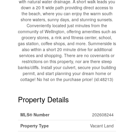
with natural water drainage. A short walk leads you
down a 20 ft wide path providing direct access to
the beach, where you can enjoy the warm south
shore waters, sunny days, and stunning sunsets.
Conveniently located just minutes from the
community of Wellington, offering amenities such as
grocery stores, a rink and fitness center, school,
gas station, coffee shops, and more. Summerside is
also within a short 20 minute drive for additional
services and shopping. There are no covenants or
restrictions on this property, nor are there steep
banks/cliffs. Install your culvert, secure your building
permit, and start planning your dream home or
cottage! No hst on the purchase price! (id:48213)
Property Details
MLS® Number
202608244
Property Type
Vacant Land