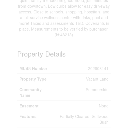
quiet, family-friended neighborhood, just minutes
from downtown. Low curbs allow for easy driveway
access. Close to schools, shopping, hospitals, and
a full-service wellness center with rinks, pool and
more! Taxes and assessments TBD. Covenants in
place. Measurements to be verified by purchaser.
(id:48213)
Property Details
MLS® Number
202608141
Property Type
Vacant Land
Community
Summerside
Name
Easement
None
Features
Partially Cleared, Softwood
Bush