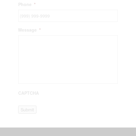
Phone
*
Message
*
CAPTCHA
Submit