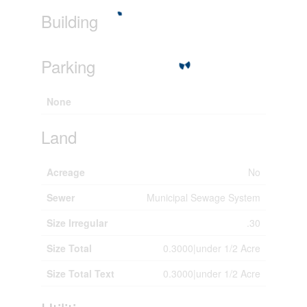
Building
Parking
None
Land
Acreage
No
Sewer
Municipal Sewage System
Size Irregular
.30
Size Total
0.3000|under 1/2 Acre
Size Total Text
0.3000|under 1/2 Acre