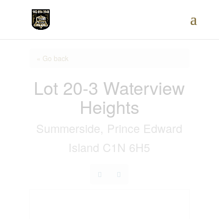
« Go back
Lot 20-3 Waterview
Heights
Summerside, Prince Edward
Island C1N 6H5