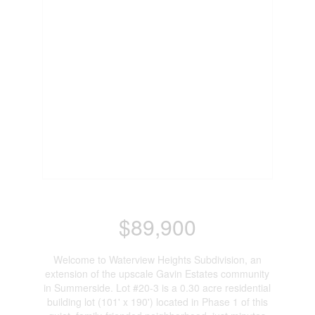
$89,900
Welcome to Waterview Heights Subdivision, an
extension of the upscale Gavin Estates community
in Summerside. Lot #20-3 is a 0.30 acre residential
building lot (101' x 190') located in Phase 1 of this