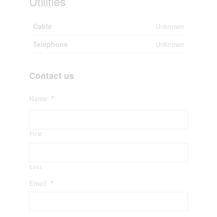
Utilities
Cable
Unknown
Telephone
Unknown
Contact us
Name
*
First
Last
Email
*