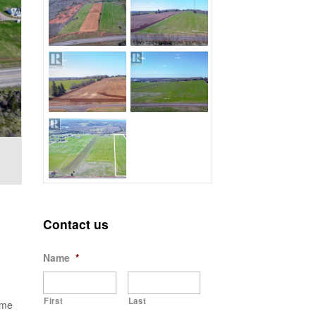
Contact us
Name
*
First
Last
ome