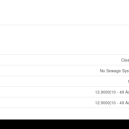
Cle
No Sewage Sys
12.9000|10 - 49 A
12.9000|10 - 49 A