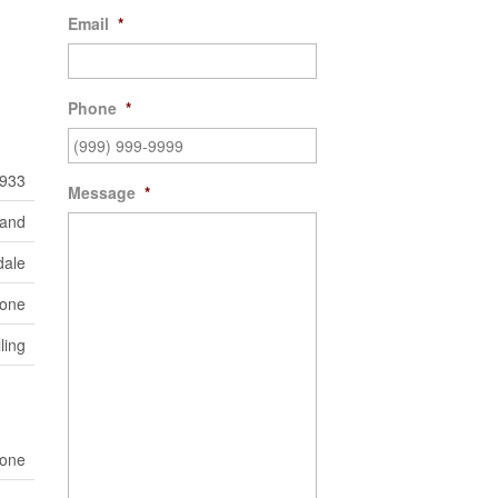
Email
*
Phone
*
933
Message
*
Land
dale
one
ling
one