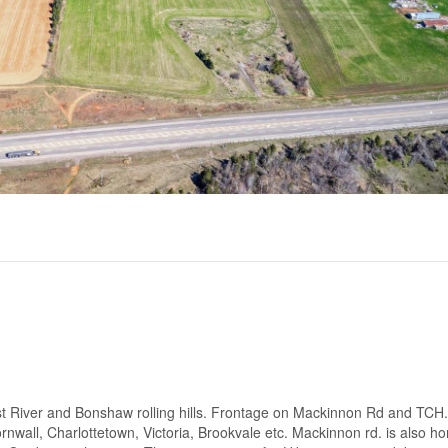
st River and Bonshaw rolling hills. Frontage on Mackinnon Rd and TCH.
ornwall, Charlottetown, Victoria, Brookvale etc. Mackinnon rd. is also h