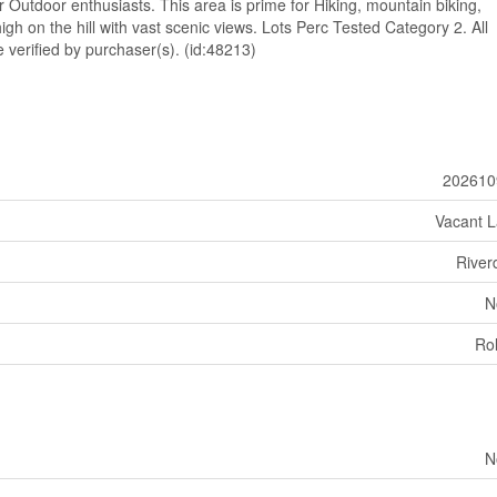
r Outdoor enthusiasts. This area is prime for Hiking, mountain biking,
igh on the hill with vast scenic views. Lots Perc Tested Category 2. All
erified by purchaser(s). (id:48213)
202610
Vacant 
River
N
Rol
N