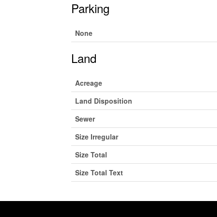
Parking
None
Land
Acreage
Land Disposition
Sewer
Size Irregular
Size Total
Size Total Text