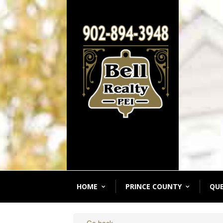
HOME
PRINCE COUNTY
QU
« Go back