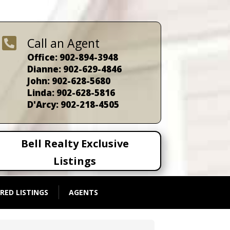

Call an Agent
Office: 902-894-3948
Dianne: 902-629-4846
John: 902-628-5680
Linda: 902-628-5816
D'Arcy: 902-218-4505
Bell Realty Exclusive
Listings
RED LISTINGS
AGENTS