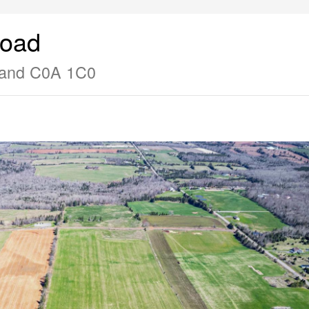
Road
sland C0A 1C0