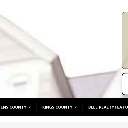
EENS COUNTY
KINGS COUNTY
BELL REALTY FEATU