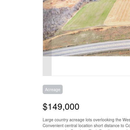
Acreage
$149,000
Large country acreage lots overlooking the We
Convenient central location short distance to C