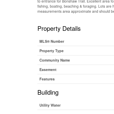
to entrance for Bonshaw Trail. Excellent area fo
fishing, boating, beaching & foraging. Lots are h
measurements area approximate and should be v
Property Details
MLS® Number
Property Type
Community Name
Easement
Features
Building
Utility Water