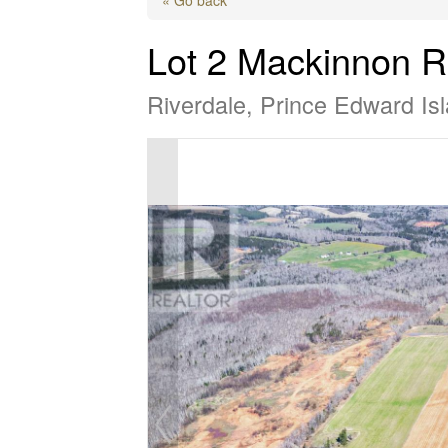
Lot 2 Mackinnon 
Riverdale, Prince Edward I