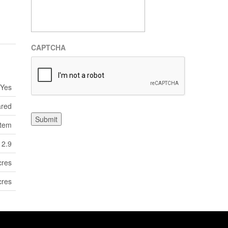
CAPTCHA
Yes
ared
Submit
tem
12.9
cres
cres