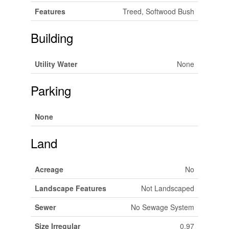
Features
Treed, Softwood Bush
Building
Utility Water
None
Parking
None
Land
Acreage
No
Landscape Features
Not Landscaped
Sewer
No Sewage System
Size Irregular
0.97