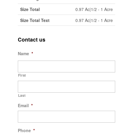
Size Total
0.97 Ac|1/2 - 1 Acre
Size Total Text
0.97 Ac|1/2 - 1 Acre
Contact us
Name
*
First
Last
Email
*
Phone
*