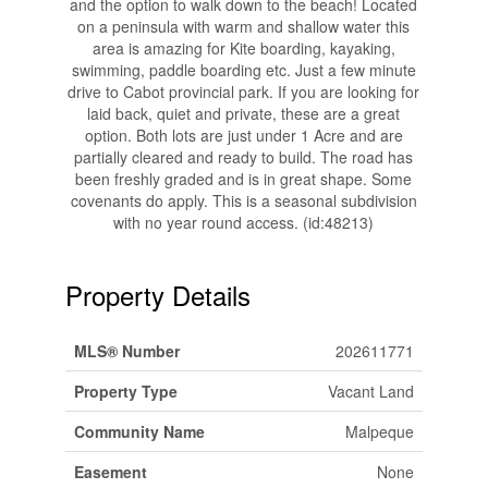
and the option to walk down to the beach! Located
on a peninsula with warm and shallow water this
area is amazing for Kite boarding, kayaking,
swimming, paddle boarding etc. Just a few minute
drive to Cabot provincial park. If you are looking for
laid back, quiet and private, these are a great
option. Both lots are just under 1 Acre and are
partially cleared and ready to build. The road has
been freshly graded and is in great shape. Some
covenants do apply. This is a seasonal subdivision
with no year round access. (id:48213)
Property Details
MLS® Number
202611771
Property Type
Vacant Land
Community Name
Malpeque
Easement
None