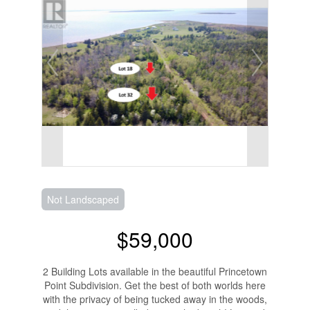
Not Landscaped
$59,000
2 Building Lots available in the beautiful Princetown
Point Subdivision. Get the best of both worlds here
with the privacy of being tucked away in the woods,