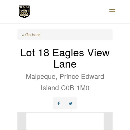
« Go back
Lot 18 Eagles View
Lane
Malpeque, Prince Edward
Island C0B 1M0