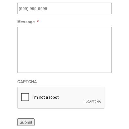
Message
*
CAPTCHA
Submit