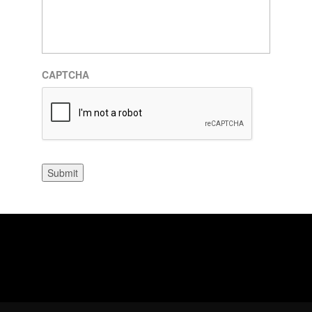
CAPTCHA
Submit