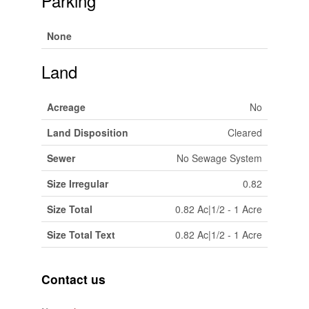
Parking
None
Land
Acreage
No
Land Disposition
Cleared
Sewer
No Sewage System
Size Irregular
0.82
Size Total
0.82 Ac|1/2 - 1 Acre
Size Total Text
0.82 Ac|1/2 - 1 Acre
Contact us