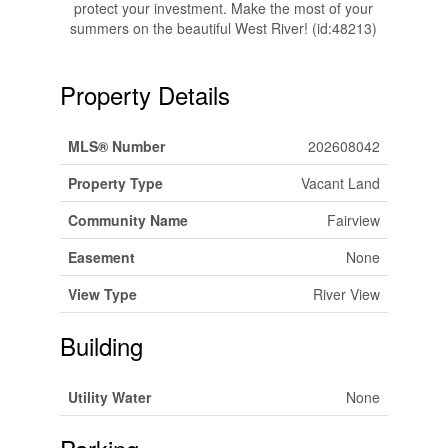
protect your investment. Make the most of your
summers on the beautiful West River! (id:48213)
Property Details
MLS® Number
202608042
Property Type
Vacant Land
Community Name
Fairview
Easement
None
View Type
River View
Building
Utility Water
None