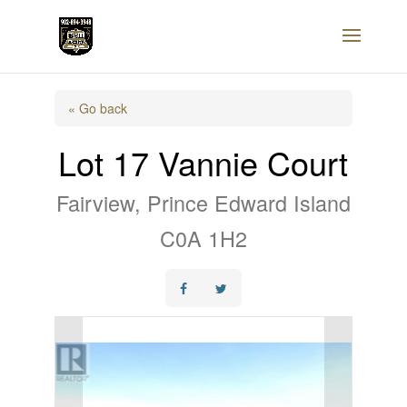
« Go back
Lot 17 Vannie Court
Fairview, Prince Edward Island
C0A 1H2