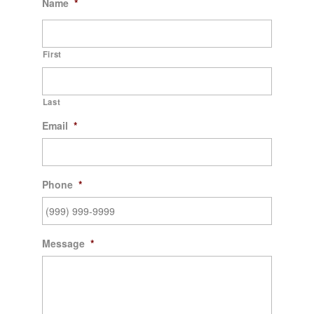
Name
*
First
Last
Email
*
Phone
*
Message
*