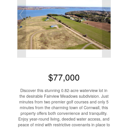
$77,000
Discover this stunning 0.82-acre waterview lot in
the desirable Fairview Meadows subdivision. Just
minutes from two premier golf courses and only 5
minutes from the charming town of Cornwall, this
property offers both convenience and tranquility.
Enjoy year-round living, deeded water access, and
peace of mind with restrictive covenants in place to