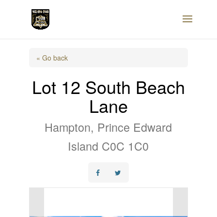
« Go back
Lot 12 South Beach
Lane
Hampton, Prince Edward
Island C0C 1C0