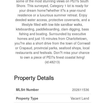
some of the most stunning views on PEI?s South
Shore. This surveyed, Category 1 lot is ready for
your dream home?whether it?s a year-round
residence or a luxurious summer retreat. Enjoy
deeded water access, protective covenants, and a
lifestyle filled with low-tide sandbar walks,
kiteboarding, paddleboarding, clam digging, bass
fishing and boating. Surrounded by executive
homes and just 15 minutes from Charlottetown,
you?re also a short drive from the town of Cornwall
or Crapaud, provincial parks, seafood shops, local
restaurants and festivals. Don?t miss your chance
to own a piece of PEI?s finest coastal living!
(id:48213)
Property Details
MLS® Number
202611536
Property Type
Vacant Land