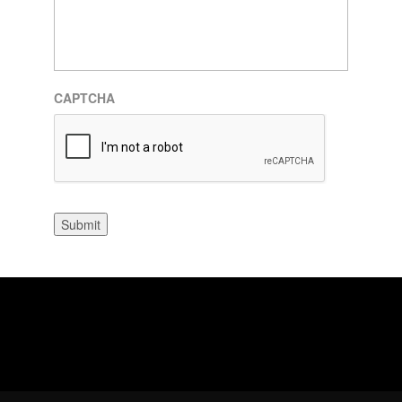
CAPTCHA
Submit