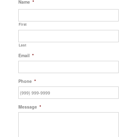
Name
*
First
Last
Email
*
Phone
*
Message
*