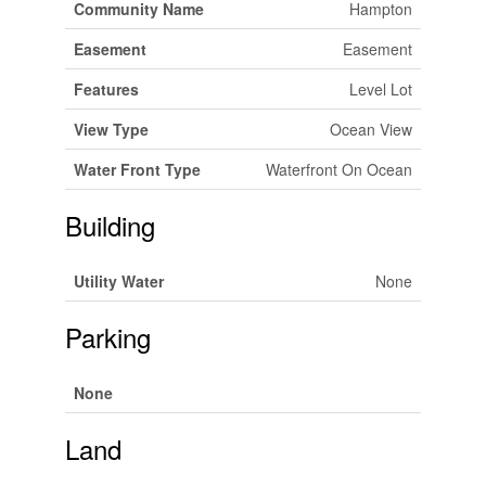
Community Name
Hampton
Easement
Easement
Features
Level Lot
View Type
Ocean View
Water Front Type
Waterfront On Ocean
Building
Utility Water
None
Parking
None
Land