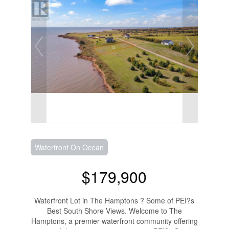
Waterfront On Ocean
$179,900
Waterfront Lot in The Hamptons ? Some of PEI?s
Best South Shore Views. Welcome to The
Hamptons, a premier waterfront community offering