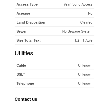
Access Type
Year-round Access
Acreage
No
Land Disposition
Cleared
Sewer
No Sewage System
Size Total Text
1/2 - 1 Acre
Utilities
Cable
Unknown
DSL*
Unknown
Telephone
Unknown
Contact us