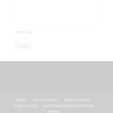
CAPTCHA
Submit
Home
Prince County
Queens County
Kings County
Bell Realty Featured Listings
Agents