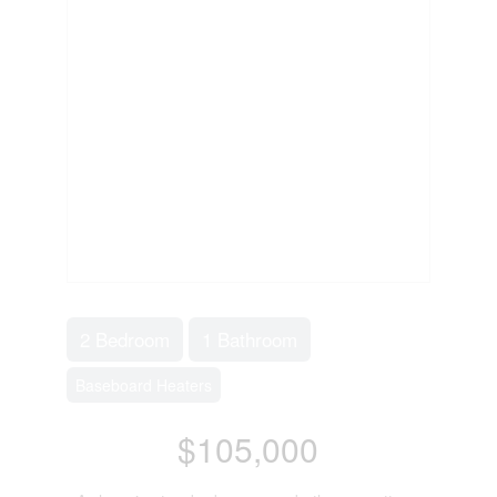
2 Bedroom
1 Bathroom
Baseboard Heaters
$105,000