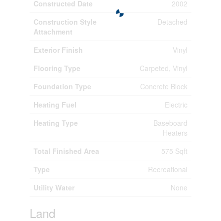
Constructed Date
2002
Construction Style
Detached
Attachment
Exterior Finish
Vinyl
Flooring Type
Carpeted, Vinyl
Foundation Type
Concrete Block
Heating Fuel
Electric
Heating Type
Baseboard
Heaters
Total Finished Area
575 Sqft
Type
Recreational
Utility Water
None
Land