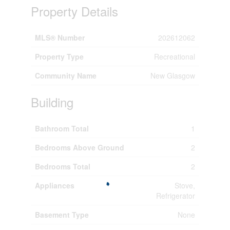
Property Details
MLS® Number
202612062
Property Type
Recreational
Community Name
New Glasgow
Building
Bathroom Total
1
Bedrooms Above Ground
2
Bedrooms Total
2
Appliances
Stove,
Refrigerator
Basement Type
None