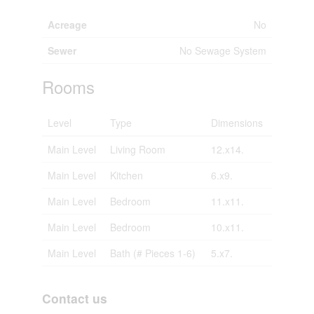
Acreage
No
Sewer
No Sewage System
Rooms
Level
Type
Dimensions
Main Level
Living Room
12.x14.
Main Level
Kitchen
6.x9.
Main Level
Bedroom
11.x11.
Main Level
Bedroom
10.x11.
Main Level
Bath (# Pieces 1-6)
5.x7.
Contact us