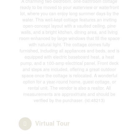
A charming two-bedroom, one-bathroom cottage
ready to be moved to your waterview or waterfront
lot, where you can enjoy long summer days by the
water. This well-kept cottage features an inviting
open-concept layout with a vaulted ceiling, pine
walls, and a bright kitchen, dining area, and living
room enhanced by large windows that fill the space
with natural light. The cottage comes fully
furnished, including all appliances and beds, and is
equipped with electric baseboard heat, a heat
pump, and a 100-amp electrical panel. Front deck
and steps are included, offering a great outdoor
space once the cottage is relocated. A wonderful
option for a year-round home, guest cottage, or
rental unit. The vendor is also a realtor. All
measurements are approximate and should be
verified by the purchaser. (id:48213)
Virtual Tour