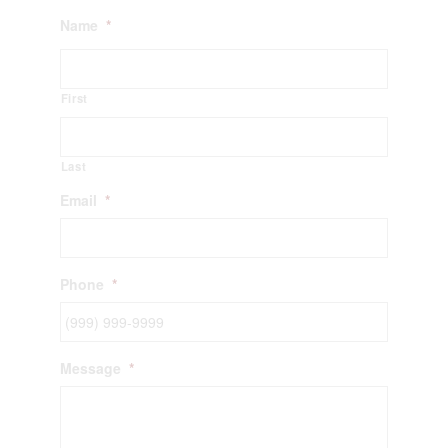
Name
*
First
Last
Email
*
Phone
*
Message
*