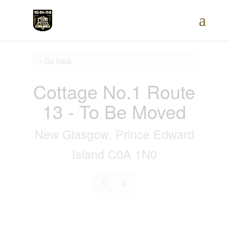
« Go back
Cottage No.1 Route
13 - To Be Moved
New Glasgow, Prince Edward
Island C0A 1N0