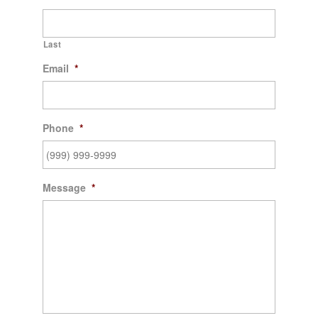
Last
Email
*
Phone
*
Message
*