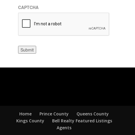
CAPTCHA
Submit
Home
Prince County
Queens County
Kings County
Bell Realty Featured Listings
Agents