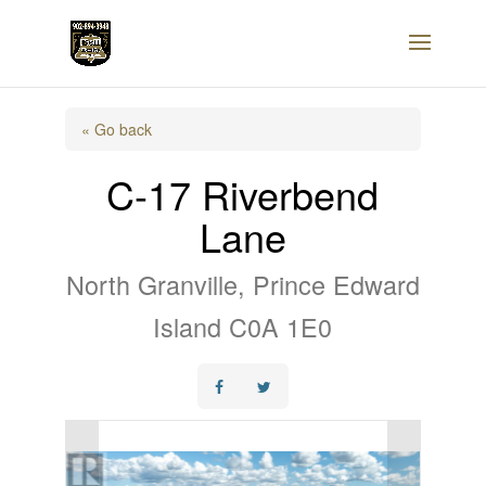
« Go back
C-17 Riverbend
Lane
North Granville, Prince Edward
Island C0A 1E0