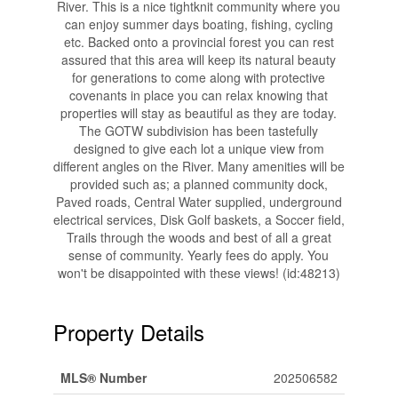
River. This is a nice tightknit community where you
can enjoy summer days boating, fishing, cycling
etc. Backed onto a provincial forest you can rest
assured that this area will keep its natural beauty
for generations to come along with protective
covenants in place you can relax knowing that
properties will stay as beautiful as they are today.
The GOTW subdivision has been tastefully
designed to give each lot a unique view from
different angles on the River. Many amenities will be
provided such as; a planned community dock,
Paved roads, Central Water supplied, underground
electrical services, Disk Golf baskets, a Soccer field,
Trails through the woods and best of all a great
sense of community. Yearly fees do apply. You
won't be disappointed with these views! (id:48213)
Property Details
MLS® Number
202506582