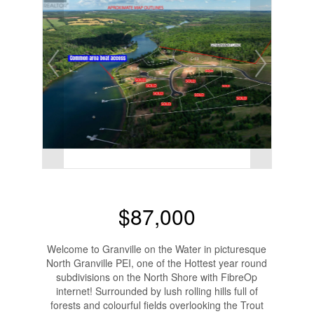
$87,000
Welcome to Granville on the Water in picturesque
North Granville PEI, one of the Hottest year round
subdivisions on the North Shore with FibreOp
internet! Surrounded by lush rolling hills full of
forests and colourful fields overlooking the Trout