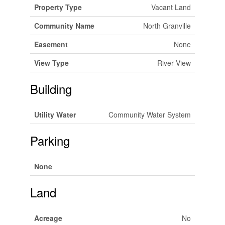
Property Type
Vacant Land
Community Name
North Granville
Easement
None
View Type
River View
Building
Utility Water
Community Water System
Parking
None
Land
Acreage
No