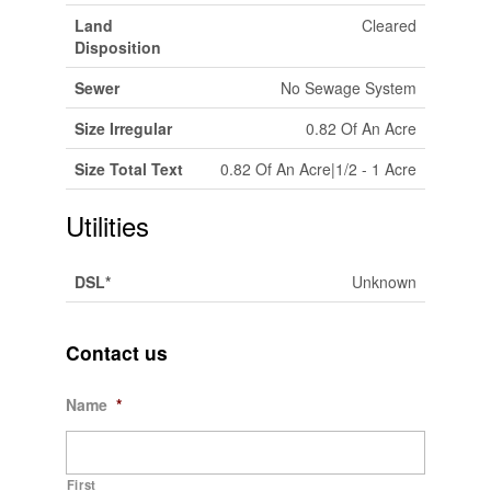
Land
Cleared
Disposition
Sewer
No Sewage System
Size Irregular
0.82 Of An Acre
Size Total Text
0.82 Of An Acre|1/2 - 1 Acre
Utilities
DSL*
Unknown
Contact us
Name
*
First