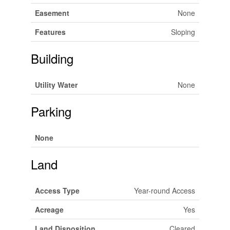
Easement
None
Features
Sloping
Building
Utility Water
None
Parking
None
Land
Access Type
Year-round Access
Acreage
Yes
Land Disposition
Cleared