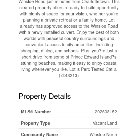
Winsloe Road just minutes from Charlottetown. This
cleared property offers a ready-to-build opportunity
with plenty of space for your vision, whether you're
planning a private retreat or a family home. Lot
already has approved access to the Winsloe Road
with a newly installed culvert. Enjoy the best of both
worlds with peaceful country surroundings and
convenient access to city amenities, including
shopping, dining, and schools. Plus, you?re just a
short drive from some of Prince Edward Island?s
stunning beaches, making it easy to enjoy coastal
living whenever you like. Lot is Perc Tested Cat 2.
(id:48213)
Property Details
MLS® Number
202608152
Property Type
Vacant Land
Community Name
Winsloe North