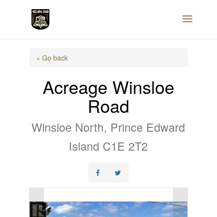
« Go back
Acreage Winsloe
Road
Winsloe North, Prince Edward
Island C1E 2T2