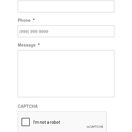
Phone
*
Message
*
CAPTCHA