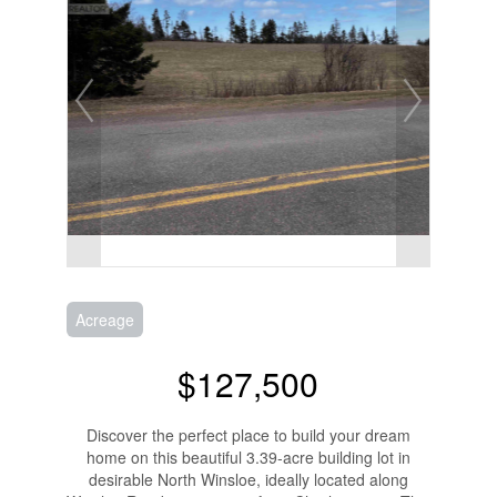
Acreage
$127,500
Discover the perfect place to build your dream
home on this beautiful 3.39-acre building lot in
desirable North Winsloe, ideally located along