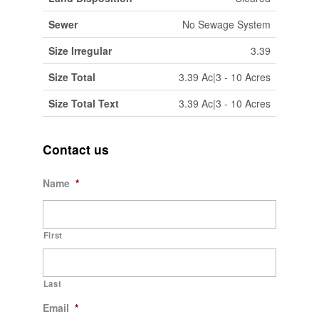
Sewer
No Sewage System
Size Irregular
3.39
Size Total
3.39 Ac|3 - 10 Acres
Size Total Text
3.39 Ac|3 - 10 Acres
Contact us
Name
*
First
Last
Email
*