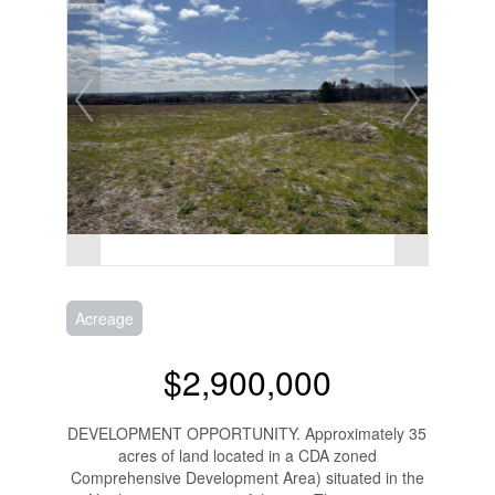
Acreage
$2,900,000
DEVELOPMENT OPPORTUNITY. Approximately 35
acres of land located in a CDA zoned
Comprehensive Development Area) situated in the