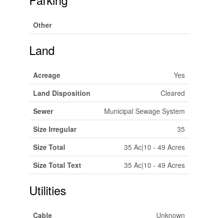
Other
Land
Acreage
Yes
Land Disposition
Cleared
Sewer
Municipal Sewage System
Size Irregular
35
Size Total
35 Ac|10 - 49 Acres
Size Total Text
35 Ac|10 - 49 Acres
Utilities
Cable
Unknown