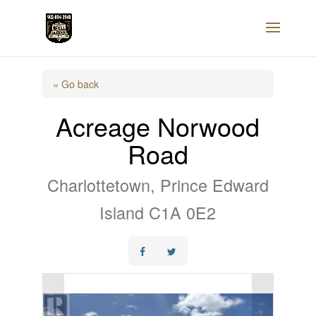
« Go back
Acreage Norwood
Road
Charlottetown, Prince Edward
Island C1A 0E2