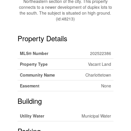
Northeastern section of the city. This property
connects to a newer development of duplex lots to
the south. The subject is situated on high ground.
(id:48213)
Property Details
MLS® Number
202522386
Property Type
Vacant Land
Community Name
Charlottetown
Easement
None
Building
Utility Water
Municipal Water
Parking