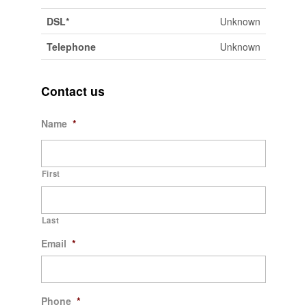
DSL*
Unknown
Telephone
Unknown
Contact us
Name
*
First
Last
Email
*
Phone
*