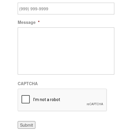
Message
*
CAPTCHA
Submit