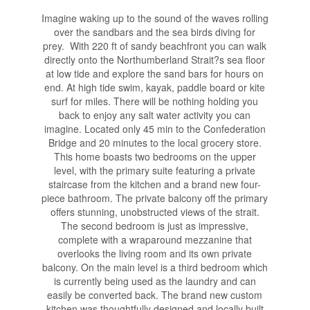
Imagine waking up to the sound of the waves rolling
over the sandbars and the sea birds diving for
prey. With 220 ft of sandy beachfront you can walk
directly onto the Northumberland Strait?s sea floor
at low tide and explore the sand bars for hours on
end. At high tide swim, kayak, paddle board or kite
surf for miles. There will be nothing holding you
back to enjoy any salt water activity you can
imagine. Located only 45 min to the Confederation
Bridge and 20 minutes to the local grocery store.
This home boasts two bedrooms on the upper
level, with the primary suite featuring a private
staircase from the kitchen and a brand new four-
piece bathroom. The private balcony off the primary
offers stunning, unobstructed views of the strait.
The second bedroom is just as impressive,
complete with a wraparound mezzanine that
overlooks the living room and its own private
balcony. On the main level is a third bedroom which
is currently being used as the laundry and can
easily be converted back. The brand new custom
kitchen was thoughtfully designed and locally built