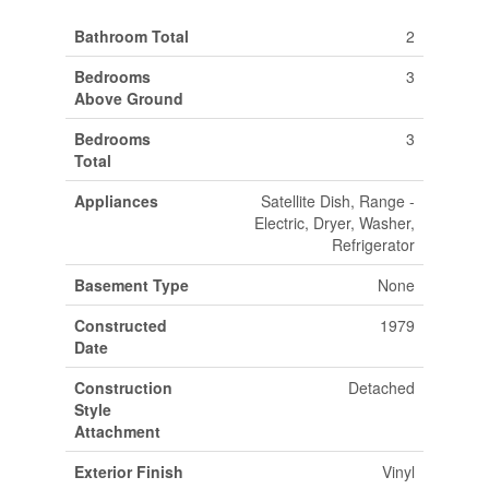
Bathroom Total
2
Bedrooms
3
Above Ground
Bedrooms
3
Total
Appliances
Satellite Dish, Range -
Electric, Dryer, Washer,
Refrigerator
Basement Type
None
Constructed
1979
Date
Construction
Detached
Style
Attachment
Exterior Finish
Vinyl