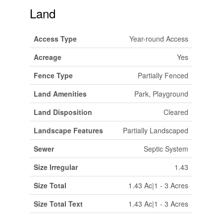
Land
Access Type
Year-round Access
Acreage
Yes
Fence Type
Partially Fenced
Land Amenities
Park, Playground
Land Disposition
Cleared
Landscape Features
Partially Landscaped
Sewer
Septic System
Size Irregular
1.43
Size Total
1.43 Ac|1 - 3 Acres
Size Total Text
1.43 Ac|1 - 3 Acres