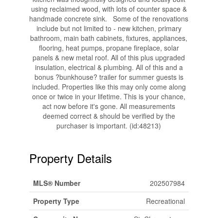
using reclaimed wood, with lots of counter space &
handmade concrete sink. Some of the renovations
include but not limited to - new kitchen, primary
bathroom, main bath cabinets, fixtures, appliances,
flooring, heat pumps, propane fireplace, solar
panels & new metal roof. All of this plus upgraded
insulation, electrical & plumbing. All of this and a
bonus ?bunkhouse? trailer for summer guests is
included. Properties like this may only come along
once or twice in your lifetime. This is your chance,
act now before it's gone. All measurements
deemed correct & should be verified by the
purchaser is important. (id:48213)
Property Details
MLS® Number
202507984
Property Type
Recreational