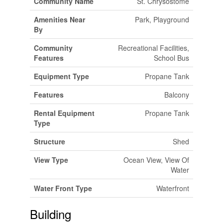
Community Name
St. Chrysostome
Amenities Near
Park, Playground
By
Community
Recreational Facilities,
Features
School Bus
Equipment Type
Propane Tank
Features
Balcony
Rental Equipment
Propane Tank
Type
Structure
Shed
View Type
Ocean View, View Of
Water
Water Front Type
Waterfront
Building