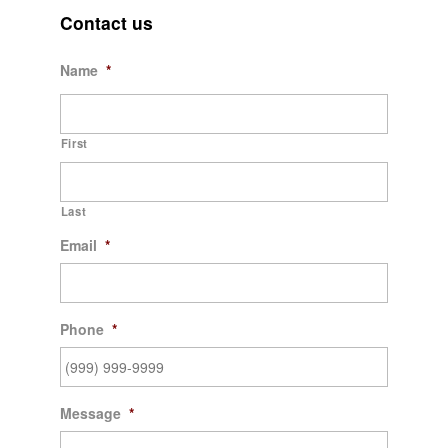
Contact us
Name
*
First
Last
Email
*
Phone
*
Message
*