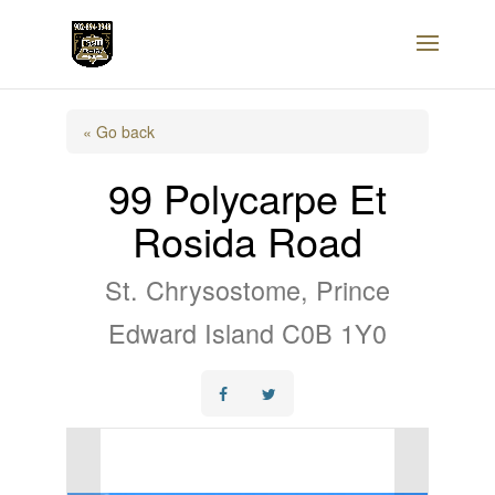
« Go back
99 Polycarpe Et
Rosida Road
St. Chrysostome, Prince
Edward Island C0B 1Y0