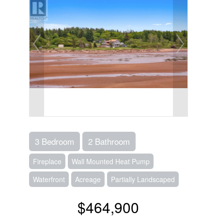
3 Bedroom
2 Bathroom
Fireplace
Wall Mounted Heat Pump
Waterfront
Acreage
Partially Landscaped
$464,900