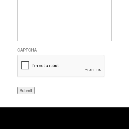
CAPTCHA
Submit