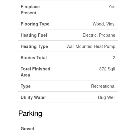
Fireplace
Yes
Present
Flooring Type
Wood, Vinyl
Heating Fuel
Electric, Propane
Heating Type
Wall Mounted Heat Pump
Stories Total
2
Total Finished
1872 Sqft
Area
Type
Recreational
Utility Water
Dug Well
Parking
Gravel