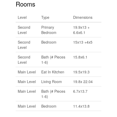
Rooms
Level
Type
Dimensions
Second
Primary
19.9x13 +
Level
Bedroom
6.6x6.1
Second
Bedroom
15x13 +4x5
Level
Second
Bath (# Pieces
15.8x6.1
Level
1-6)
Main Level
Eat In Kitchen
19.5x19.3
Main Level
Living Room
19.8x 22.04
Main Level
Bath (# Pieces
6.7x13.7
1-6)
Main Level
Bedroom
11.4x13.8