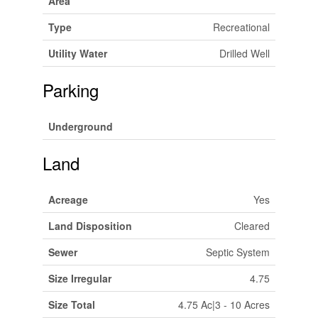
Area
Type
Recreational
Utility Water
Drilled Well
Parking
Underground
Land
Acreage
Yes
Land Disposition
Cleared
Sewer
Septic System
Size Irregular
4.75
Size Total
4.75 Ac|3 - 10 Acres