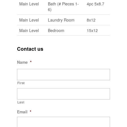
Main Level
Bath (# Pieces 1-
4pc 5x8.7
6)
Main Level
Laundry Room
8x12
Main Level
Bedroom
15x12
Contact us
Name
*
First
Last
Email
*