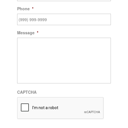
Phone
*
Message
*
CAPTCHA