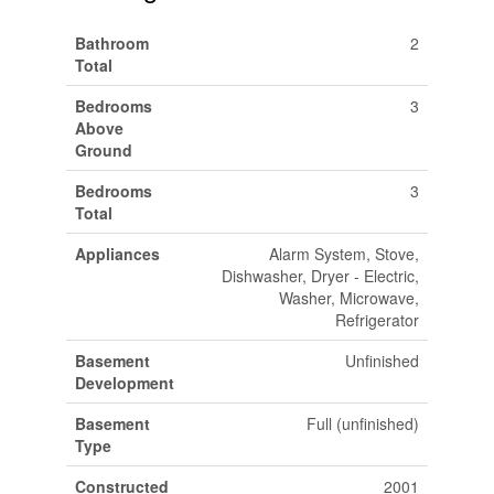
Bathroom
2
Total
Bedrooms
3
Above
Ground
Bedrooms
3
Total
Appliances
Alarm System, Stove,
Dishwasher, Dryer - Electric,
Washer, Microwave,
Refrigerator
Basement
Unfinished
Development
Basement
Full (unfinished)
Type
Constructed
2001