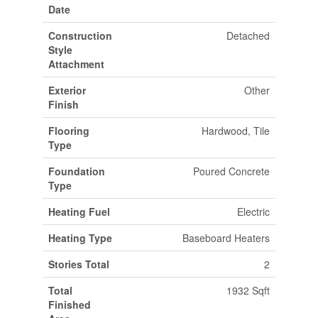
Date
Construction
Detached
Style
Attachment
Exterior
Other
Finish
Flooring
Hardwood, Tile
Type
Foundation
Poured Concrete
Type
Heating Fuel
Electric
Heating Type
Baseboard Heaters
Stories Total
2
Total
1932 Sqft
Finished