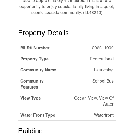
size to approximately 4.75 acres. This is a rare
opportunity to enjoy coastal family living in a quiet,
scenic seaside community. (id:48213)
Property Details
MLS® Number
202611999
Property Type
Recreational
Community Name
Launching
Community
School Bus
Features
View Type
Ocean View, View Of
Water
Water Front Type
Waterfront
Building