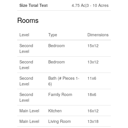
Size Total Text
4.75 Ac|3 - 10 Acres
Rooms
Level
Type
Dimensions
Second
Bedroom
15x12
Level
Second
Bedroom
13x12
Level
Second
Bath (# Pieces 1-
11x6
Level
6)
Second
Family Room
18x6
Level
Main Level
Kitchen
16x12
Main Level
Living Room
13x18