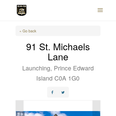
« Go back
91 St. Michaels
Lane
Launching, Prince Edward
Island C0A 1G0