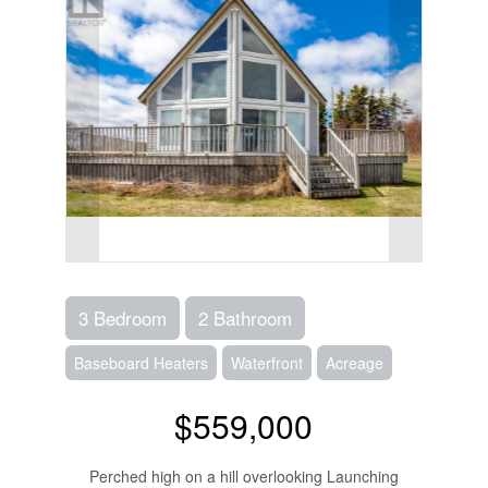
3 Bedroom
2 Bathroom
Baseboard Heaters
Waterfront
Acreage
$559,000
Perched high on a hill overlooking Launching