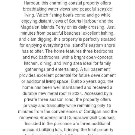
Harbour, this charming coastal property offers
breathtaking water views and peaceful seaside
living. Watch fishing boats come and go while
enjoying distant views of Souris Harbour and the
Magdalen Islands Ferry on its daily crossing. Just
minutes from beautiful beaches, excellent fishing,
and clam digging, this property is perfectly situated
for enjoying everything the Island?s eastern shore
has to offer. The home features three bedrooms
and two bathrooms, with a bright open-concept
kitchen, dining, and living area ideal for family
gatherings and entertaining. A full basement
provides excellent potential for future development
or additional living space. Built 25 years ago, the
home has been well maintained and received a
durable new metal roof in 2024. Accessed by a
private three-season road, the property offers
privacy and tranquility while remaining only 15
minutes from the conveniences of Cardigan and the
renowned Brudenell and Dundarave Golf Courses.
Included in the purchase are three additional
adjacent building lots, bringing the total property