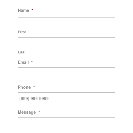
Name
*
First
Last
Email
*
Phone
*
Message
*