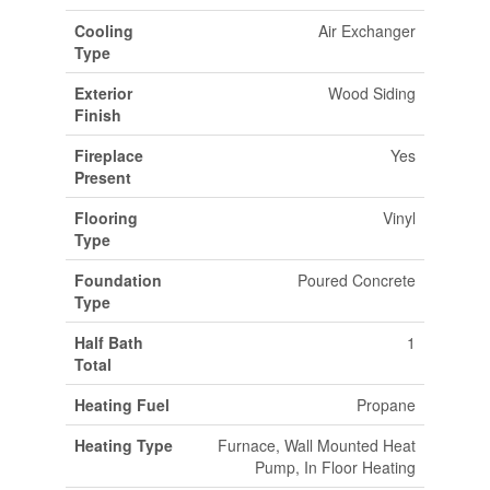
Cooling
Air Exchanger
Type
Exterior
Wood Siding
Finish
Fireplace
Yes
Present
Flooring
Vinyl
Type
Foundation
Poured Concrete
Type
Half Bath
1
Total
Heating Fuel
Propane
Heating Type
Furnace, Wall Mounted Heat
Pump, In Floor Heating