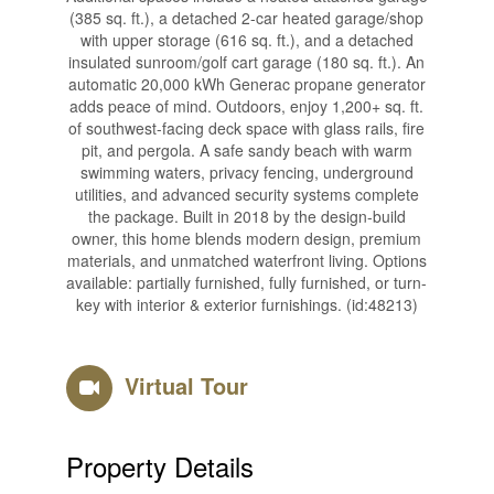
(385 sq. ft.), a detached 2-car heated garage/shop
with upper storage (616 sq. ft.), and a detached
insulated sunroom/golf cart garage (180 sq. ft.). An
automatic 20,000 kWh Generac propane generator
adds peace of mind. Outdoors, enjoy 1,200+ sq. ft.
of southwest-facing deck space with glass rails, fire
pit, and pergola. A safe sandy beach with warm
swimming waters, privacy fencing, underground
utilities, and advanced security systems complete
the package. Built in 2018 by the design-build
owner, this home blends modern design, premium
materials, and unmatched waterfront living. Options
available: partially furnished, fully furnished, or turn-
key with interior & exterior furnishings. (id:48213)
Virtual Tour
Property Details