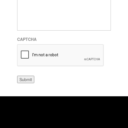
CAPTCHA
Submit