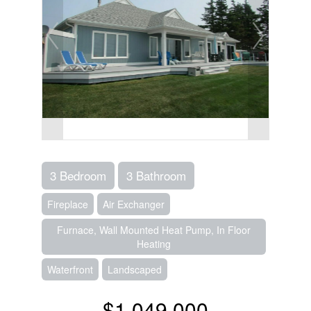
3 Bedroom
3 Bathroom
Fireplace
Air Exchanger
Furnace, Wall Mounted Heat Pump, In Floor
Heating
Waterfront
Landscaped
$1,049,000