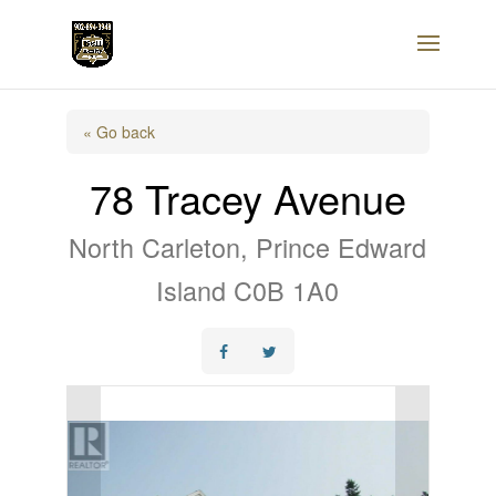
« Go back
78 Tracey Avenue
North Carleton, Prince Edward
Island C0B 1A0