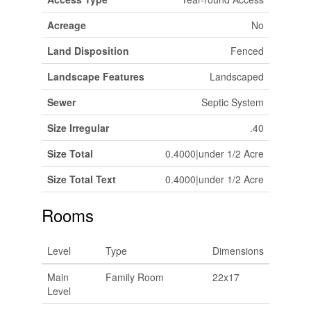
Acreage
No
Land Disposition
Fenced
Landscape Features
Landscaped
Sewer
Septic System
Size Irregular
.40
Size Total
0.4000|under 1/2 Acre
Size Total Text
0.4000|under 1/2 Acre
Rooms
Level
Type
Dimensions
Main
Family Room
22x17
Level