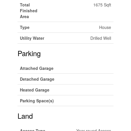
Total
1675 Sqft
Finished
Area
Type
House
Utility Water
Drilled Well
Parking
Attached Garage
Detached Garage
Heated Garage
Parking Space(s)
Land
Access Type
Year-round Access