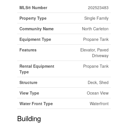
MLS® Number
202523483
Property Type
Single Family
Community Name
North Carleton
Equipment Type
Propane Tank
Features
Elevator, Paved
Driveway
Rental Equipment
Propane Tank
Type
Structure
Deck, Shed
View Type
Ocean View
Water Front Type
Waterfront
Building