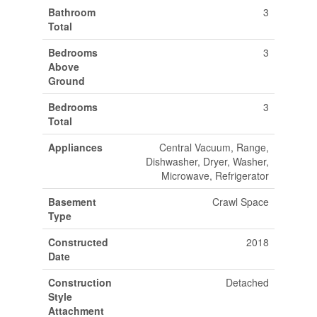
Bathroom
3
Total
Bedrooms
3
Above
Ground
Bedrooms
3
Total
Appliances
Central Vacuum, Range,
Dishwasher, Dryer, Washer,
Microwave, Refrigerator
Basement
Crawl Space
Type
Constructed
2018
Date
Construction
Detached
Style
Attachment