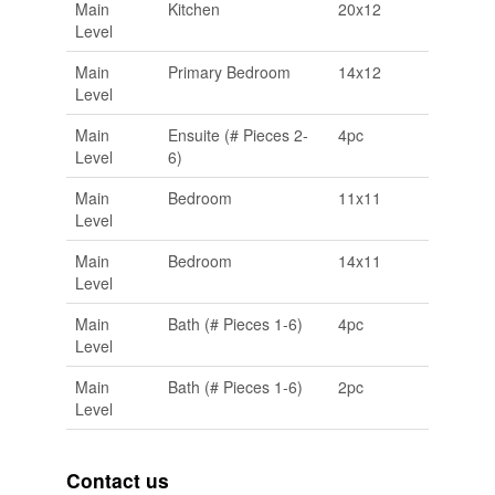
Main
Kitchen
20x12
Level
Main
Primary Bedroom
14x12
Level
Main
Ensuite (# Pieces 2-
4pc
Level
6)
Main
Bedroom
11x11
Level
Main
Bedroom
14x11
Level
Main
Bath (# Pieces 1-6)
4pc
Level
Main
Bath (# Pieces 1-6)
2pc
Level
Contact us