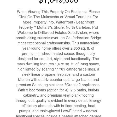
When Viewing This Property On Realtor.ca Please
Click On The Multimedia or Virtual Tour Link For
More Property Info. Waterfront / Beachfront
Property ? Muttart?s Shore, North Carleton, PEI
Welcome to Driftwood Estates Subdivision, where
breathtaking sunsets over the Confederation Bridge
meet exceptional craftsmanship. This immaculate
year-round home offers over 2,850 sq. ft. of
premium finished heated space, thoughtfully
designed for comfort, style, and functionality. The
main dwelling features 1,675 sq. ft. of living space,
highlighted by soaring 11?6? cathedral ceilings, a
sleek linear propane fireplace, and a custom
kitchen with quartz countertops, large island, and
premium Samsung stainless ?Granite? appliances.
With 3 bedrooms (option for 4), 2.5 baths, built-in
cabinetry, and premium vinyl plank flooring
throughout, quality is evident in every detail. Energy
efficiency abounds with in-floor heating, heat
pumps, and triple-glazed Low-E tinted windows.
Additional spaces include a heated attached garage