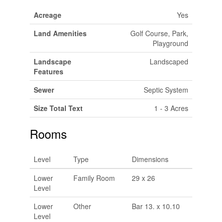
Acreage
Yes
Land Amenities
Golf Course, Park,
Playground
Landscape
Landscaped
Features
Sewer
Septic System
Size Total Text
1 - 3 Acres
Rooms
Level
Type
Dimensions
Lower
Family Room
29 x 26
Level
Lower
Other
Bar 13. x 10.10
Level