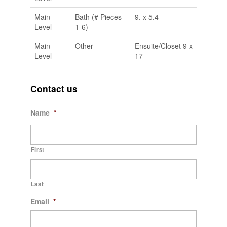
Main
Bath (# Pieces
9. x 5.4
Level
1-6)
Main
Other
Ensuite/Closet 9 x
Level
17
Contact us
Name
*
First
Last
Email
*