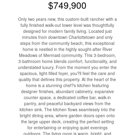
$749,900
Only two years new, this custom-built rancher with a
fully finished walk-out lower level was thoughtfully
designed for modern family living. Located just
minutes from downtown Charlottetown and only
steps from the community beach, this exceptional
home is nestled in the highly sought-after River
Meadows of Mermaid community. This 3-bedroom,
3-bathroom home blends comfort, functionality, and
understated luxury. From the moment you enter the
spacious, light-filled foyer, you?ll feel the care and
quality that defines this property. At the heart of the
home is a stunning chef?s kitchen featuring
designer finishes, abundant cabinetry, expansive
counter space, a dedicated coffee bar, walk-in
pantry, and peaceful backyard views from the
kitchen sink. The kitchen flows seamlessly into the
bright dining area, where garden doors open onto
the large upper deck, creating the perfect setting
for entertaining or enjoying quiet evenings
outdoors. The living room is warm, bright, and