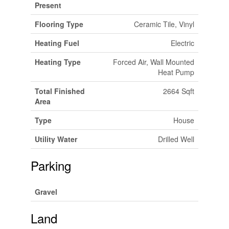
Present
Flooring Type
Ceramic Tile, Vinyl
Heating Fuel
Electric
Heating Type
Forced Air, Wall Mounted
Heat Pump
Total Finished
2664 Sqft
Area
Type
House
Utility Water
Drilled Well
Parking
Gravel
Land