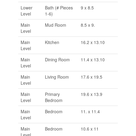
Lower
Bath (# Pieces
9 x 8.5
Level
1-6)
Main
Mud Room
8.5 x 9.
Level
Main
Kitchen
16.2 x 13.10
Level
Main
Dining Room
11.4 x 13.10
Level
Main
Living Room
17.6 x 19.5
Level
Main
Primary
19.6 x 13.9
Level
Bedroom
Main
Bedroom
11. x 11.4
Level
Main
Bedroom
10.6 x 11
Level