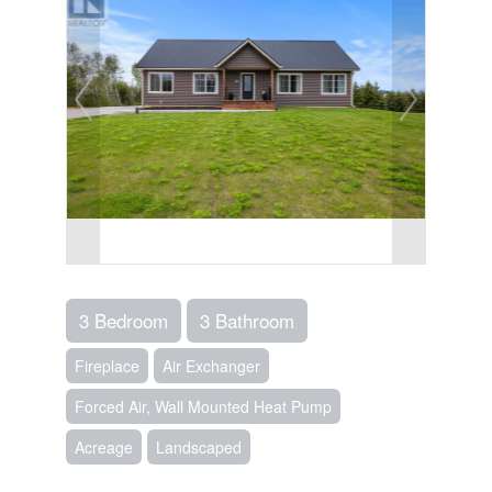
3 Bedroom
3 Bathroom
Fireplace
Air Exchanger
Forced Air, Wall Mounted Heat Pump
Acreage
Landscaped