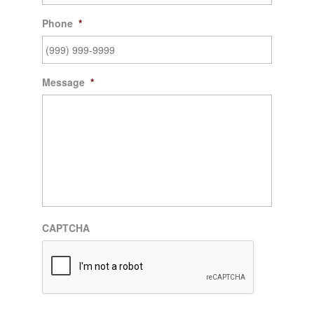
Phone
*
Message
*
CAPTCHA