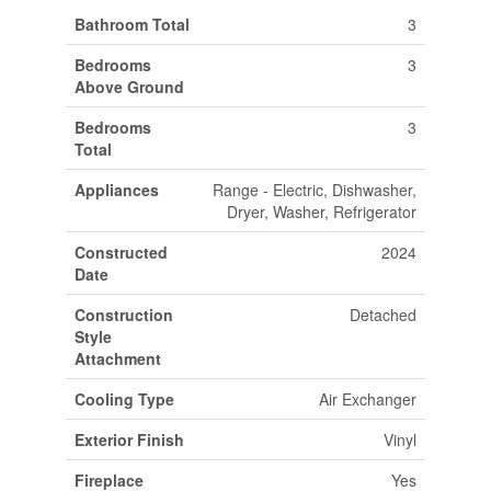
Bathroom Total
3
Bedrooms
3
Above Ground
Bedrooms
3
Total
Appliances
Range - Electric, Dishwasher,
Dryer, Washer, Refrigerator
Constructed
2024
Date
Construction
Detached
Style
Attachment
Cooling Type
Air Exchanger
Exterior Finish
Vinyl
Fireplace
Yes