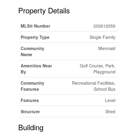
Property Details
MLS® Number
202612059
Property Type
Single Family
Community
Mermaid
Name
Amenities Near
Golf Course, Park,
By
Playground
Community
Recreational Facilities,
Features
School Bus
Features
Level
Structure
Shed
Building