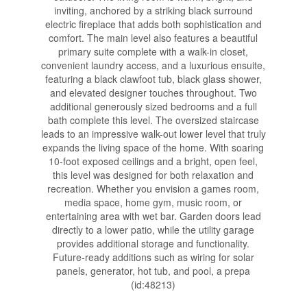
inviting, anchored by a striking black surround
electric fireplace that adds both sophistication and
comfort. The main level also features a beautiful
primary suite complete with a walk-in closet,
convenient laundry access, and a luxurious ensuite,
featuring a black clawfoot tub, black glass shower,
and elevated designer touches throughout. Two
additional generously sized bedrooms and a full
bath complete this level. The oversized staircase
leads to an impressive walk-out lower level that truly
expands the living space of the home. With soaring
10-foot exposed ceilings and a bright, open feel,
this level was designed for both relaxation and
recreation. Whether you envision a games room,
media space, home gym, music room, or
entertaining area with wet bar. Garden doors lead
directly to a lower patio, while the utility garage
provides additional storage and functionality.
Future-ready additions such as wiring for solar
panels, generator, hot tub, and pool, a prepa
(id:48213)