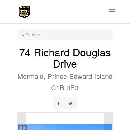
« Go back
74 Richard Douglas
Drive
Mermaid, Prince Edward Island
C1B 3E3