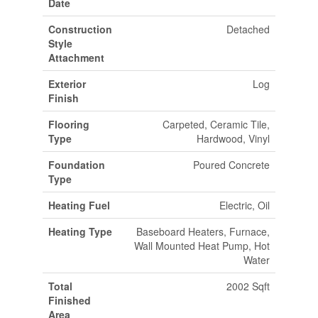
Date
Construction
Detached
Style
Attachment
Exterior
Log
Finish
Flooring
Carpeted, Ceramic Tile,
Type
Hardwood, Vinyl
Foundation
Poured Concrete
Type
Heating Fuel
Electric, Oil
Heating Type
Baseboard Heaters, Furnace,
Wall Mounted Heat Pump, Hot
Water
Total
2002 Sqft
Finished
Area