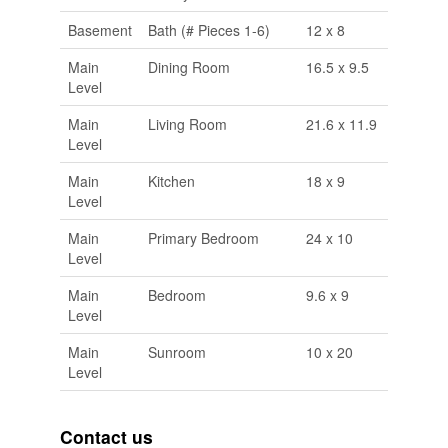
Basement
Bath (# Pieces 1-6)
12 x 8
Main
Dining Room
16.5 x 9.5
Level
Main
Living Room
21.6 x 11.9
Level
Main
Kitchen
18 x 9
Level
Main
Primary Bedroom
24 x 10
Level
Main
Bedroom
9.6 x 9
Level
Main
Sunroom
10 x 20
Level
Contact us