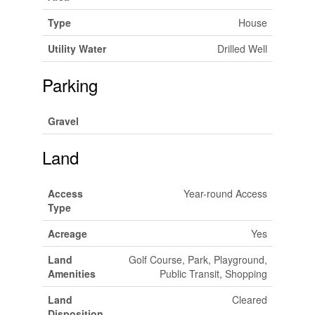
Type
House
Utility Water
Drilled Well
Parking
Gravel
Land
Access
Year-round Access
Type
Acreage
Yes
Land
Golf Course, Park, Playground,
Amenities
Public Transit, Shopping
Land
Cleared
Disposition