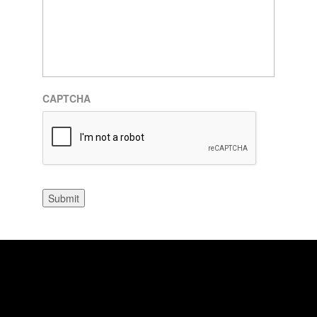
CAPTCHA
Submit