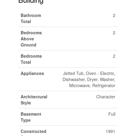
Bathroom
2
Total
Bedrooms
2
Above
Ground
Bedrooms
2
Total
Appliances
Jetted Tub, Oven - Electric,
Dishwasher, Dryer, Washer,
Microwave, Refrigerator
Architectural
Character
Style
Basement
Full
Type
Constructed
1991