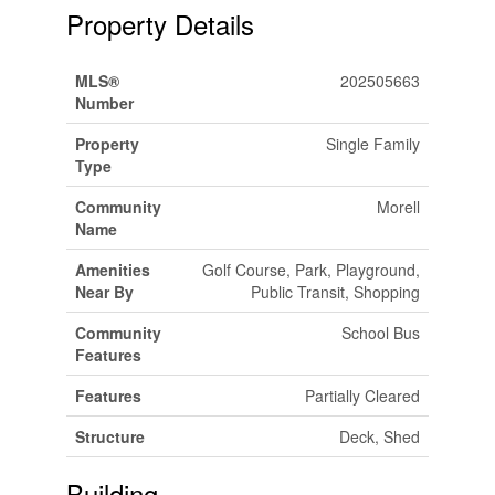
Property Details
MLS®
202505663
Number
Property
Single Family
Type
Community
Morell
Name
Amenities
Golf Course, Park, Playground,
Near By
Public Transit, Shopping
Community
School Bus
Features
Features
Partially Cleared
Structure
Deck, Shed
Building