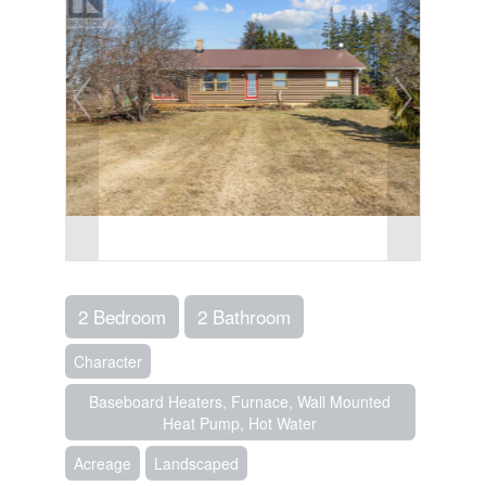
2 Bedroom
2 Bathroom
Character
Baseboard Heaters, Furnace, Wall Mounted
Heat Pump, Hot Water
Acreage
Landscaped