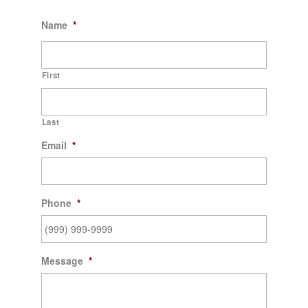
Name
*
First
Last
Email
*
Phone
*
Message
*