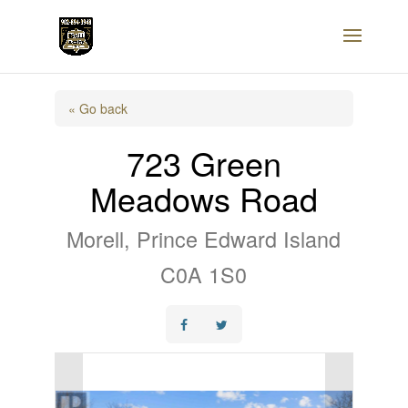
« Go back
723 Green
Meadows Road
Morell, Prince Edward Island
C0A 1S0