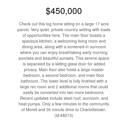
$450,000
Check out this log home sitting on a large 17 acre
parcel. Very quiet, private country setting with loads
of opportunities here. The main floor boasts a
spacious kitchen, a welcoming living room and
dining area, along with a screened-in sunroom
where you can enjoy breathtaking early morning
sunrises and beautiful sunsets. This serene space
is separated by a sliding glass door for added
privacy. Main floor also hosts a large master
bedroom, a second bedroom, and main floor
bathroom. The lower level is fully finished with a
large rec room and 2 additional rooms that could
easily be converted into two more bedrooms.
Recent updates include steel roof, sunroom, and
heat pumps. Only a few minutes to the community
of Morell and 30 minute drive to Charlottetown.
(id:48213)