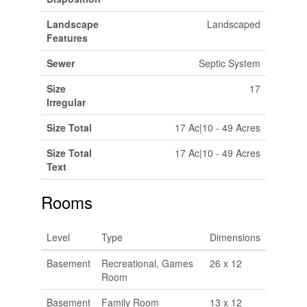
Landscape
Landscaped
Features
Sewer
Septic System
Size
17
Irregular
Size Total
17 Ac|10 - 49 Acres
Size Total
17 Ac|10 - 49 Acres
Text
Rooms
Level
Type
Dimensions
Basement
Recreational, Games
26 x 12
Room
Basement
Family Room
13 x 12