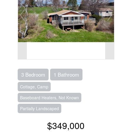
3 Bedroom
1 Bathroom
Cottage, Camp
Baseboard Heaters, Not Known
Partially Landscaped
$349,000