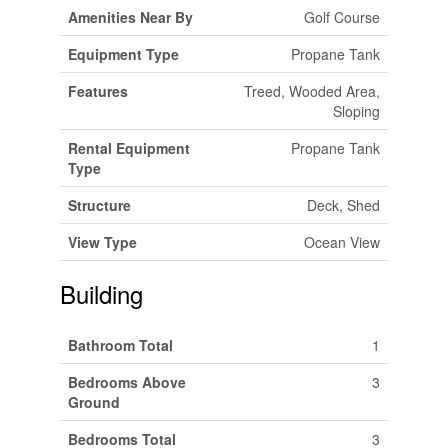
Amenities Near By
Golf Course
Equipment Type
Propane Tank
Features
Treed, Wooded Area,
Sloping
Rental Equipment
Propane Tank
Type
Structure
Deck, Shed
View Type
Ocean View
Building
Bathroom Total
1
Bedrooms Above
3
Ground
Bedrooms Total
3