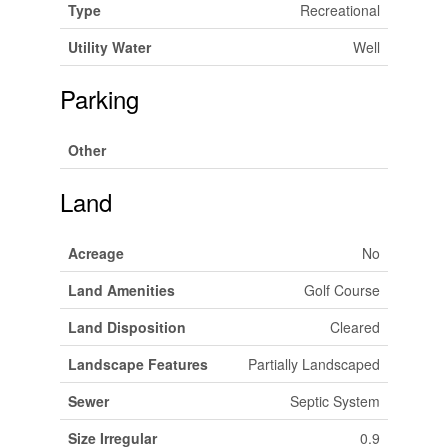
Type
Recreational
Utility Water
Well
Parking
Other
Land
Acreage
No
Land Amenities
Golf Course
Land Disposition
Cleared
Landscape Features
Partially Landscaped
Sewer
Septic System
Size Irregular
0.9