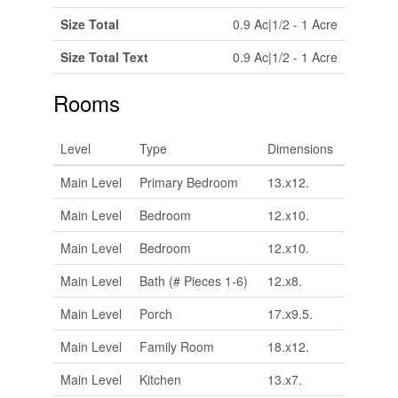
Size Total
0.9 Ac|1/2 - 1 Acre
Size Total Text
0.9 Ac|1/2 - 1 Acre
Rooms
Level
Type
Dimensions
Main Level
Primary Bedroom
13.x12.
Main Level
Bedroom
12.x10.
Main Level
Bedroom
12.x10.
Main Level
Bath (# Pieces 1-6)
12.x8.
Main Level
Porch
17.x9.5.
Main Level
Family Room
18.x12.
Main Level
Kitchen
13.x7.