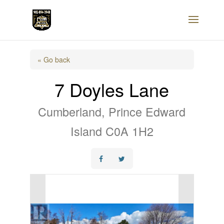
« Go back
7 Doyles Lane
Cumberland, Prince Edward
Island C0A 1H2