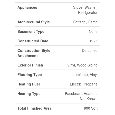
Appliances
Stove, Washer,
Refrigerator
Architectural Style
Cottage, Camp
Basement Type
None
Constructed Date
1975
Construction Style
Detached
Attachment
Exterior Finish
Vinyl, Wood Siding
Flooring Type
Laminate, Vinyl
Heating Fuel
Electric, Propane
Heating Type
Baseboard Heaters,
Not Known
Total Finished Area
900 Sqft