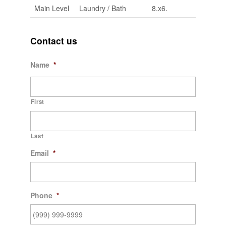
Main Level
Laundry / Bath
8.x6.
Contact us
Name
*
First
Last
Email
*
Phone
*