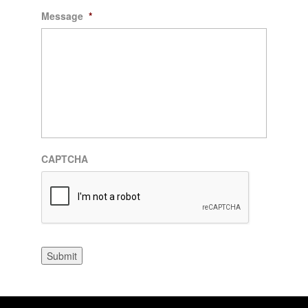
Message
*
CAPTCHA
Submit