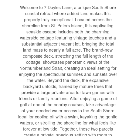
Welcome to 7 Doyles Lane, a unique South Shore
coastal retreat where added land makes this
property truly exceptional. Located across the
shoreline from St. Peters Island, this captivating
seaside escape includes both the charming
waterside cottage featuring vintage touches and a
substantial adjacent vacant lot, bringing the total
land mass to nearly a full acre. The brand-new
composite deck, stretching the full length of the
cottage, showcases panoramic views of the
Northumberland Strait, creating an ideal setting for
enjoying the spectacular sunrises and sunsets over
the water. Beyond the deck, the expansive
backyard unfolds, framed by mature trees that
provide a large private area for lawn games with
friends or family reunions. After enjoying a game of
golf at one of the nearby courses, take advantage
of your deeded water access to the South Shore
ideal for cooling off with a swim, kayaking the gentle
waters, or strolling the shoreline for what feels like
forever at low tide. Together, these two parcels
create a private, spacious setting with room to