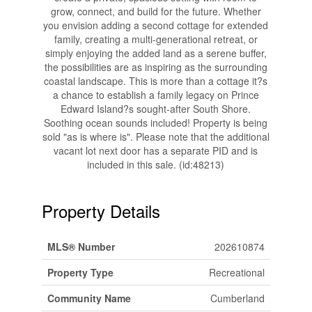
grow, connect, and build for the future. Whether
you envision adding a second cottage for extended
family, creating a multi-generational retreat, or
simply enjoying the added land as a serene buffer,
the possibilities are as inspiring as the surrounding
coastal landscape. This is more than a cottage it?s
a chance to establish a family legacy on Prince
Edward Island?s sought-after South Shore.
Soothing ocean sounds included! Property is being
sold "as is where is". Please note that the additional
vacant lot next door has a separate PID and is
included in this sale. (id:48213)
Property Details
MLS® Number
202610874
Property Type
Recreational
Community Name
Cumberland