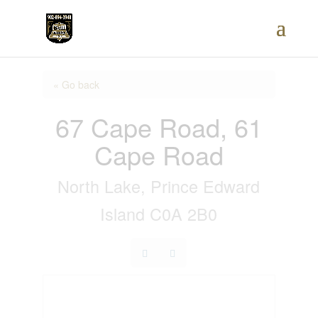
« Go back
67 Cape Road, 61
Cape Road
North Lake, Prince Edward
Island C0A 2B0