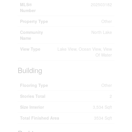
MLS®
202503182
Number
Property Type
Other
Community
North Lake
Name
View Type
Lake View, Ocean View, View
Of Water
Building
Flooring Type
Other
Stories Total
2
Size Interior
3,534 Sqft
Total Finished Area
3534 Sqft