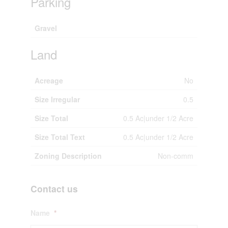
Parking
Gravel
Land
Acreage
No
Size Irregular
0.5
Size Total
0.5 Ac|under 1/2 Acre
Size Total Text
0.5 Ac|under 1/2 Acre
Zoning Description
Non-comm
Contact us
Name
*