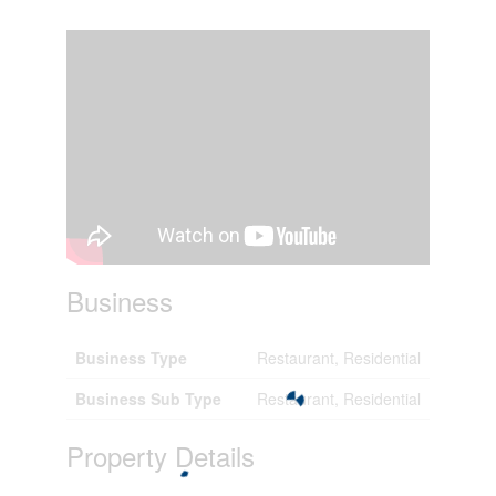
Business
Business Type
Restaurant, Residential
Business Sub Type
Restaurant, Residential
Property Details