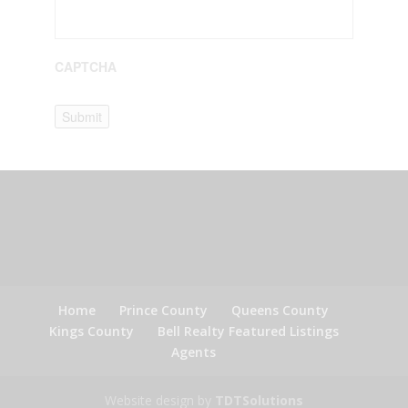
CAPTCHA
Submit
Home
Prince County
Queens County
Kings County
Bell Realty Featured Listings
Agents
Website design by
TDTSolutions