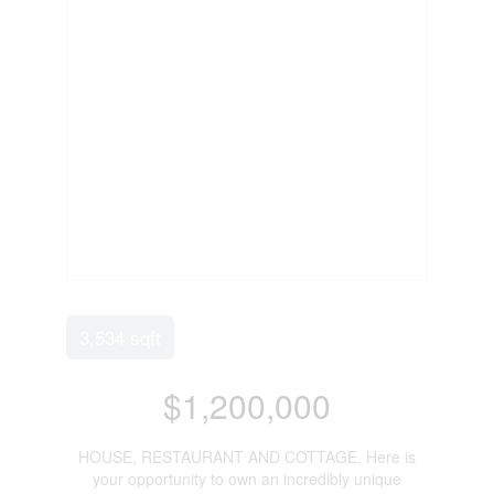
3,534 sqft
$1,200,000
HOUSE, RESTAURANT AND COTTAGE. Here is
your opportunity to own an incredibly unique