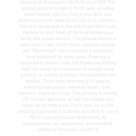
property on the beautiful North Shore of PEI! This
special property located in North Lake, provides
beach access right out front of your door, and
boasts panoramic views of the Gulf of St Lawrence.
Take a 2 minute walk to the well known North Lake
Harbour for your fresh off the boat lobster, your
family and guests will love. The grounds feature a
year round 3 bed, 2 bath home, separate cottage
and ?Boathouse? which has been a successful
local restaurant for many years. If owning a
restaurant is not your style, the Boathouse building
itself can easily be converted in to multiple living
quarters, or another business; the possibilities are
endless. There have been plenty of updates
including heat pumps, electrical, decks, roofs,
insulation, septic and more. This property is already
PEI Tourism approved, as both the cottage and
home can be rented out. Don?t miss out on this
amazing opportunity to both live, and work in one of
PEI?s most picturesque destinations. All
measurements are approximate and should be
verified by Purchaser. (id:48213)