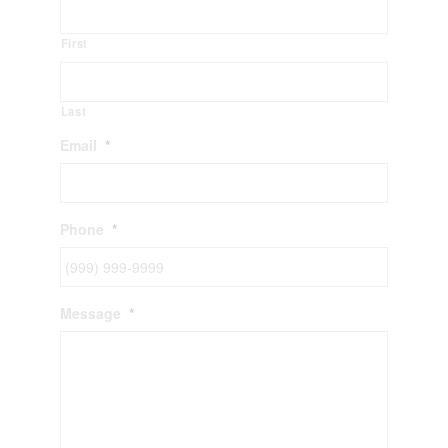
First
Last
Email
*
Phone
*
Message
*