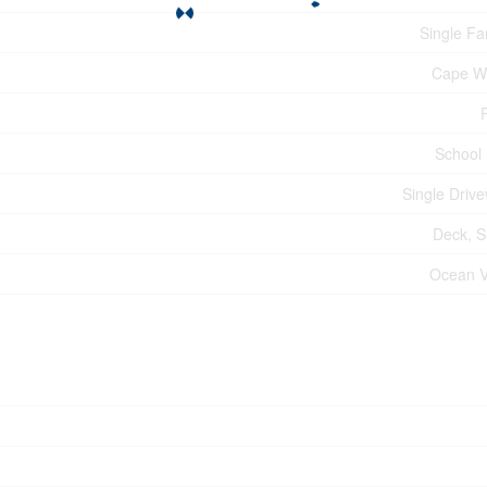
Single Fa
Cape W
School
Single Driv
Deck, 
Ocean 