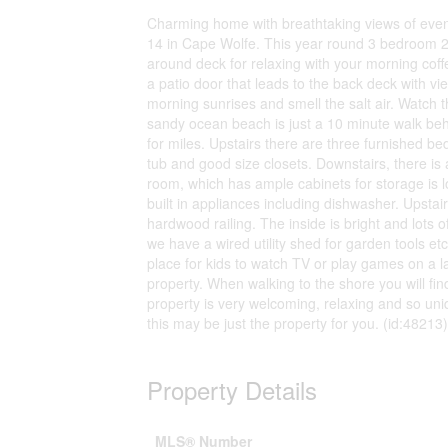
Charming home with breathtaking views of eveni
14 in Cape Wolfe. This year round 3 bedroom 2 
around deck for relaxing with your morning cof
a patio door that leads to the back deck with vi
morning sunrises and smell the salt air. Watch t
sandy ocean beach is just a 10 minute walk beh
for miles. Upstairs there are three furnished 
tub and good size closets. Downstairs, there is
room, which has ample cabinets for storage is l
built in appliances including dishwasher. Upstair
hardwood railing. The inside is bright and lots 
we have a wired utility shed for garden tools et
place for kids to watch TV or play games on a l
property. When walking to the shore you will fi
property is very welcoming, relaxing and so un
this may be just the property for you. (id:48213)
Property Details
MLS® Number