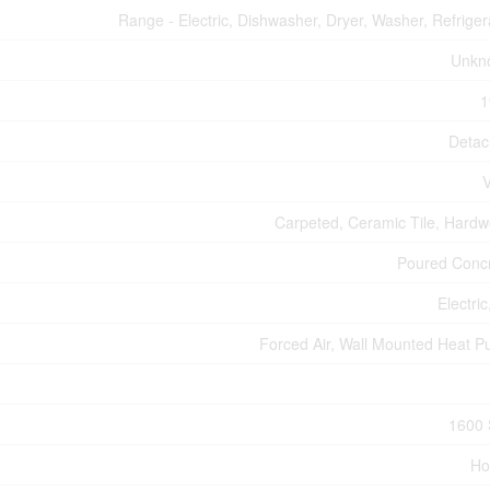
Range - Electric, Dishwasher, Dryer, Washer, Refriger
Unkn
1
Deta
V
Carpeted, Ceramic Tile, Hard
Poured Conc
Electric
Forced Air, Wall Mounted Heat 
1600 
Ho