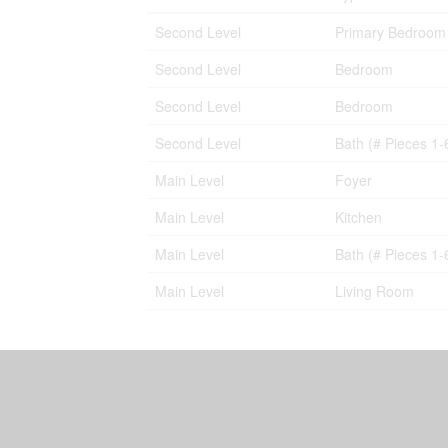
Second Level
Primary Bedroom
Second Level
Bedroom
Second Level
Bedroom
Second Level
Bath (# Pieces 1-
Main Level
Foyer
Main Level
Kitchen
Main Level
Bath (# Pieces 1-
Main Level
Living Room