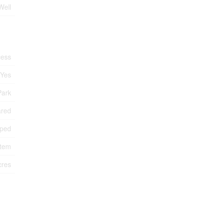
Well
cess
Yes
Park
ared
ped
stem
cres