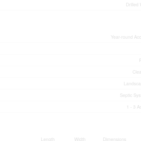
Drilled 
Year-round Ac
Cle
Landsca
Septic Sy
1 - 3 A
Length
Width
Dimensions