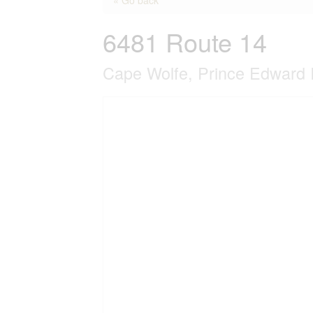
6481 Route 14
Cape Wolfe, Prince Edward 