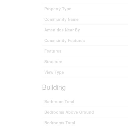
Property Type
Community Name
Amenities Near By
Community Features
Features
Structure
View Type
Building
Bathroom Total
Bedrooms Above Ground
Bedrooms Total