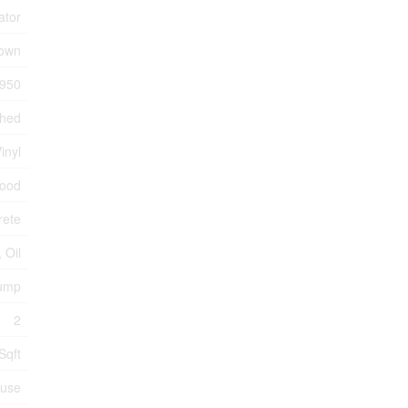
ator
own
950
ched
inyl
wood
rete
, Oil
Pump
2
Sqft
use