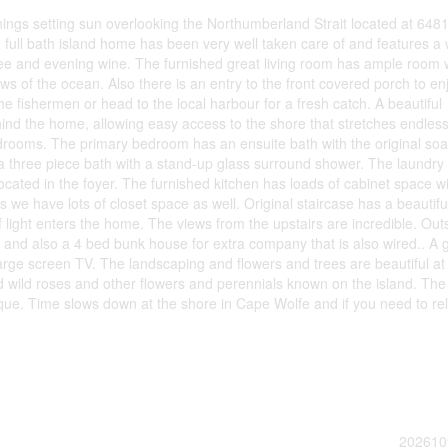
ngs setting sun overlooking the Northumberland Strait located at 648
full bath island home has been very well taken care of and features a
fee and evening wine. The furnished great living room has ample room 
ews of the ocean. Also there is an entry to the front covered porch to en
he fishermen or head to the local harbour for a fresh catch. A beautiful
ind the home, allowing easy access to the shore that stretches endless
bedrooms. The primary bedroom has an ensuite bath with the original so
 a three piece bath with a stand-up glass surround shower. The laundry
ocated in the foyer. The furnished kitchen has loads of cabinet space w
s we have lots of closet space as well. Original staircase has a beautifu
of light enters the home. The views from the upstairs are incredible. Out
c and also a 4 bed bunk house for extra company that is also wired.. A 
arge screen TV. The landscaping and flowers and trees are beautiful at
nd wild roses and other flowers and perennials known on the island. The
ique. Time slows down at the shore in Cape Wolfe and if you need to re
202610