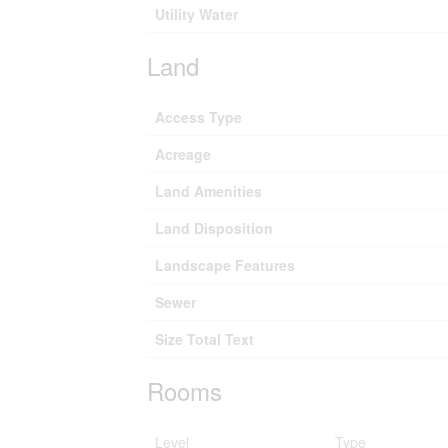
Utility Water
Land
Access Type
Acreage
Land Amenities
Land Disposition
Landscape Features
Sewer
Size Total Text
Rooms
Level
Type