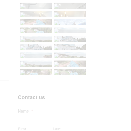
Contact us
Name
*
First
Last