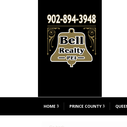
HOME
PRINCE COUNTY
QUEE
« Go back