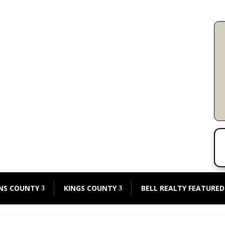
NS COUNTY
KINGS COUNTY
BELL REALTY FEATURED