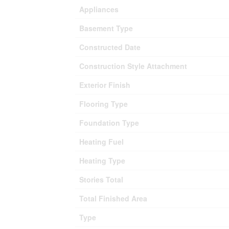
Appliances
Basement Type
Constructed Date
Construction Style Attachment
Exterior Finish
Flooring Type
Foundation Type
Heating Fuel
Heating Type
Stories Total
Total Finished Area
Type