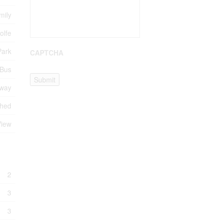
mily
olfe
Park
CAPTCHA
 Bus
Submit
eway
Shed
View
2
3
3