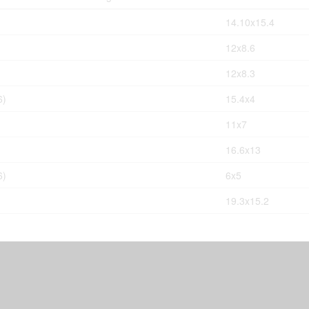
14.10x15.4
12x8.6
12x8.3
6)
15.4x4
11x7
16.6x13
6)
6x5
19.3x15.2