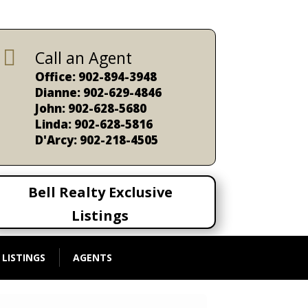

Call an Agent
Office: 902-894-3948
Dianne: 902-629-4846
John: 902-628-5680
Linda: 902-628-5816
D'Arcy: 902-218-4505
Bell Realty Exclusive
Listings
 LISTINGS
AGENTS