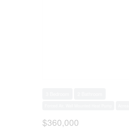
3 Bedroom
2 Bathroom
Forced Air, Wall Mounted Heat Pump
Acrea
$360,000