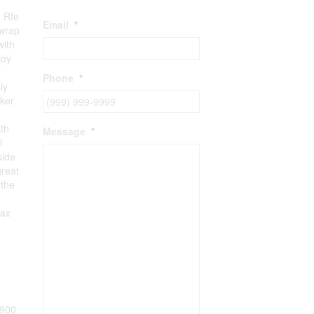
1 Rte
Email
*
 wrap
with
joy
Phone
*
ly
aker
ith
Message
*
l
side
great
 the
lax
900