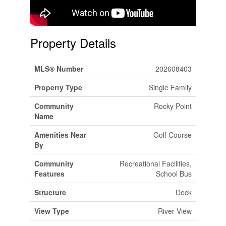
Property Details
MLS® Number
202608403
Property Type
Single Family
Community
Rocky Point
Name
Amenities Near
Golf Course
By
Community
Recreational Facilities,
Features
School Bus
Structure
Deck
View Type
River View