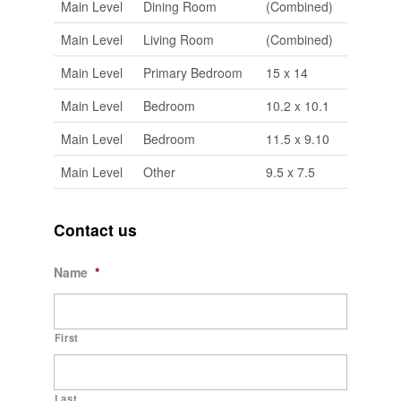
Main Level
Dining Room
(Combined)
Main Level
Living Room
(Combined)
Main Level
Primary Bedroom
15 x 14
Main Level
Bedroom
10.2 x 10.1
Main Level
Bedroom
11.5 x 9.10
Main Level
Other
9.5 x 7.5
Contact us
Name
*
First
Last