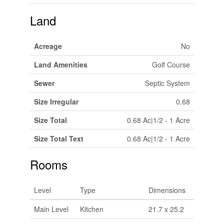
Land
Acreage
No
Land Amenities
Golf Course
Sewer
Septic System
Size Irregular
0.68
Size Total
0.68 Ac|1/2 - 1 Acre
Size Total Text
0.68 Ac|1/2 - 1 Acre
Rooms
Level
Type
Dimensions
Main Level
Kitchen
21.7 x 25.2