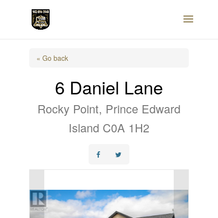
« Go back
6 Daniel Lane
Rocky Point, Prince Edward
Island C0A 1H2