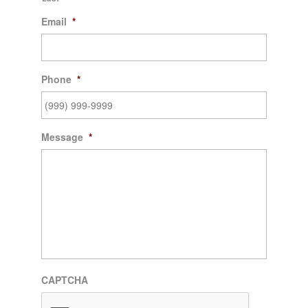
Email
*
Phone
*
Message
*
CAPTCHA