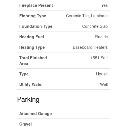
Fireplace Present
Yes
Flooring Type
Ceramic Tile, Laminate
Foundation Type
Concrete Slab
Heating Fuel
Electric
Heating Type
Baseboard Heaters
Total Finished
1551 Sqft
Area
Type
House
Utility Water
Well
Parking
Attached Garage
Gravel