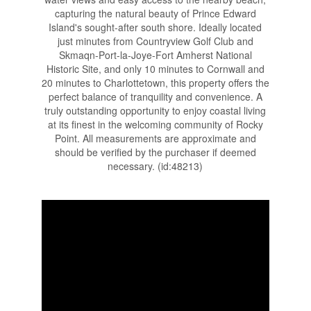
capturing the natural beauty of Prince Edward
Island's sought-after south shore. Ideally located
just minutes from Countryview Golf Club and
Skmaqn-Port-la-Joye-Fort Amherst National
Historic Site, and only 10 minutes to Cornwall and
20 minutes to Charlottetown, this property offers the
perfect balance of tranquility and convenience. A
truly outstanding opportunity to enjoy coastal living
at its finest in the welcoming community of Rocky
Point. All measurements are approximate and
should be verified by the purchaser if deemed
necessary. (id:48213)