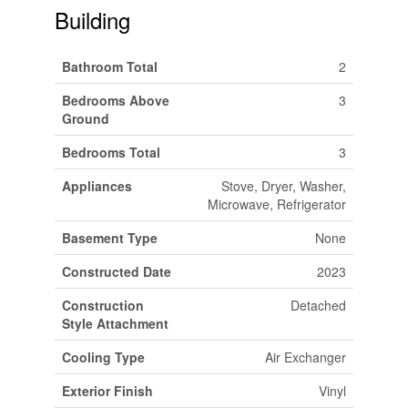
Building
Bathroom Total
2
Bedrooms Above
3
Ground
Bedrooms Total
3
Appliances
Stove, Dryer, Washer,
Microwave, Refrigerator
Basement Type
None
Constructed Date
2023
Construction
Detached
Style Attachment
Cooling Type
Air Exchanger
Exterior Finish
Vinyl