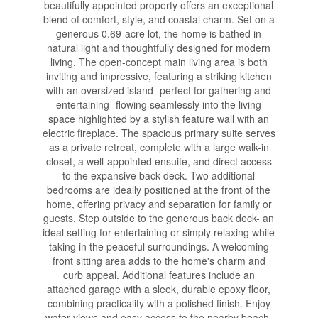
beautifully appointed property offers an exceptional
blend of comfort, style, and coastal charm. Set on a
generous 0.69-acre lot, the home is bathed in
natural light and thoughtfully designed for modern
living. The open-concept main living area is both
inviting and impressive, featuring a striking kitchen
with an oversized island- perfect for gathering and
entertaining- flowing seamlessly into the living
space highlighted by a stylish feature wall with an
electric fireplace. The spacious primary suite serves
as a private retreat, complete with a large walk-in
closet, a well-appointed ensuite, and direct access
to the expansive back deck. Two additional
bedrooms are ideally positioned at the front of the
home, offering privacy and separation for family or
guests. Step outside to the generous back deck- an
ideal setting for entertaining or simply relaxing while
taking in the peaceful surroundings. A welcoming
front sitting area adds to the home's charm and
curb appeal. Additional features include an
attached garage with a sleek, durable epoxy floor,
combining practicality with a polished finish. Enjoy
water views and easy access to the nearby beach,