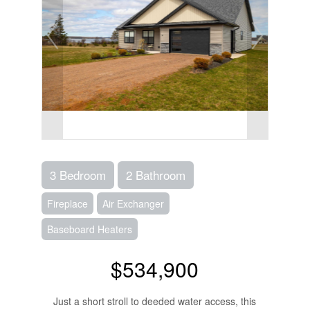
3 Bedroom
2 Bathroom
Fireplace
Air Exchanger
Baseboard Heaters
$534,900
Just a short stroll to deeded water access, this