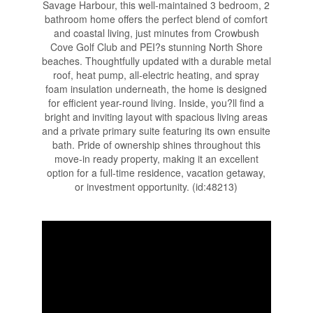
Savage Harbour, this well-maintained 3 bedroom, 2
bathroom home offers the perfect blend of comfort
and coastal living, just minutes from Crowbush
Cove Golf Club and PEI?s stunning North Shore
beaches. Thoughtfully updated with a durable metal
roof, heat pump, all-electric heating, and spray
foam insulation underneath, the home is designed
for efficient year-round living. Inside, you?ll find a
bright and inviting layout with spacious living areas
and a private primary suite featuring its own ensuite
bath. Pride of ownership shines throughout this
move-in ready property, making it an excellent
option for a full-time residence, vacation getaway,
or investment opportunity. (id:48213)