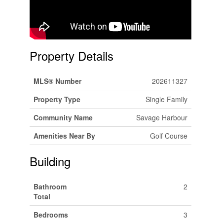
Property Details
MLS® Number
202611327
Property Type
Single Family
Community Name
Savage Harbour
Amenities Near By
Golf Course
Building
Bathroom
2
Total
Bedrooms
3