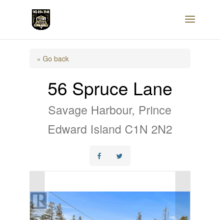
« Go back
56 Spruce Lane
Savage Harbour, Prince
Edward Island C1N 2N2