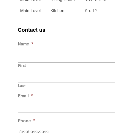
Main Level
Kitchen
9 x 12
Contact us
Name
*
First
Last
Email
*
Phone
*