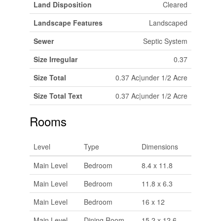
Land Disposition
Cleared
Landscape Features
Landscaped
Sewer
Septic System
Size Irregular
0.37
Size Total
0.37 Ac|under 1/2 Acre
Size Total Text
0.37 Ac|under 1/2 Acre
Rooms
Level
Type
Dimensions
Main Level
Bedroom
8.4 x 11.8
Main Level
Bedroom
11.8 x 6.3
Main Level
Bedroom
16 x 12
Main Level
Dining Room
15.2 x 12.6