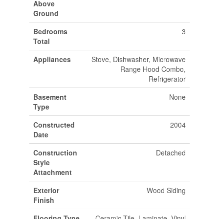
Above
Ground
Bedrooms
3
Total
Appliances
Stove, Dishwasher, Microwave
Range Hood Combo,
Refrigerator
Basement
None
Type
Constructed
2004
Date
Construction
Detached
Style
Attachment
Exterior
Wood Siding
Finish
Flooring Type
Ceramic Tile, Laminate, Vinyl