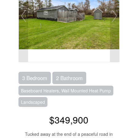
3 Bedroom
2 Bathroom
Baseboard Heaters, Wall Mounted Heat Pump
Landscaped
$349,900
Tucked away at the end of a peaceful road in