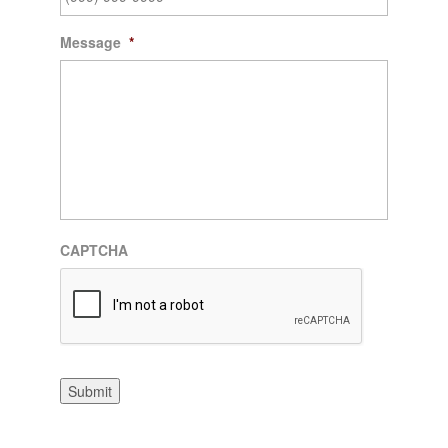
Message
*
CAPTCHA
Submit