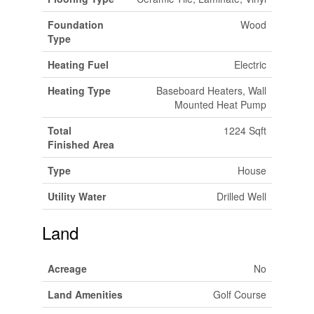
Foundation
Wood
Type
Heating Fuel
Electric
Heating Type
Baseboard Heaters, Wall
Mounted Heat Pump
Total
1224 Sqft
Finished Area
Type
House
Utility Water
Drilled Well
Land
Acreage
No
Land Amenities
Golf Course