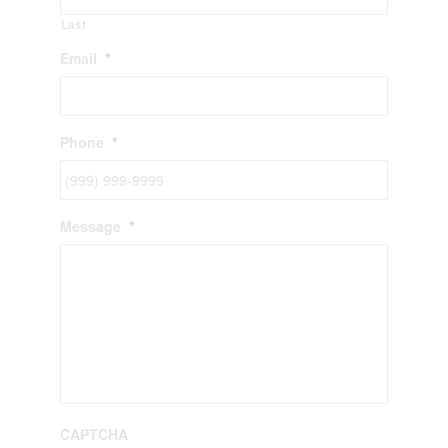
Last
Email
*
Phone
*
Message
*
CAPTCHA