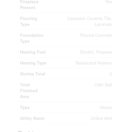
Fireplace
Yes
Present
Flooring
Carpeted, Ceramic Tile,
Type
Laminate
Foundation
Poured Concrete
Type
Heating Fuel
Electric, Propane
Heating Type
Baseboard Heaters
Stories Total
2
Total
1580 Sqft
Finished
Area
Type
House
Utility Water
Drilled Well