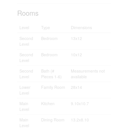
Rooms
Level
Type
Dimensions
Second
Bedroom
13x12
Level
Second
Bedroom
10x12
Level
Second
Bath (#
Measurements not
Level
Pieces 1-6)
available
Lower
Family Room
28x14
Level
Main
Kitchen
9.10x10.7
Level
Main
Dining Room
13.2x8.10
Level