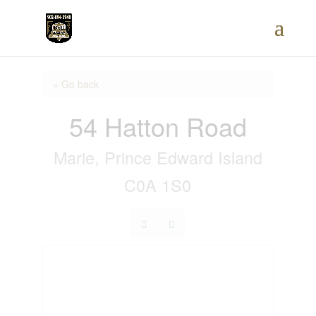
« Go back
54 Hatton Road
Marie, Prince Edward Island
C0A 1S0