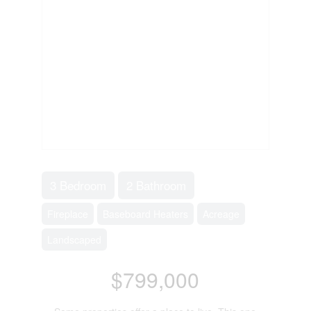
3 Bedroom
2 Bathroom
Fireplace
Baseboard Heaters
Acreage
Landscaped
$799,000