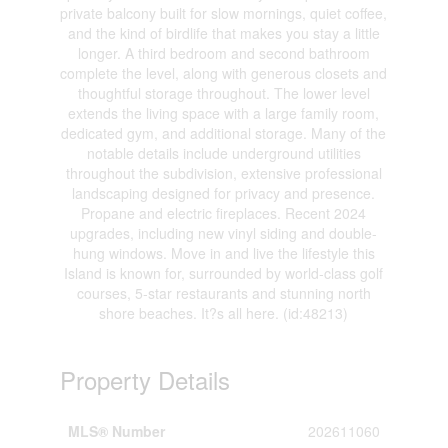
private balcony built for slow mornings, quiet coffee,
and the kind of birdlife that makes you stay a little
longer. A third bedroom and second bathroom
complete the level, along with generous closets and
thoughtful storage throughout. The lower level
extends the living space with a large family room,
dedicated gym, and additional storage. Many of the
notable details include underground utilities
throughout the subdivision, extensive professional
landscaping designed for privacy and presence.
Propane and electric fireplaces. Recent 2024
upgrades, including new vinyl siding and double-
hung windows. Move in and live the lifestyle this
Island is known for, surrounded by world-class golf
courses, 5-star restaurants and stunning north
shore beaches. It?s all here. (id:48213)
Property Details
MLS® Number
202611060