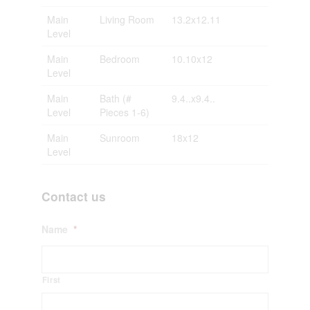
Main
Living Room
13.2x12.11
Level
Main
Bedroom
10.10x12
Level
Main
Bath (#
9.4..x9.4..
Level
Pieces 1-6)
Main
Sunroom
18x12
Level
Contact us
Name
*
First