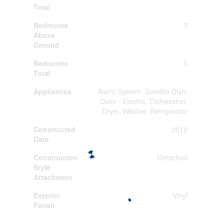
Total
Bedrooms
3
Above
Ground
Bedrooms
3
Total
Appliances
Alarm System, Satellite Dish,
Oven - Electric, Dishwasher,
Dryer, Washer, Refrigerator
Constructed
2012
Date
Construction
Detached
Style
Attachment
Exterior
Vinyl
Finish