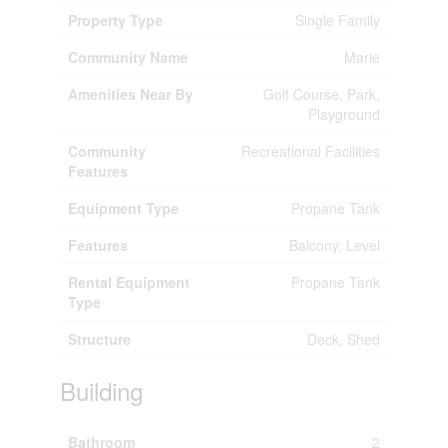
Property Type
Single Family
Community Name
Marie
Amenities Near By
Golf Course, Park,
Playground
Community
Recreational Facilities
Features
Equipment Type
Propane Tank
Features
Balcony, Level
Rental Equipment
Propane Tank
Type
Structure
Deck, Shed
Building
Bathroom
2