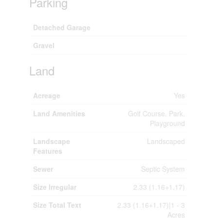
Parking
Detached Garage
Gravel
Land
Acreage
Yes
Land Amenities
Golf Course, Park,
Playground
Landscape
Landscaped
Features
Sewer
Septic System
Size Irregular
2.33 (1.16+1.17)
Size Total Text
2.33 (1.16+1.17)|1 - 3
Acres