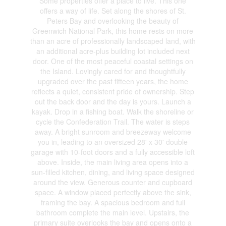
Some properties offer a place to live. This one
offers a way of life. Set along the shores of St.
Peters Bay and overlooking the beauty of
Greenwich National Park, this home rests on more
than an acre of professionally landscaped land, with
an additional acre-plus building lot included next
door. One of the most peaceful coastal settings on
the Island. Lovingly cared for and thoughtfully
upgraded over the past fifteen years, the home
reflects a quiet, consistent pride of ownership. Step
out the back door and the day is yours. Launch a
kayak. Drop in a fishing boat. Walk the shoreline or
cycle the Confederation Trail. The water is steps
away. A bright sunroom and breezeway welcome
you in, leading to an oversized 28' x 30' double
garage with 10-foot doors and a fully accessible loft
above. Inside, the main living area opens into a
sun-filled kitchen, dining, and living space designed
around the view. Generous counter and cupboard
space. A window placed perfectly above the sink,
framing the bay. A spacious bedroom and full
bathroom complete the main level. Upstairs, the
primary suite overlooks the bay and opens onto a