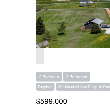
2 Bedroom
3 Bathroom
Fireplace
Wall Mounted Heat Pump, In Floo
$599,000