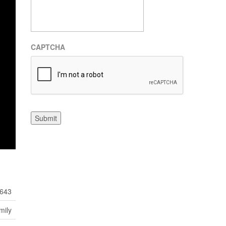
CAPTCHA
Submit
643
mily