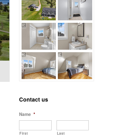
Contact us
Name
*
First
Last