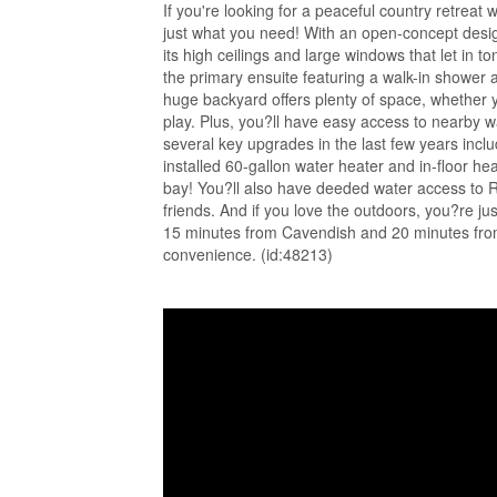
If you're looking for a peaceful country retreat
just what you need! With an open-concept desig
its high ceilings and large windows that let in 
the primary ensuite featuring a walk-in shower 
huge backyard offers plenty of space, whether y
play. Plus, you?ll have easy access to nearby wa
several key upgrades in the last few years incl
installed 60-gallon water heater and in-floor h
bay! You?ll also have deeded water access to Ru
friends. And if you love the outdoors, you?re j
15 minutes from Cavendish and 20 minutes from 
convenience. (id:48213)