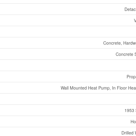
Deta
V
Concrete, Hard
Concrete 
Prop
Wall Mounted Heat Pump, In Floor Hea
1953 
Ho
Drilled 