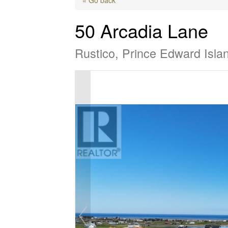
50 Arcadia Lane
Rustico, Prince Edward Isl