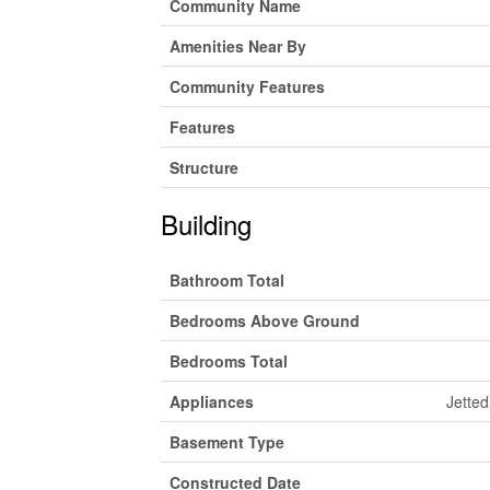
Community Name
Amenities Near By
Community Features
Features
Structure
Building
Bathroom Total
Bedrooms Above Ground
Bedrooms Total
Appliances
Jetted
Basement Type
Constructed Date