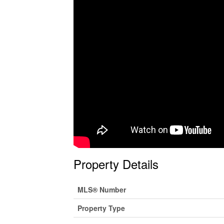
Property Details
MLS® Number
Property Type