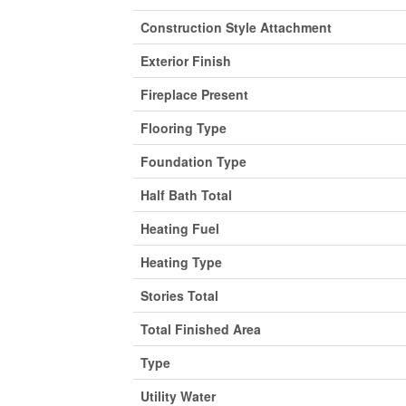
Construction Style Attachment
Exterior Finish
Fireplace Present
Flooring Type
Foundation Type
Half Bath Total
Heating Fuel
Heating Type
Stories Total
Total Finished Area
Type
Utility Water