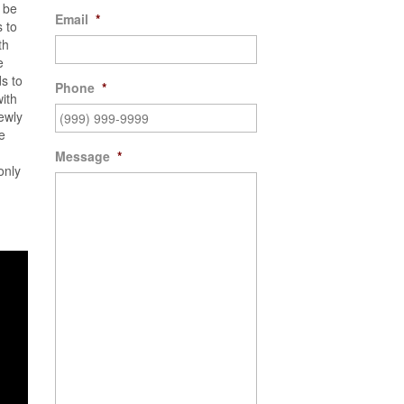
d be
Email
*
 to
th
e
s to
Phone
*
with
ewly
e
Message
*
only