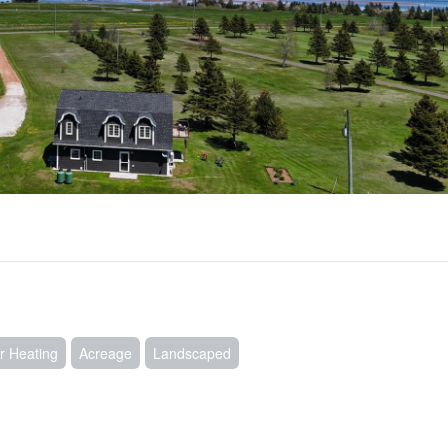
r Heating
Acreage
Landscaped