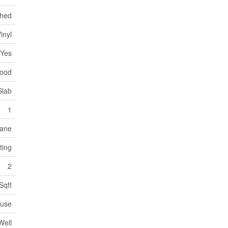
ched
inyl
Yes
wood
Slab
1
ane
ting
2
Sqft
use
Well