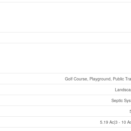
Golf Course, Playground, Public Tra
Landsca
Septic Sy
5.19 Ac|3 - 10 A