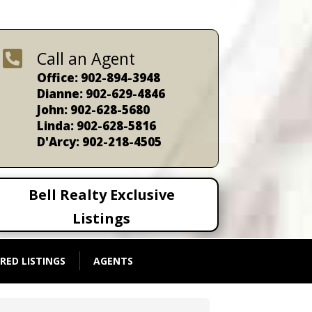

Call an Agent
Office: 902-894-3948
Dianne: 902-629-4846
John: 902-628-5680
Linda: 902-628-5816
D'Arcy: 902-218-4505
Bell Realty Exclusive
Listings
RED LISTINGS
AGENTS