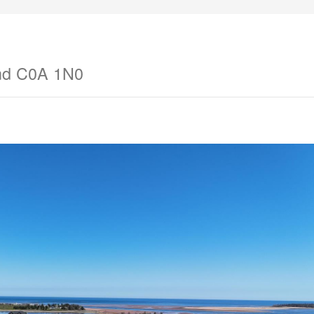
and C0A 1N0