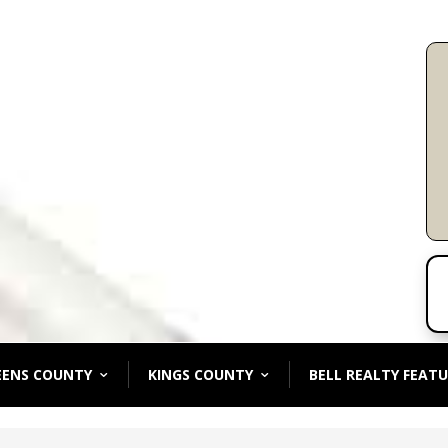
EENS COUNTY
KINGS COUNTY
BELL REALTY FEATU