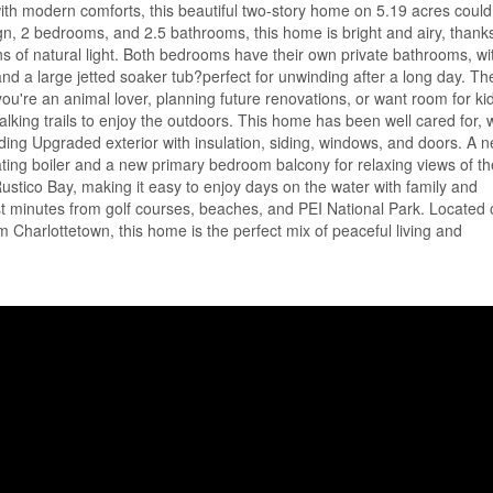
 with modern comforts, this beautiful two-story home on 5.19 acres coul
n, 2 bedrooms, and 2.5 bathrooms, this home is bright and airy, thanks
tons of natural light. Both bedrooms have their own private bathrooms, wi
and a large jetted soaker tub?perfect for unwinding after a long day. Th
ou're an animal lover, planning future renovations, or want room for kid
lking trails to enjoy the outdoors. This home has been well cared for, 
uding Upgraded exterior with insulation, siding, windows, and doors. A n
eating boiler and a new primary bedroom balcony for relaxing views of th
stico Bay, making it easy to enjoy days on the water with family and
ust minutes from golf courses, beaches, and PEI National Park. Located 
Charlottetown, this home is the perfect mix of peaceful living and