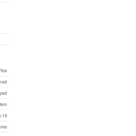
Yes
nsit
ped
stem
5.19
cres