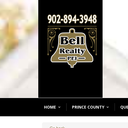
HOME
PRINCE COUNTY
QU
« Go back