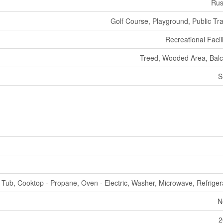
Rus
Golf Course, Playground, Public Tra
Recreational Facili
Treed, Wooded Area, Bal
S
 Tub, Cooktop - Propane, Oven - Electric, Washer, Microwave, Refriger
N
2