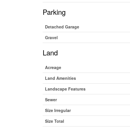
Parking
Detached Garage
Gravel
Land
Acreage
Land Amenities
Landscape Features
Sewer
Size Irregular
Size Total