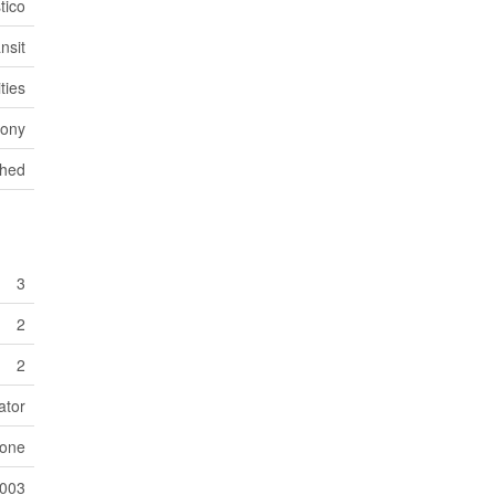
tico
nsit
ties
cony
hed
3
2
2
ator
one
003