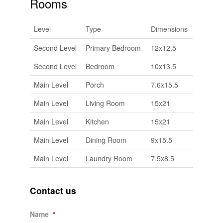
Rooms
Level
Type
Dimensions
Second Level
Primary Bedroom
12x12.5
Second Level
Bedroom
10x13.5
Main Level
Porch
7.6x15.5
Main Level
Living Room
15x21
Main Level
Kitchen
15x21
Main Level
Dining Room
9x15.5
Main Level
Laundry Room
7.5x8.5
Contact us
Name
*