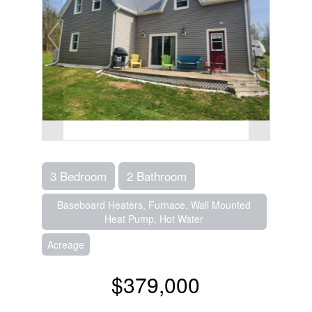
3 Bedroom
2 Bathroom
Baseboard Heaters, Furnace, Wall Mounted
Heat Pump, Hot Water
Acreage
$379,000