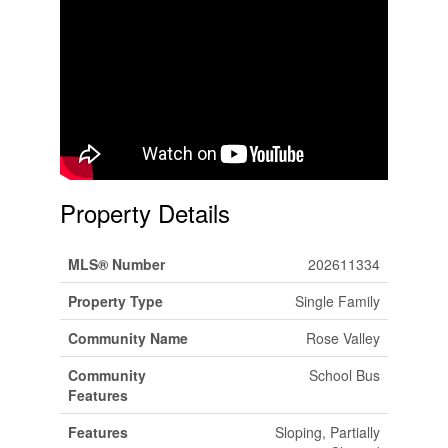
Property Details
MLS® Number
202611334
Property Type
Single Family
Community Name
Rose Valley
Community
School Bus
Features
Features
Sloping, Partially