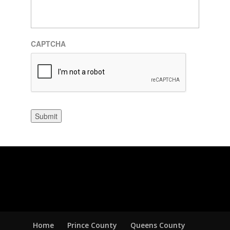
CAPTCHA
Submit
Home
Prince County
Queens County