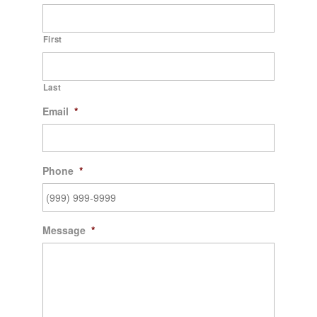
First
Last
Email
*
Phone
*
Message
*