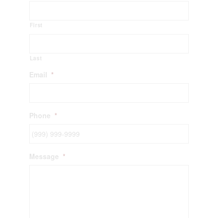
First
Last
Email
*
Phone
*
Message
*