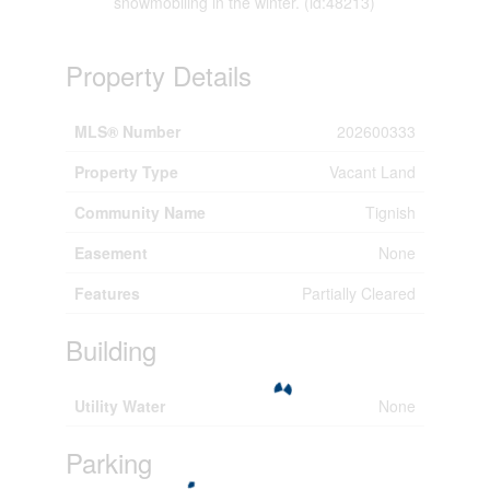
snowmobiling in the winter. (id:48213)
Property Details
MLS® Number
202600333
Property Type
Vacant Land
Community Name
Tignish
Easement
None
Features
Partially Cleared
Building
Utility Water
None
Parking