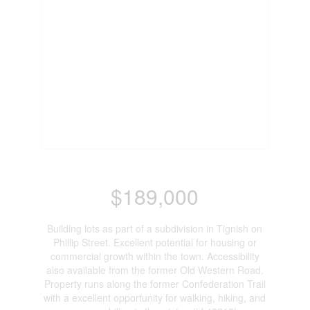
$189,000
Building lots as part of a subdivision in Tignish on
Phillip Street. Excellent potential for housing or
commercial growth within the town. Accessibility
also available from the former Old Western Road.
Property runs along the former Confederation Trail
with a excellent opportunity for walking, hiking, and