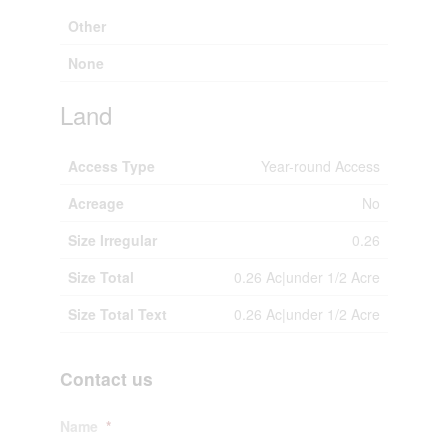
Other
None
Land
Access Type
Year-round Access
Acreage
No
Size Irregular
0.26
Size Total
0.26 Ac|under 1/2 Acre
Size Total Text
0.26 Ac|under 1/2 Acre
Contact us
Name
*