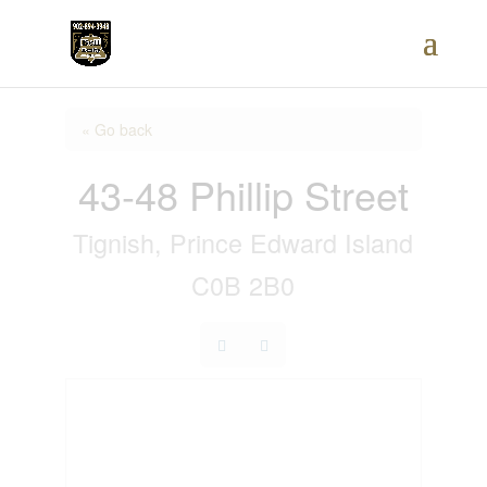
« Go back
43-48 Phillip Street
Tignish, Prince Edward Island
C0B 2B0