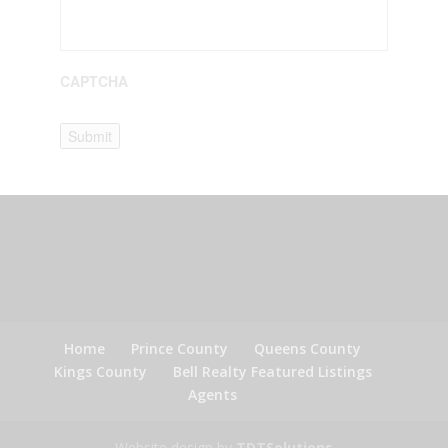
CAPTCHA
Submit
Home
Prince County
Queens County
Kings County
Bell Realty Featured Listings
Agents
Website design by
TDTSolutions