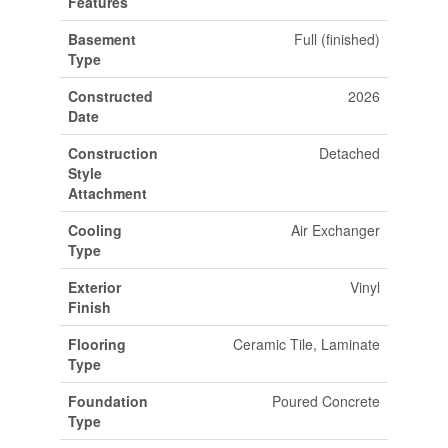
Features
Basement
Full (finished)
Type
Constructed
2026
Date
Construction
Detached
Style
Attachment
Cooling
Air Exchanger
Type
Exterior
Vinyl
Finish
Flooring
Ceramic Tile, Laminate
Type
Foundation
Poured Concrete
Type