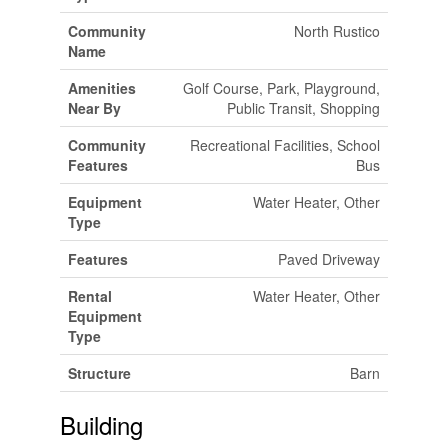
Community
North Rustico
Name
Amenities
Golf Course, Park, Playground,
Near By
Public Transit, Shopping
Community
Recreational Facilities, School
Features
Bus
Equipment
Water Heater, Other
Type
Features
Paved Driveway
Rental
Water Heater, Other
Equipment
Type
Structure
Barn
Building