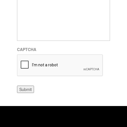
CAPTCHA
Submit