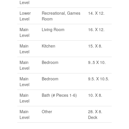
Level
Lower
Recreational, Games
14. X 12.
Level
Room
Main
Living Room
16. X 12.
Level
Main
Kitchen
15. X 8.
Level
Main
Bedroom
9..5 X 10.
Level
Main
Bedroom
9.5. X 10.5.
Level
Main
Bath (# Pieces 1-6)
10. X 8.
Level
Main
Other
28. X 8.
Level
Deck