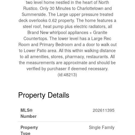
two level home nestled in the heart of North
Rustico. Only 30 Minutes to Charlottetown and
Summerside. The Large upper pressure treated
deck overlooks 0.62 property. The home features a
steel roof, heat pump plus electric radiators, all
Brand New whirlpool appliances + Granite
Countertops. The lower level has a Large Rec
Room and Primary Bedroom and a door to walk out
to Lower Patio area. All this within walking distance
to all amenities, stores, pharmacy, restaurants. All
the measurements are approximate and should be
verified by purchaser if deemed necessary.
(id:48213)
Property Details
MLS®
202611395
Number
Property
Single Family
Type