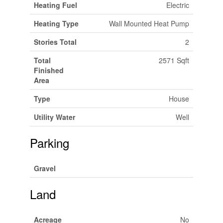
Heating Fuel
Electric
Heating Type
Wall Mounted Heat Pump
Stories Total
2
Total
2571 Sqft
Finished
Area
Type
House
Utility Water
Well
Parking
Gravel
Land
Acreage
No