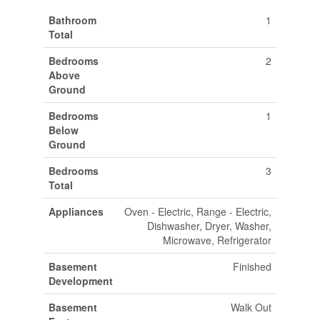
Bathroom
1
Total
Bedrooms
2
Above
Ground
Bedrooms
1
Below
Ground
Bedrooms
3
Total
Appliances
Oven - Electric, Range - Electric,
Dishwasher, Dryer, Washer,
Microwave, Refrigerator
Basement
Finished
Development
Basement
Walk Out