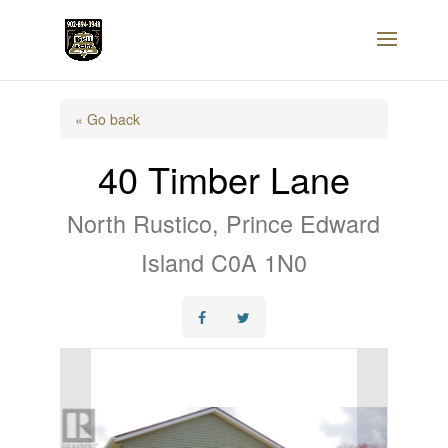
« Go back
40 Timber Lane
North Rustico, Prince Edward
Island C0A 1N0