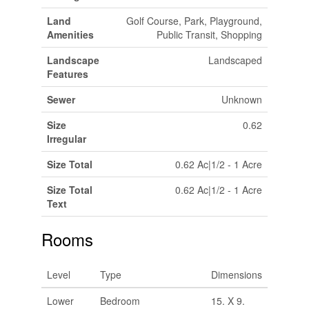
Land
Golf Course, Park, Playground,
Amenities
Public Transit, Shopping
Landscape
Landscaped
Features
Sewer
Unknown
Size
0.62
Irregular
Size Total
0.62 Ac|1/2 - 1 Acre
Size Total
0.62 Ac|1/2 - 1 Acre
Text
Rooms
Level
Type
Dimensions
Lower
Bedroom
15. X 9.