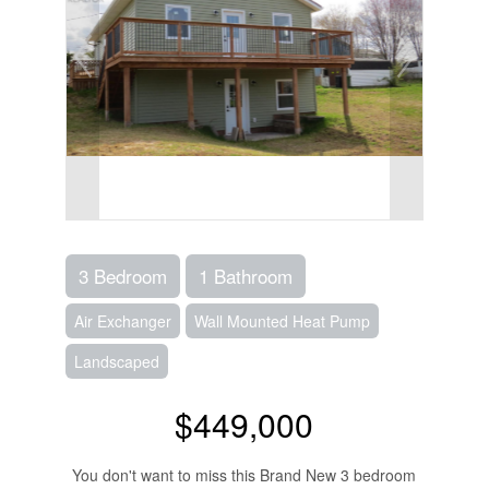
3 Bedroom
1 Bathroom
Air Exchanger
Wall Mounted Heat Pump
Landscaped
$449,000
You don't want to miss this Brand New 3 bedroom