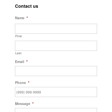
Contact us
Name
*
First
Last
Email
*
Phone
*
Message
*