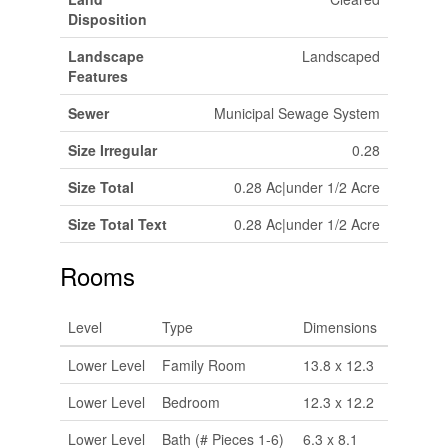
Disposition
Landscape
Landscaped
Features
Sewer
Municipal Sewage System
Size Irregular
0.28
Size Total
0.28 Ac|under 1/2 Acre
Size Total Text
0.28 Ac|under 1/2 Acre
Rooms
Level
Type
Dimensions
Lower Level
Family Room
13.8 x 12.3
Lower Level
Bedroom
12.3 x 12.2
Lower Level
Bath (# Pieces 1-6)
6.3 x 8.1