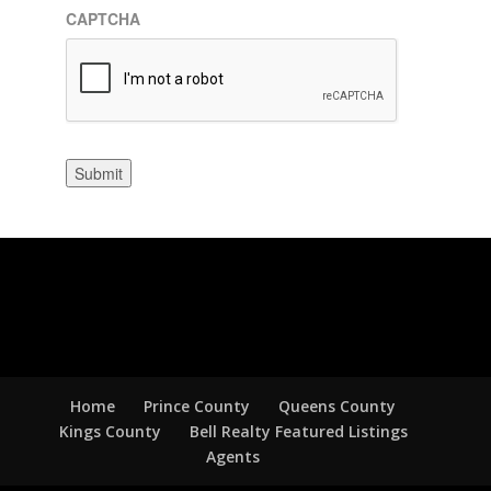
CAPTCHA
Submit
Home
Prince County
Queens County
Kings County
Bell Realty Featured Listings
Agents