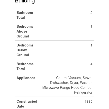
Bathroom
2
Total
Bedrooms
3
Above
Ground
Bedrooms
1
Below
Ground
Bedrooms
4
Total
Appliances
Central Vacuum, Stove,
Dishwasher, Dryer, Washer,
Microwave Range Hood Combo,
Refrigerator
Constructed
1995
Date