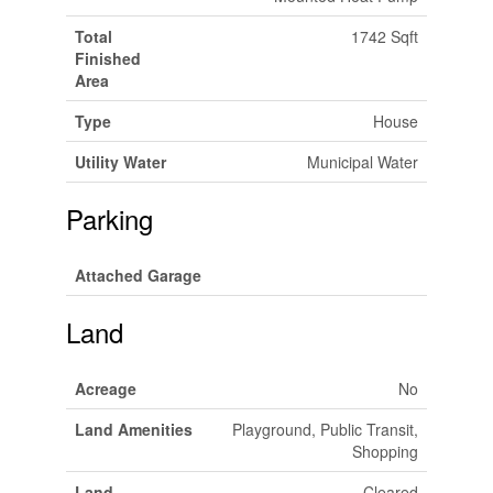
Total
1742 Sqft
Finished
Area
Type
House
Utility Water
Municipal Water
Parking
Attached Garage
Land
Acreage
No
Land Amenities
Playground, Public Transit,
Shopping
Land
Cleared