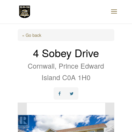
« Go back
4 Sobey Drive
Cornwall, Prince Edward
Island C0A 1H0