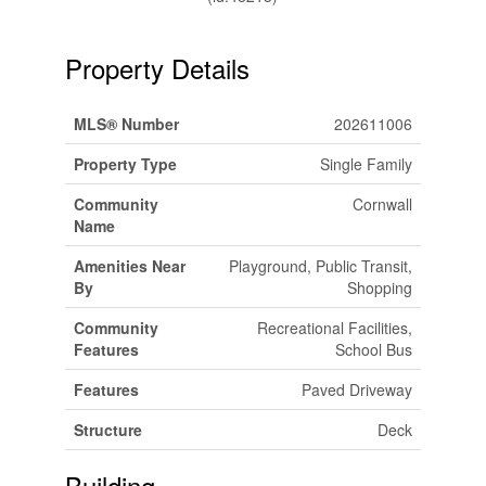
Property Details
MLS® Number
202611006
Property Type
Single Family
Community
Cornwall
Name
Amenities Near
Playground, Public Transit,
By
Shopping
Community
Recreational Facilities,
Features
School Bus
Features
Paved Driveway
Structure
Deck
Building