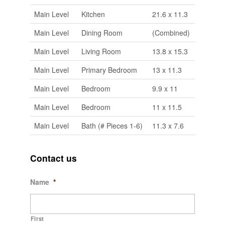
Main Level
Kitchen
21.6 x 11.3
Main Level
Dining Room
(Combined)
Main Level
Living Room
13.8 x 15.3
Main Level
Primary Bedroom
13 x 11.3
Main Level
Bedroom
9.9 x 11
Main Level
Bedroom
11 x 11.5
Main Level
Bath (# Pieces 1-6)
11.3 x 7.6
Contact us
Name
*
First