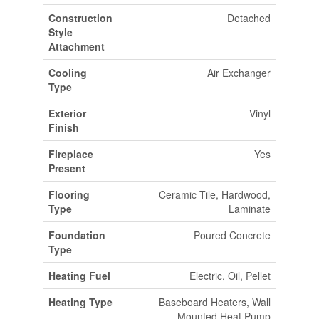
Construction
Detached
Style
Attachment
Cooling
Air Exchanger
Type
Exterior
Vinyl
Finish
Fireplace
Yes
Present
Flooring
Ceramic Tile, Hardwood,
Type
Laminate
Foundation
Poured Concrete
Type
Heating Fuel
Electric, Oil, Pellet
Heating Type
Baseboard Heaters, Wall
Mounted Heat Pump