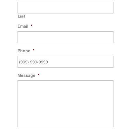
Last
Email
*
Phone
*
Message
*