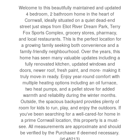
Welcome to this beautifully maintained and updated
4 bedroom, 2 bathroom home in the heart of
Cornwall, ideally situated on a quiet dead-end
street just steps from Eliot River Dream Park, Terry
Fox Sports Complex, grocery stores, pharmacy,
and local restaurants. This is the perfect location for
a growing family seeking both convenience and a
family-friendly neighbourhood. Over the years, this
home has seen many valuable updates including a
fully renovated kitchen, updated windows and
doors, newer roof, fresh paint, and more- making it
truly move-in ready. Enjoy year-round comfort with
multiple heating options including an oil furnace,
two heat pumps, and a pellet stove for added
warmth and reliability during the winter months.
Outside, the spacious backyard provides plenty of
room for kids to run, play, and enjoy the outdoors. If
you've been searching for a well-cared-for home in
a prime Cornwall location, this property is a must-
see. All measurements are approximate and should
be verified by the Purchaser if deemed necessary.
(id:48213)