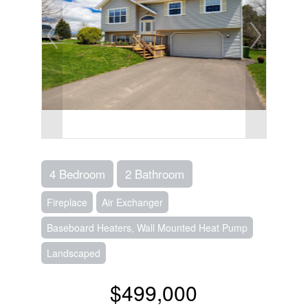
4 Bedroom
2 Bathroom
Fireplace
Air Exchanger
Baseboard Heaters, Wall Mounted Heat Pump
Landscaped
$499,000