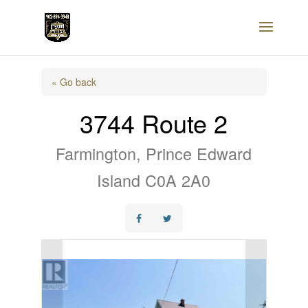
« Go back
3744 Route 2
Farmington, Prince Edward
Island C0A 2A0