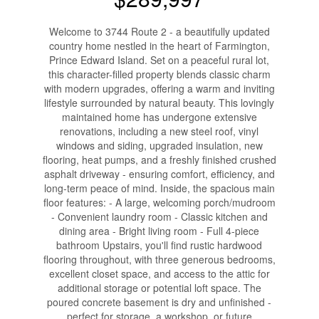
Welcome to 3744 Route 2 - a beautifully updated
country home nestled in the heart of Farmington,
Prince Edward Island. Set on a peaceful rural lot,
this character-filled property blends classic charm
with modern upgrades, offering a warm and inviting
lifestyle surrounded by natural beauty. This lovingly
maintained home has undergone extensive
renovations, including a new steel roof, vinyl
windows and siding, upgraded insulation, new
flooring, heat pumps, and a freshly finished crushed
asphalt driveway - ensuring comfort, efficiency, and
long-term peace of mind. Inside, the spacious main
floor features: - A large, welcoming porch/mudroom
- Convenient laundry room - Classic kitchen and
dining area - Bright living room - Full 4-piece
bathroom Upstairs, you'll find rustic hardwood
flooring throughout, with three generous bedrooms,
excellent closet space, and access to the attic for
additional storage or potential loft space. The
poured concrete basement is dry and unfinished -
perfect for storage, a workshop, or future