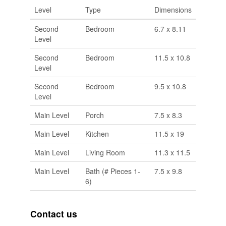
Level
Type
Dimensions
Second
Bedroom
6.7 x 8.11
Level
Second
Bedroom
11.5 x 10.8
Level
Second
Bedroom
9.5 x 10.8
Level
Main Level
Porch
7.5 x 8.3
Main Level
Kitchen
11.5 x 19
Main Level
Living Room
11.3 x 11.5
Main Level
Bath (# Pieces 1-
7.5 x 9.8
6)
Contact us