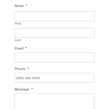
Name
*
First
Last
Email
*
Phone
*
Message
*