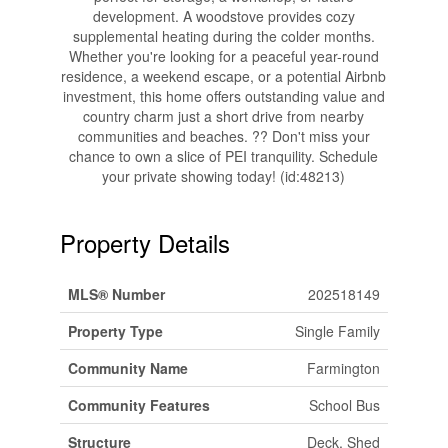
development. A woodstove provides cozy
supplemental heating during the colder months.
Whether you're looking for a peaceful year-round
residence, a weekend escape, or a potential Airbnb
investment, this home offers outstanding value and
country charm just a short drive from nearby
communities and beaches. ?? Don't miss your
chance to own a slice of PEI tranquility. Schedule
your private showing today! (id:48213)
Property Details
MLS® Number
202518149
Property Type
Single Family
Community Name
Farmington
Community Features
School Bus
Structure
Deck, Shed