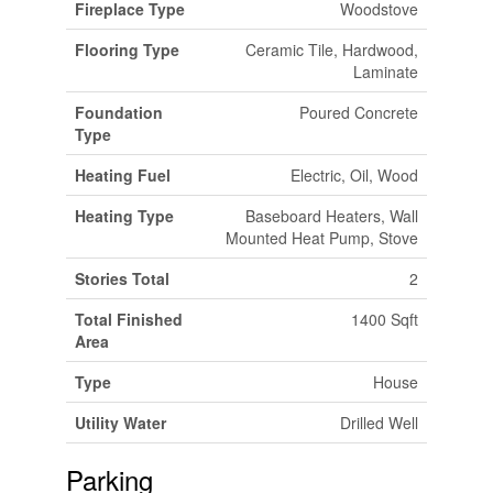
Fireplace Type
Woodstove
Flooring Type
Ceramic Tile, Hardwood,
Laminate
Foundation
Poured Concrete
Type
Heating Fuel
Electric, Oil, Wood
Heating Type
Baseboard Heaters, Wall
Mounted Heat Pump, Stove
Stories Total
2
Total Finished
1400 Sqft
Area
Type
House
Utility Water
Drilled Well
Parking