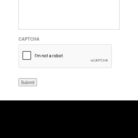
CAPTCHA
Submit