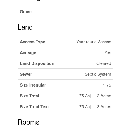
Gravel
Land
Access Type
Year-round Access
Acreage
Yes
Land Disposition
Cleared
Sewer
Septic System
Size Irregular
1.75
Size Total
1.75 Ac|1 - 3 Acres
Size Total Text
1.75 Ac|1 - 3 Acres
Rooms