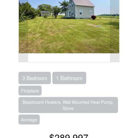
3 Bedroom
1 Bathroom
Fireplace
Baseboard Heaters, Wall Mounted Heat Pump,
Stove
Acreage
$289,997