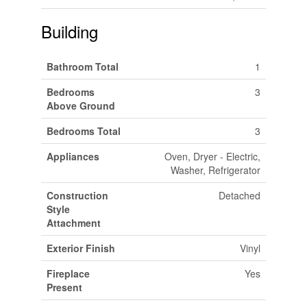
Building
Bathroom Total
1
Bedrooms
3
Above Ground
Bedrooms Total
3
Appliances
Oven, Dryer - Electric,
Washer, Refrigerator
Construction
Detached
Style
Attachment
Exterior Finish
Vinyl
Fireplace
Yes
Present